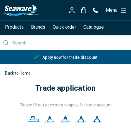
Menu
Products
Brands
Quick order
Catalogue
Apply now for trade discount
Back to Home
Trade application
Please fill out each step to apply for trade account