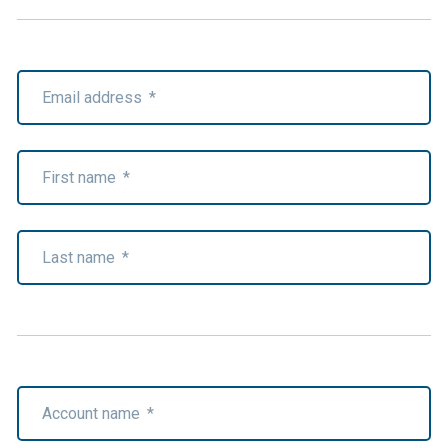
Email address
*
First name
*
Last name
*
Account name
*