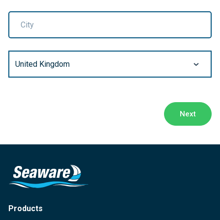
City
Next
Products