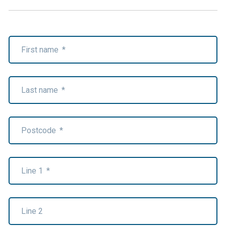
First name
*
Last name
*
Postcode
*
Line 1
*
Line 2