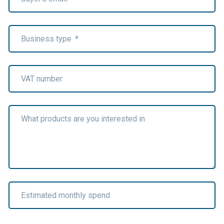
Business type
*
VAT number
What products are you interested in
Estimated monthly spend