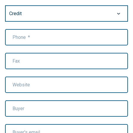
Phone
*
Fax
Website
Buyer
Buyer's email