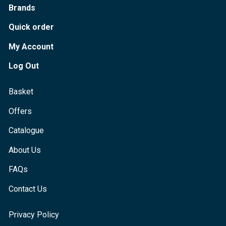
Brands
Quick order
My Account
Log Out
Basket
Offers
Catalogue
About Us
FAQs
Contact Us
Privacy Policy