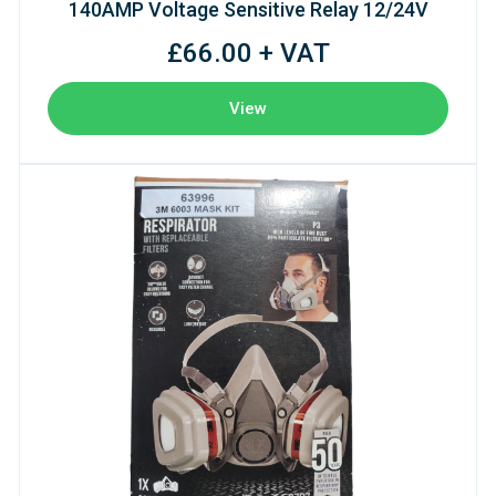
140AMP Voltage Sensitive Relay 12/24V
£66.00 + VAT
View