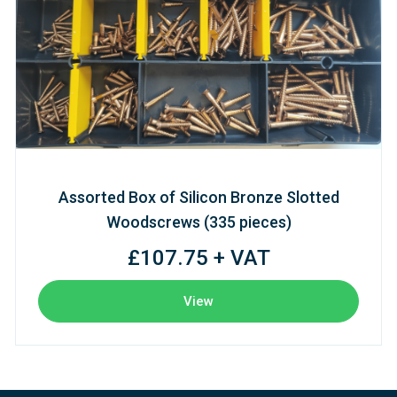
Assorted Box of Silicon Bronze Slotted
Woodscrews (335 pieces)
£107.75 + VAT
View