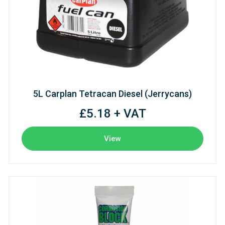
5L Carplan Tetracan Diesel (Jerrycans)
£5.18 + VAT
View