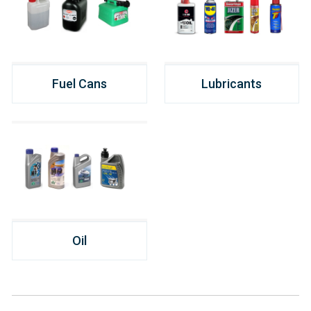
Fuel Cans
Lubricants
Oil