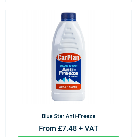
Blue Star Anti-Freeze
From £7.48 + VAT