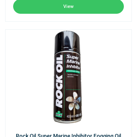
View
Rock Oil Super Marine Inhibitor Fogging Oil