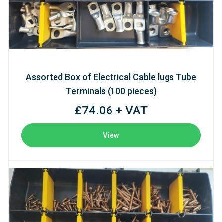
Assorted Box of Electrical Cable lugs Tube
Terminals (100 pieces)
£74.06 + VAT
View