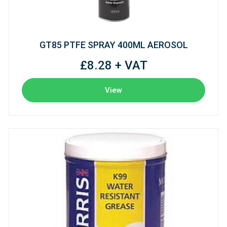
GT85 PTFE SPRAY 400ML AEROSOL
£8.28 + VAT
View