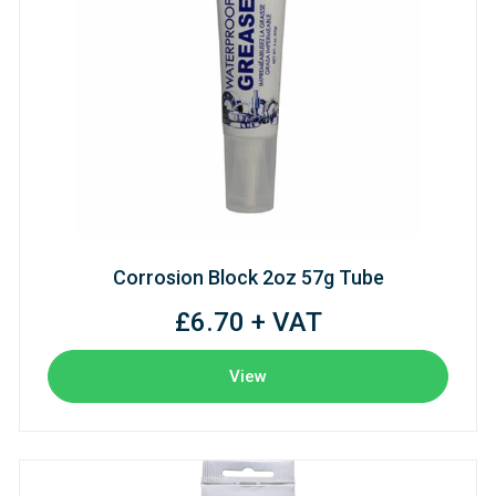
Corrosion Block 2oz 57g Tube
£6.70 + VAT
View