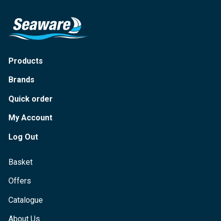
Products
Brands
Quick order
My Account
Log Out
Basket
Offers
Catalogue
About Us