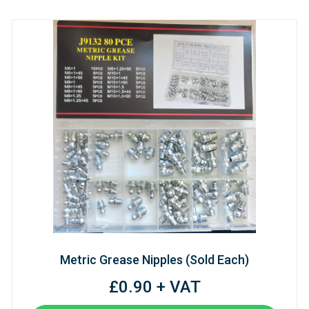
Metric Grease Nipples (Sold Each)
£0.90 + VAT