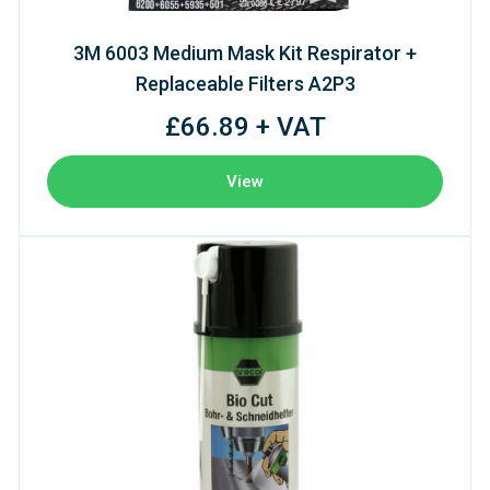
3M 6003 Medium Mask Kit Respirator +
Replaceable Filters A2P3
£66.89 + VAT
View