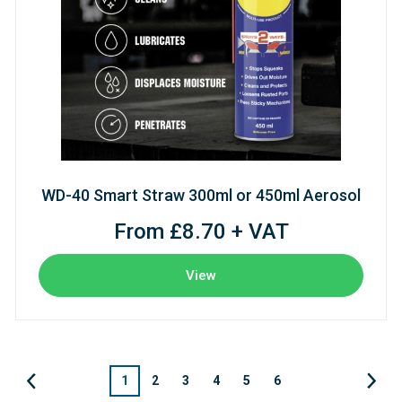
WD-40 Smart Straw 300ml or 450ml Aerosol
From £8.70 + VAT
View
1
2
3
4
5
6