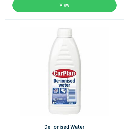
View
De-ionised Water