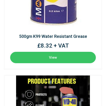
500gm K99 Water Resistant Grease
£8.32 + VAT
View