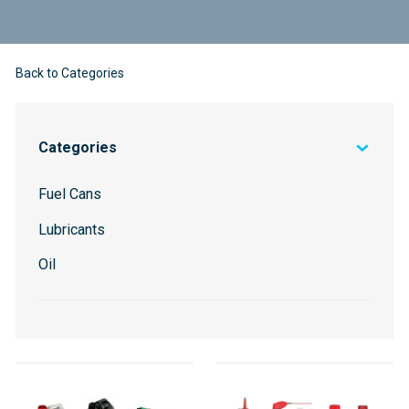
Back to Categories
Categories
Fuel Cans
Lubricants
Oil