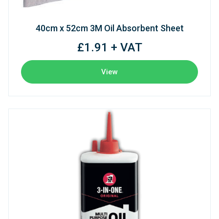
40cm x 52cm 3M Oil Absorbent Sheet
£1.91 + VAT
View