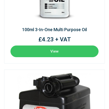
100ml 3-In-One Multi Purpose Oil
£4.23 + VAT
View