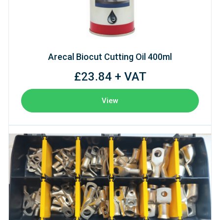
Arecal Biocut Cutting Oil 400ml
£23.84 + VAT
View