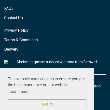
FAQs
Contact Us
Privacy Policy
Terms & Conditions
Delivery
Marine equipment supplied with care from Cornwall
This website uses cookies to ensure you get
the best experience on our website.
© 2026 Seaware Ltd. All rights reserved. Registered in England.
Company No. 02293316. VAT No. 526708633
Learn more
Got it!