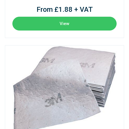
From £1.88 + VAT
View