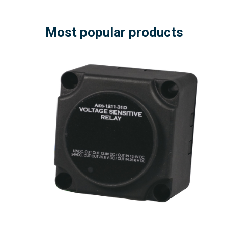
Most popular products