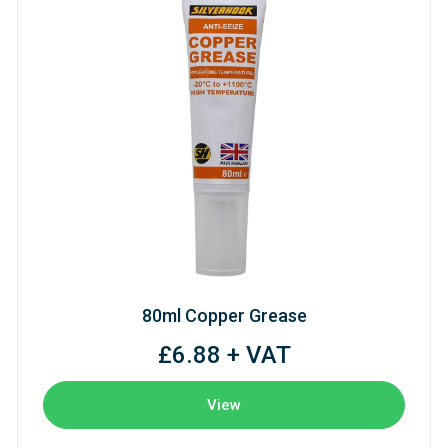
80ml Copper Grease
£6.88 + VAT
View