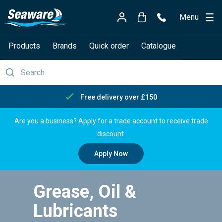
Menu
Products
Brands
Quick order
Catalogue
Free delivery over £150
Are you a business? Apply for a trade account to receive trade
discount.
Apply Now
Grease, Oil &
Lubricants