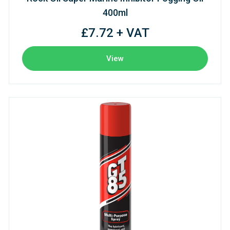
400ml
£7.72 + VAT
View