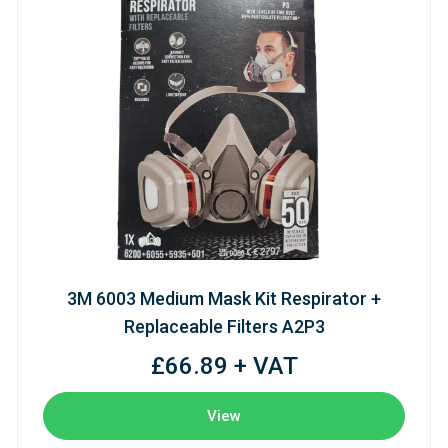
3M 6003 Medium Mask Kit Respirator +
Replaceable Filters A2P3
£66.89 + VAT
View