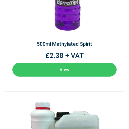
500ml Methylated Spirit
£2.38 + VAT
View