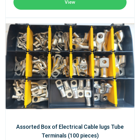
View
Assorted Box of Electrical Cable lugs Tube
Terminals (100 pieces)