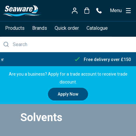
Menu
Products
Brands
Quick order
Catalogue
Free delivery over £150
Are you a business? Apply for a trade account to receive trade
discount.
Apply Now
Solvents