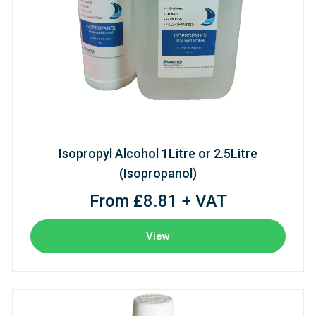
Isopropyl Alcohol 1Litre or 2.5Litre
(Isopropanol)
From £8.81 + VAT
View