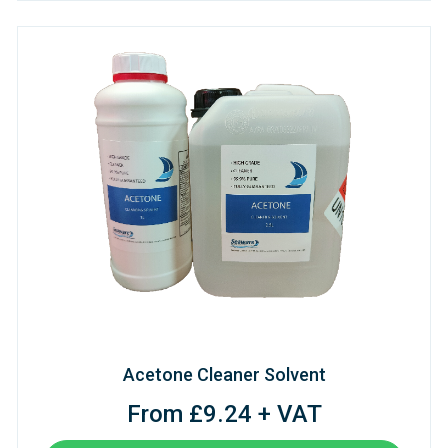
Acetone Cleaner Solvent
From £9.24 + VAT