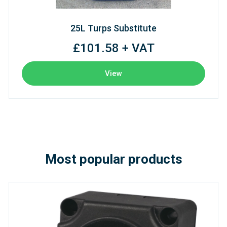
25L Turps Substitute
£101.58 + VAT
View
Most popular products