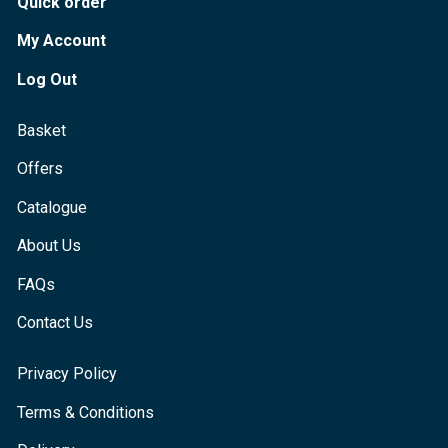
Quick order
My Account
Log Out
Basket
Offers
Catalogue
About Us
FAQs
Contact Us
Privacy Policy
Terms & Conditions