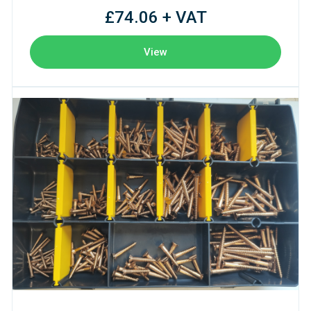
£74.06 + VAT
View