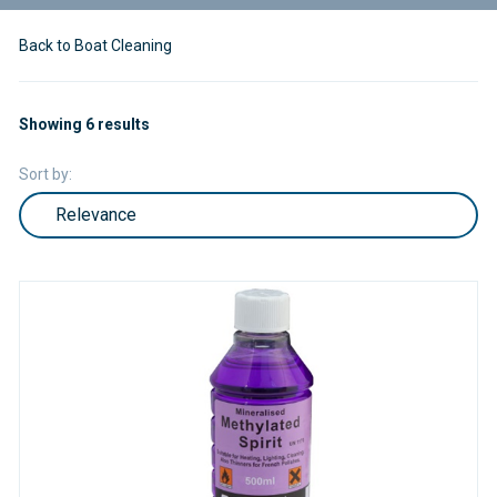
Back to Boat Cleaning
Showing 6 results
Sort by: