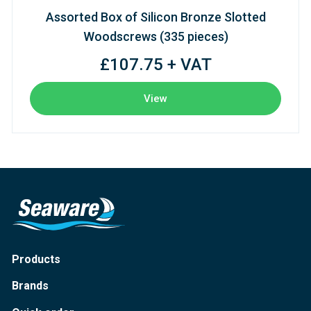
Assorted Box of Silicon Bronze Slotted
Woodscrews (335 pieces)
£107.75 + VAT
View
Products
Brands