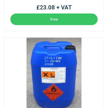
£23.08 + VAT
View