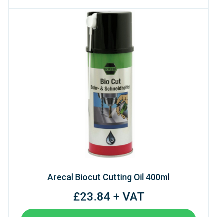
Arecal Biocut Cutting Oil 400ml
£23.84 + VAT