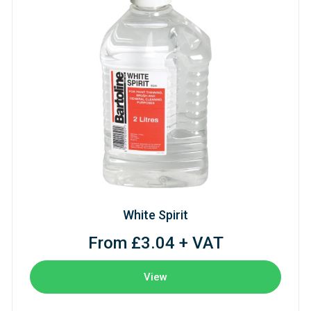
White Spirit
From £3.04 + VAT
View