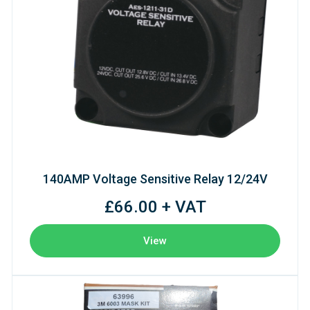
140AMP Voltage Sensitive Relay 12/24V
£66.00 + VAT
View