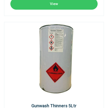
View
Gunwash Thinners 5Ltr