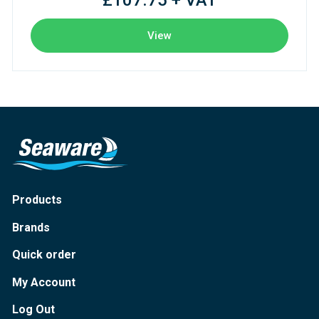
£107.75 + VAT
View
Products
Brands
Quick order
My Account
Log Out