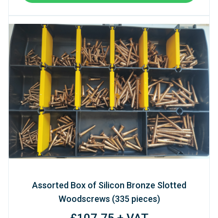
Assorted Box of Silicon Bronze Slotted
Woodscrews (335 pieces)