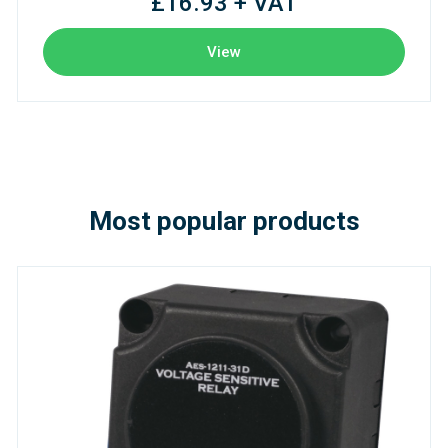
£16.93 + VAT
View
Most popular products