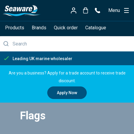
Menu
Products
Brands
Quick order
Catalogue
Free delivery over £150
Are you a business? Apply for a trade account to receive trade
discount.
Apply Now
Flags