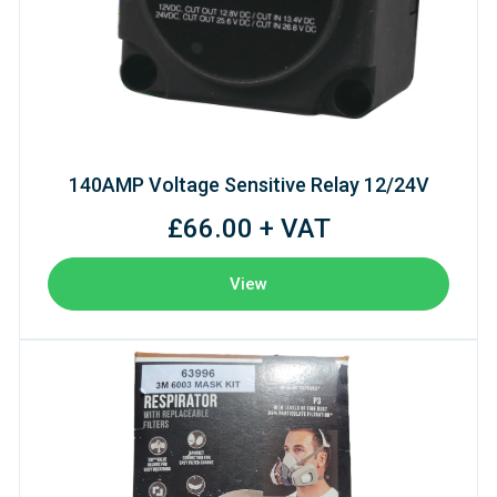
140AMP Voltage Sensitive Relay 12/24V
£66.00 + VAT
View