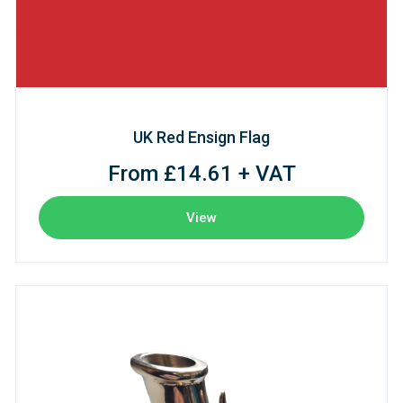
UK Red Ensign Flag
From £14.61 + VAT
View