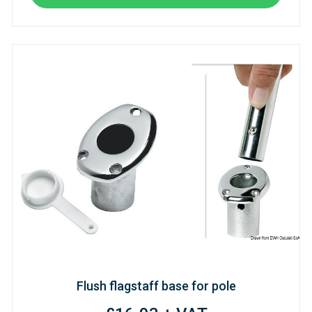
Flush flagstaff base for pole