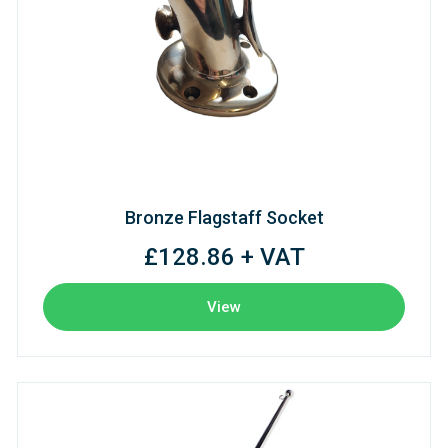
Bronze Flagstaff Socket
£128.86 + VAT
View