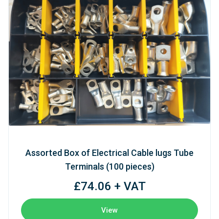
Assorted Box of Electrical Cable lugs Tube
Terminals (100 pieces)
£74.06 + VAT
View