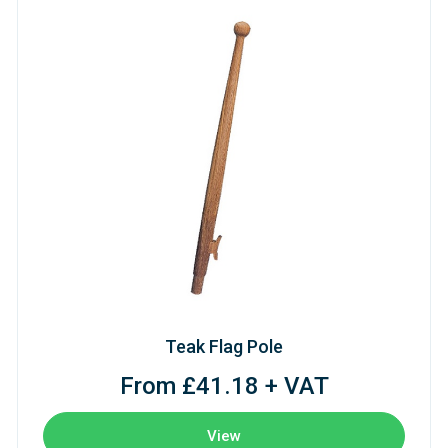
Teak Flag Pole
From £41.18 + VAT
View