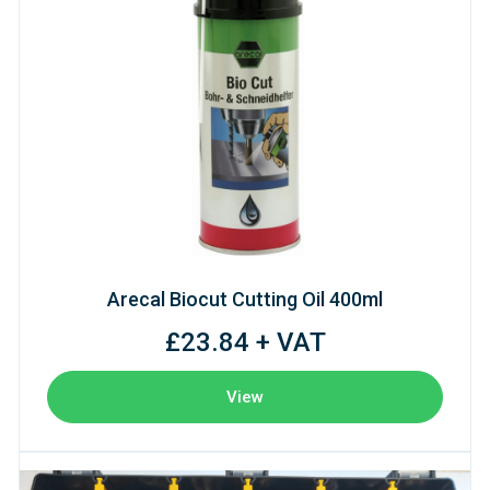
Arecal Biocut Cutting Oil 400ml
£23.84 + VAT
View