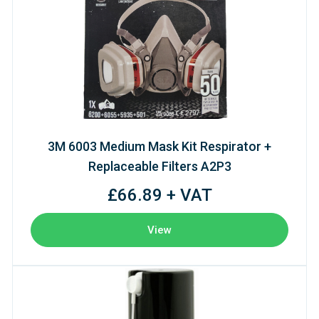
3M 6003 Medium Mask Kit Respirator +
Replaceable Filters A2P3
£66.89 + VAT
View