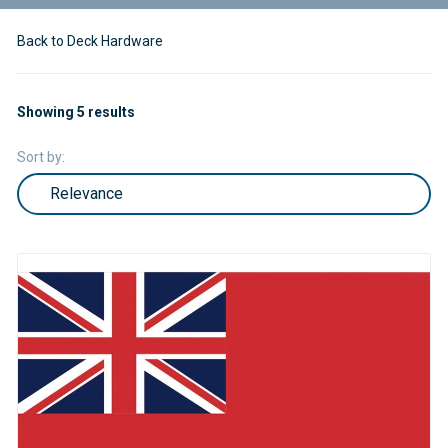
Back to Deck Hardware
Showing 5 results
Sort by: