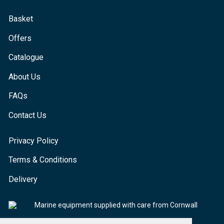
Basket
Offers
Catalogue
About Us
FAQs
Contact Us
Privacy Policy
Terms & Conditions
Delivery
Marine equipment supplied with care from Cornwall