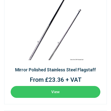
Mirror Polished Stainless Steel Flagstaff
From £23.36 + VAT
View