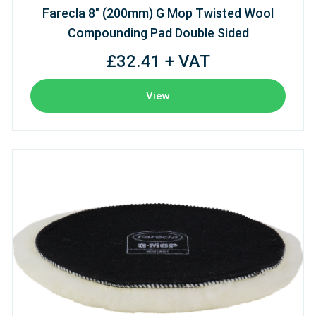
Farecla 8" (200mm) G Mop Twisted Wool
Compounding Pad Double Sided
£32.41 + VAT
View