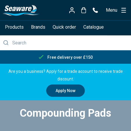
Menu
Products
Brands
Quick order
Catalogue
Free delivery over £150
Are you a business? Apply for a trade account to receive trade
discount.
Apply Now
Compounding Pads