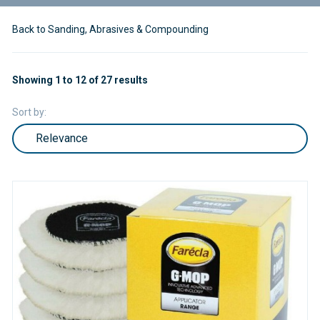
Back to Sanding, Abrasives & Compounding
Showing 1 to 12 of 27 results
Sort by: