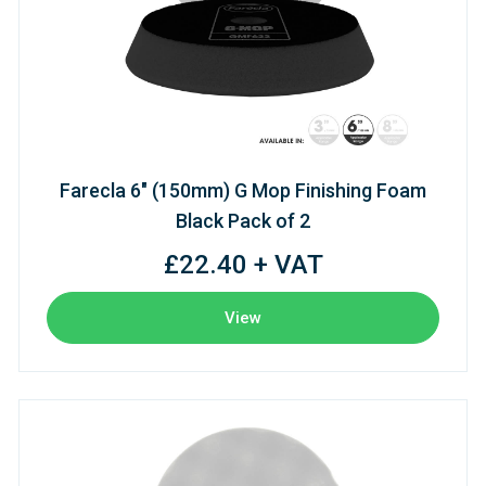
Farecla 6" (150mm) G Mop Finishing Foam
Black Pack of 2
£22.40 + VAT
View