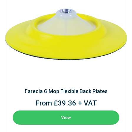
Farecla G Mop Flexible Back Plates
From £39.36 + VAT
View