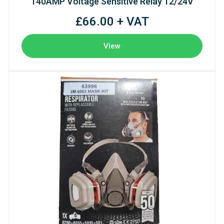
140AMP Voltage Sensitive Relay 12/24V
£66.00 + VAT
View