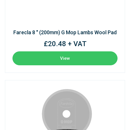
Farecla 8 " (200mm) G Mop Lambs Wool Pad
£20.48 + VAT
View