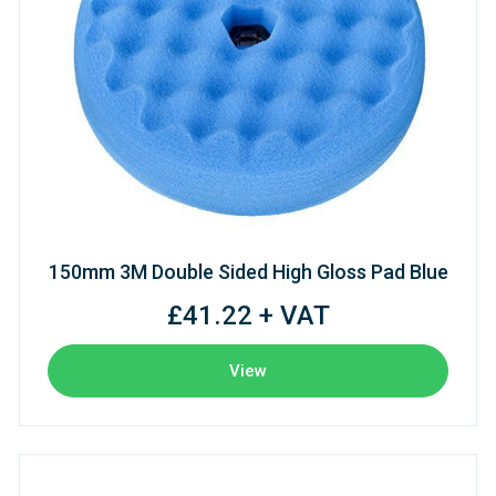
150mm 3M Double Sided High Gloss Pad Blue
£41.22 + VAT
View