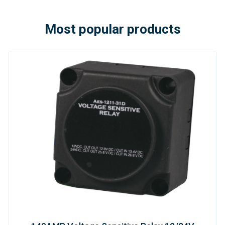
Most popular products