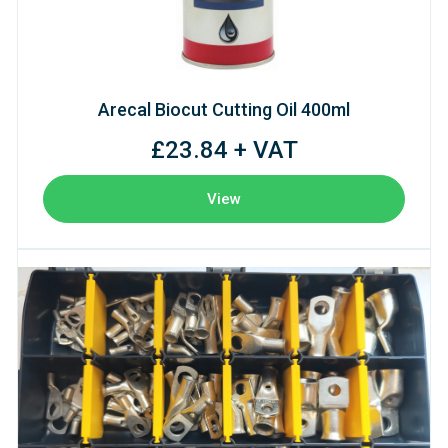
Arecal Biocut Cutting Oil 400ml
£23.84 + VAT
View