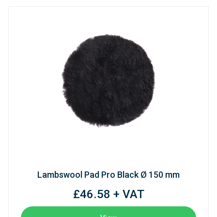
Lambswool Pad Pro Black Ø 150 mm
£46.58 + VAT