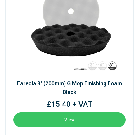
Farecla 8" (200mm) G Mop Finishing Foam
Black
£15.40 + VAT
View