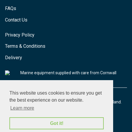
FAQs
Contact Us
Privacy Policy
Terms & Conditions
Delivery
Marine equipment supplied with care from Cornwall
This website uses cookies to ensure you get
the best experience on our website.
© 2026 Seaware Ltd. All rights reserved. Registered in England.
Company No. 02293316. VAT No. 526708633
Learn more
Got it!