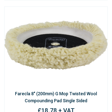
Farecla 8" (200mm) G Mop Twisted Wool
Compounding Pad Single Sided
£18.78 + VAT