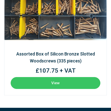
Assorted Box of Silicon Bronze Slotted
Woodscrews (335 pieces)
£107.75 + VAT
View