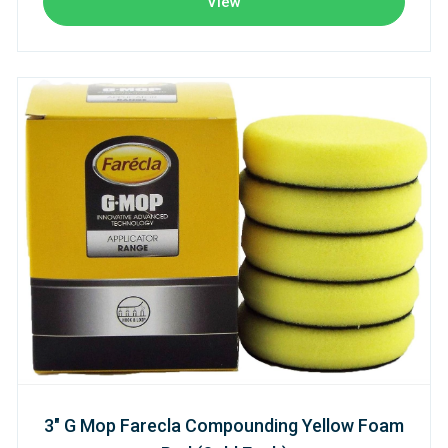
View
3" G Mop Farecla Compounding Yellow Foam