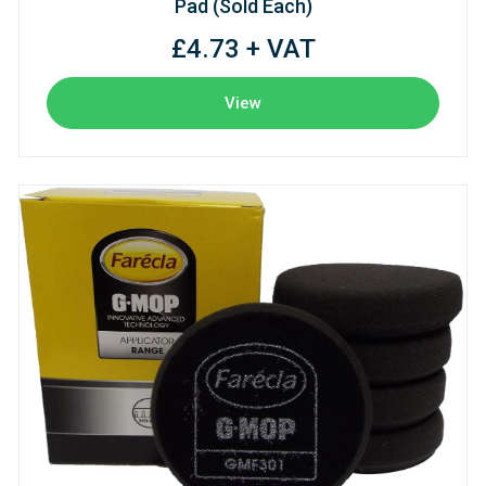
Pad (Sold Each)
£4.73 + VAT
View