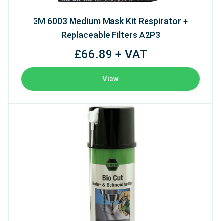
3M 6003 Medium Mask Kit Respirator +
Replaceable Filters A2P3
£66.89 + VAT
View