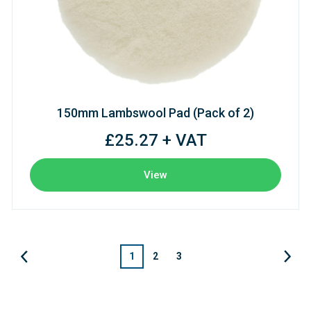
150mm Lambswool Pad (Pack of 2)
£25.27 + VAT
View
1
2
3