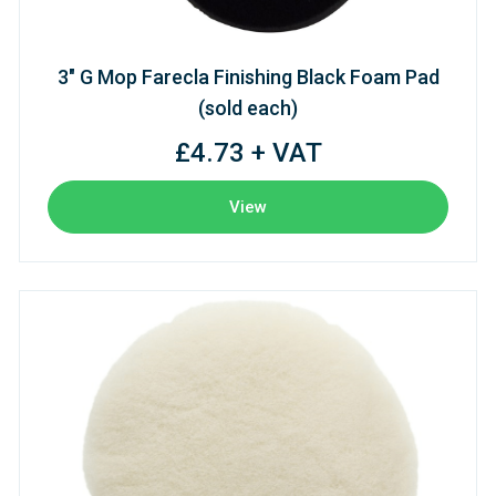
3" G Mop Farecla Finishing Black Foam Pad
(sold each)
£4.73 + VAT
View