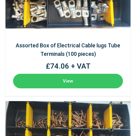
Assorted Box of Electrical Cable lugs Tube
Terminals (100 pieces)
£74.06 + VAT
View