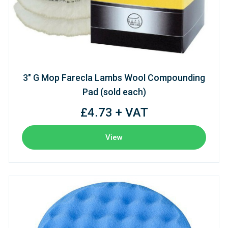
3" G Mop Farecla Lambs Wool Compounding
Pad (sold each)
£4.73 + VAT
View