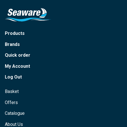
Products
Brands
Quick order
My Account
Log Out
Basket
Offers
Catalogue
About Us