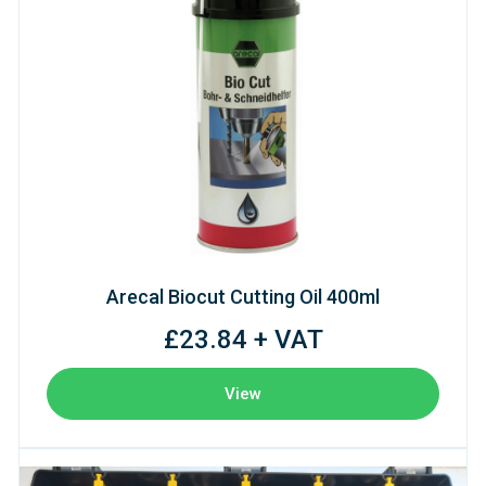
Arecal Biocut Cutting Oil 400ml
£23.84 + VAT
View