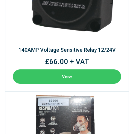
140AMP Voltage Sensitive Relay 12/24V
£66.00 + VAT
View