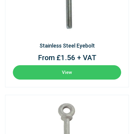
Stainless Steel Eyebolt
From £1.56 + VAT
View