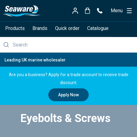
Menu
Products
Brands
Quick order
Catalogue
Free delivery over £150
Are you a business? Apply for a trade account to receive trade
discount.
Apply Now
Eyebolts & Screws