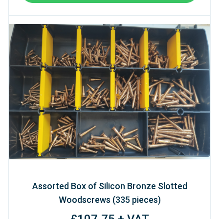
Assorted Box of Silicon Bronze Slotted
Woodscrews (335 pieces)