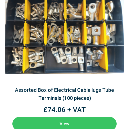
Assorted Box of Electrical Cable lugs Tube
Terminals (100 pieces)
£74.06 + VAT
View