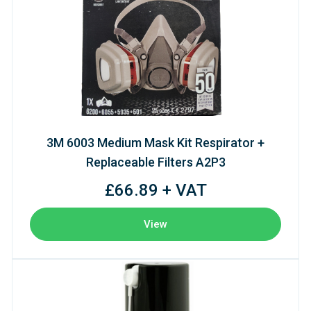
3M 6003 Medium Mask Kit Respirator +
Replaceable Filters A2P3
£66.89 + VAT
View