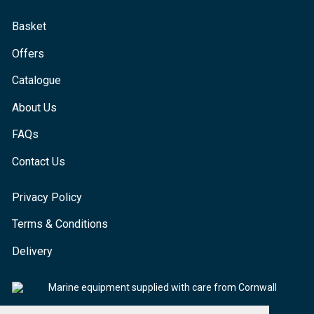
Basket
Offers
Catalogue
About Us
FAQs
Contact Us
Privacy Policy
Terms & Conditions
Delivery
Marine equipment supplied with care from Cornwall