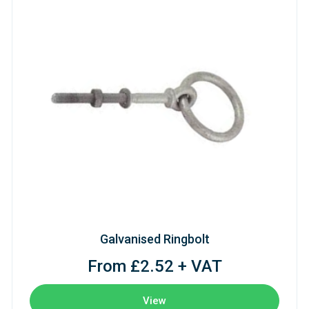
Galvanised Ringbolt
From £2.52 + VAT
View