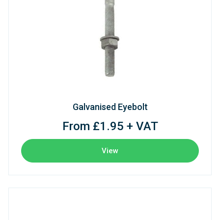
Galvanised Eyebolt
From £1.95 + VAT
View