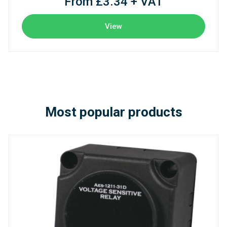
From £3.34 + VAT
View
Most popular products