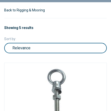
Back to Rigging & Mooring
Showing 5 results
Sort by: