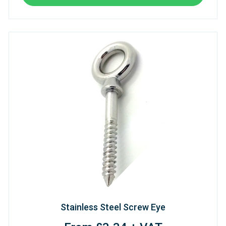
Stainless Steel Screw Eye