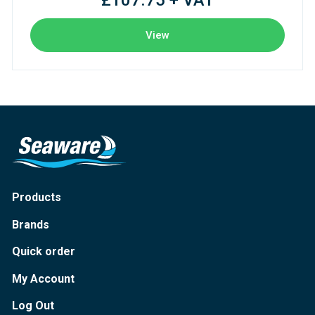
£107.75 + VAT
View
Products
Brands
Quick order
My Account
Log Out