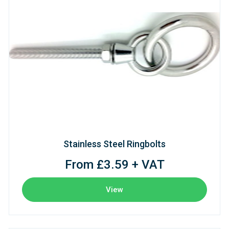
Stainless Steel Ringbolts
From £3.59 + VAT
View