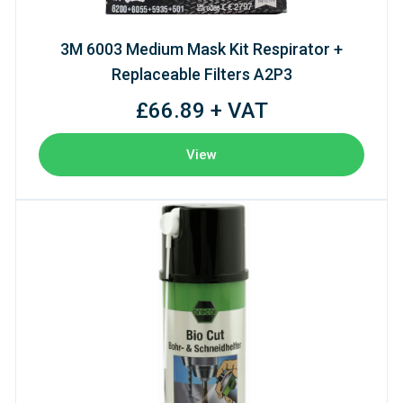
3M 6003 Medium Mask Kit Respirator +
Replaceable Filters A2P3
£66.89 + VAT
View