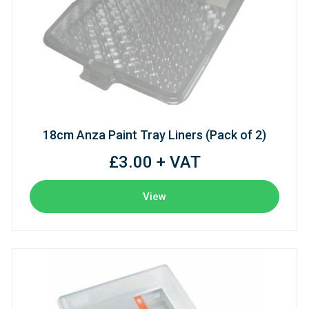
18cm Anza Paint Tray Liners (Pack of 2)
£3.00 + VAT
View