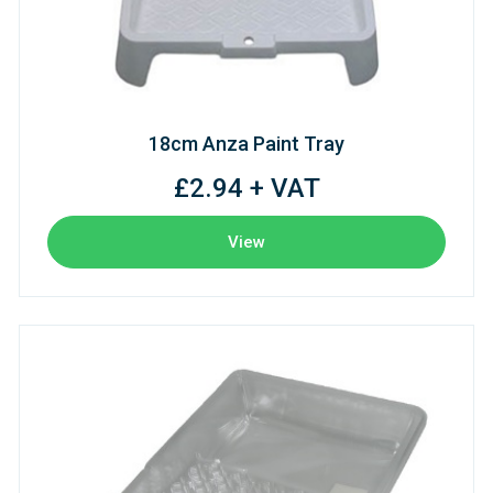
18cm Anza Paint Tray
£2.94 + VAT
View