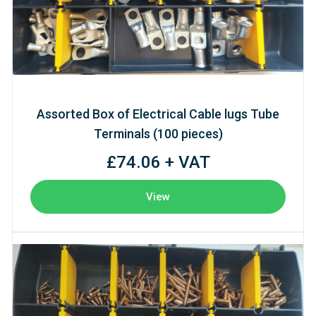
Assorted Box of Electrical Cable lugs Tube
Terminals (100 pieces)
£74.06 + VAT
View