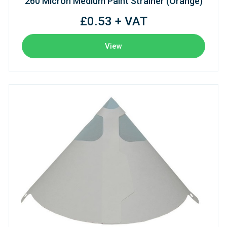
260 Micron Medium Paint Strainer (Orange)
£0.53 + VAT
View