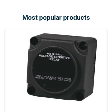
Most popular products