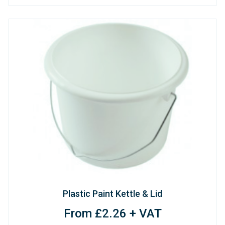
Plastic Paint Kettle & Lid
From £2.26 + VAT