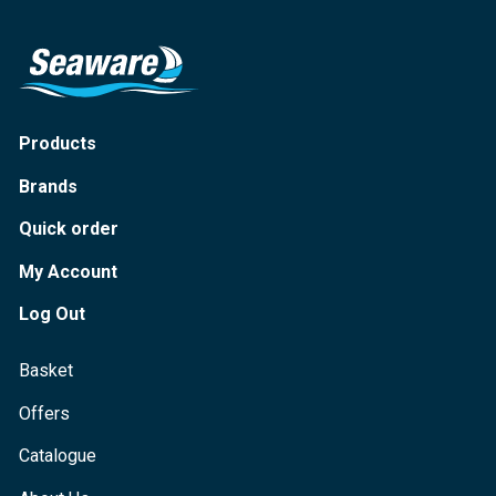
Products
Brands
Quick order
My Account
Log Out
Basket
Offers
Catalogue