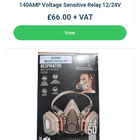
140AMP Voltage Sensitive Relay 12/24V
£66.00 + VAT
View