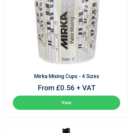
Mirka Mixing Cups - 4 Sizes
From £0.56 + VAT
View