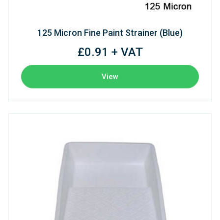
125 Micron Fine Paint Strainer (Blue)
£0.91 + VAT
View