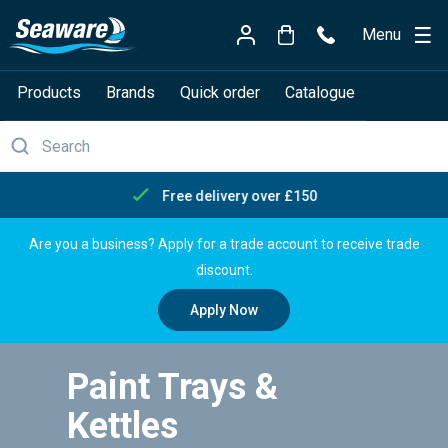
Menu
Products
Brands
Quick order
Catalogue
Free delivery over £150
Are you a business? Apply for a trade account to receive trade
discount.
Apply Now
Paint Trays &
Kettles