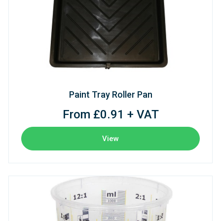
Paint Tray Roller Pan
From £0.91 + VAT
View