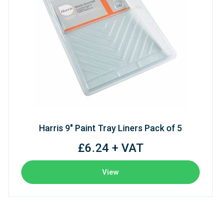
Harris 9" Paint Tray Liners Pack of 5
£6.24 + VAT
View