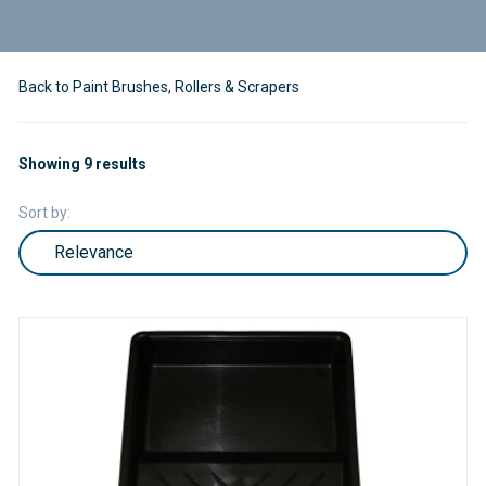
Back to Paint Brushes, Rollers & Scrapers
Showing 9 results
Sort by: