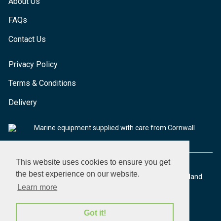
About Us
FAQs
Contact Us
Privacy Policy
Terms & Conditions
Delivery
Marine equipment supplied with care from Cornwall
This website uses cookies to ensure you get
the best experience on our website.
© 2026 Seaware Ltd. All rights reserved. Registered in England.
Company No. 02293316. VAT No. 526708633
Learn more
Got it!