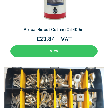
Arecal Biocut Cutting Oil 400ml
£23.84 + VAT
View