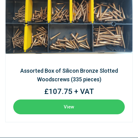
Assorted Box of Silicon Bronze Slotted
Woodscrews (335 pieces)
£107.75 + VAT
View