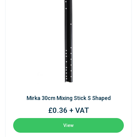
Mirka 30cm Mixing Stick S Shaped
£0.36 + VAT
View