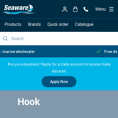
Menu
Products
Brands
Quick order
Catalogue
Free delivery over £150
Are you a business? Apply for a trade account to receive trade
discount.
Apply Now
Hook