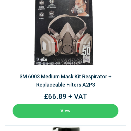
3M 6003 Medium Mask Kit Respirator +
Replaceable Filters A2P3
£66.89 + VAT
View