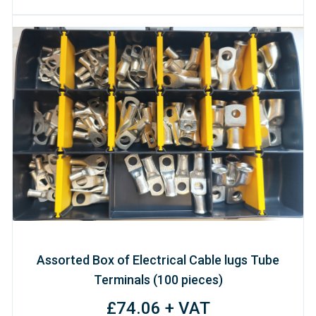
Assorted Box of Electrical Cable lugs Tube
Terminals (100 pieces)
£74.06 + VAT