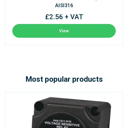
AISI316
£2.56 + VAT
View
Most popular products