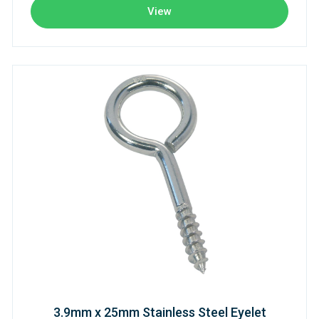
View
3.9mm x 25mm Stainless Steel Eyelet