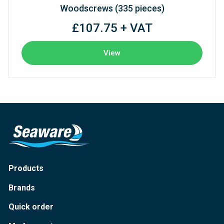
Woodscrews (335 pieces)
£107.75 + VAT
View
Products
Brands
Quick order