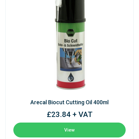
Arecal Biocut Cutting Oil 400ml
£23.84 + VAT
View