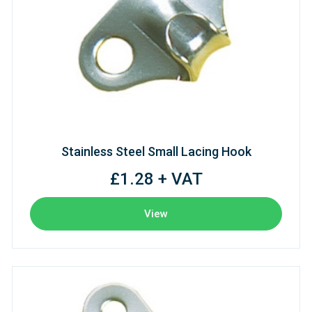
Stainless Steel Small Lacing Hook
£1.28 + VAT
View