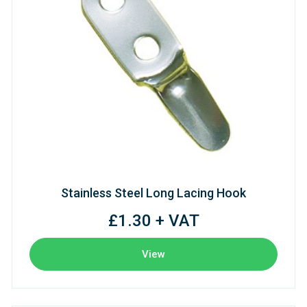
Stainless Steel Long Lacing Hook
£1.30 + VAT
View