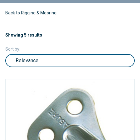
Back to Rigging & Mooring
Showing 5 results
Sort by: