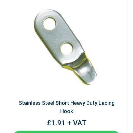
Stainless Steel Short Heavy Duty Lacing
Hook
£1.91 + VAT