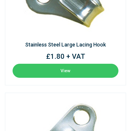
Stainless Steel Large Lacing Hook
£1.80 + VAT
View