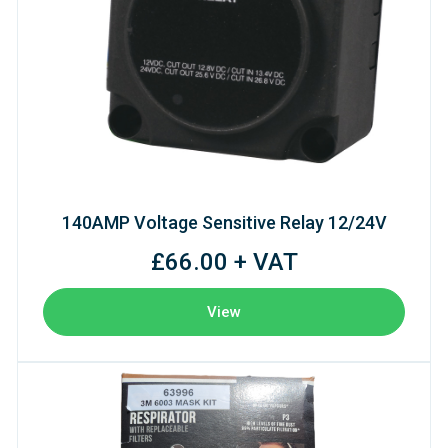
140AMP Voltage Sensitive Relay 12/24V
£66.00 + VAT
View