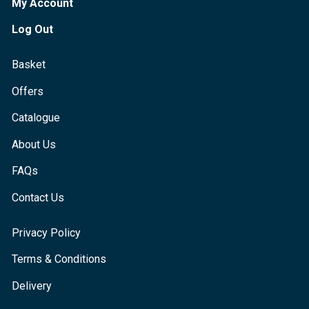
My Account
Log Out
Basket
Offers
Catalogue
About Us
FAQs
Contact Us
Privacy Policy
Terms & Conditions
Delivery