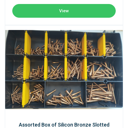
View
Assorted Box of Silicon Bronze Slotted