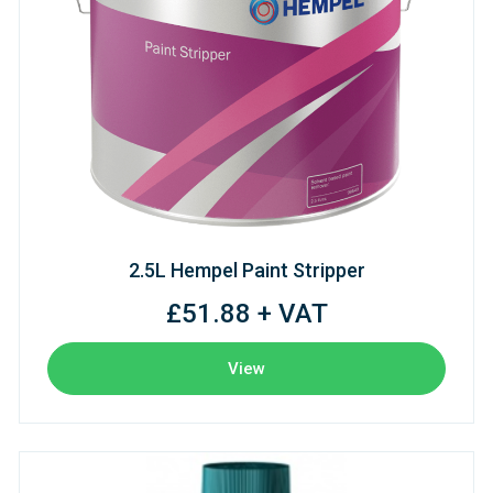
2.5L Hempel Paint Stripper
£51.88 + VAT
View