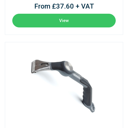
From £37.60 + VAT
View