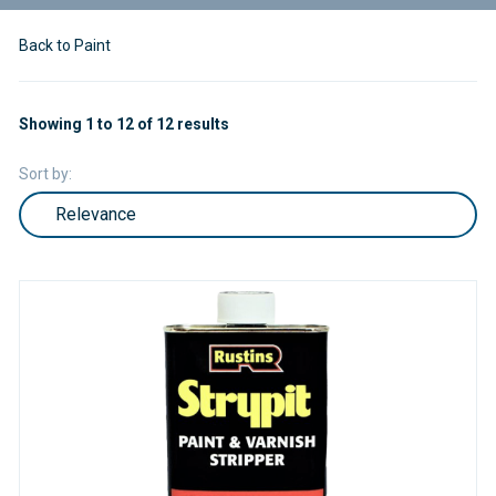
Back to Paint
Showing 1 to 12 of 12 results
Sort by: