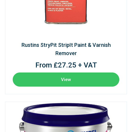
Rustins StryPit StripIt Paint & Varnish
Remover
From £27.25 + VAT
View