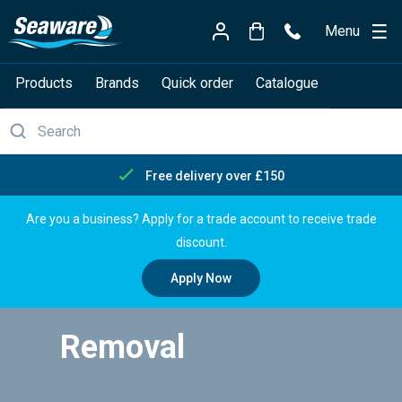
Menu
Products
Brands
Quick order
Catalogue
Free delivery over £150
Are you a business? Apply for a trade account to receive trade
discount.
Apply Now
Removal