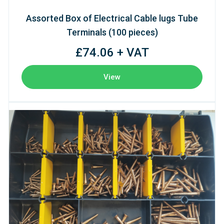
Assorted Box of Electrical Cable lugs Tube
Terminals (100 pieces)
£74.06 + VAT
View