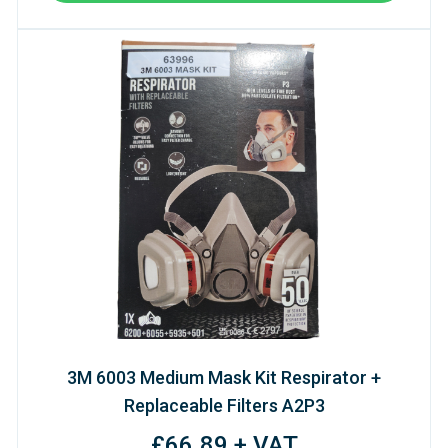
3M 6003 Medium Mask Kit Respirator +
Replaceable Filters A2P3
£66.89 + VAT