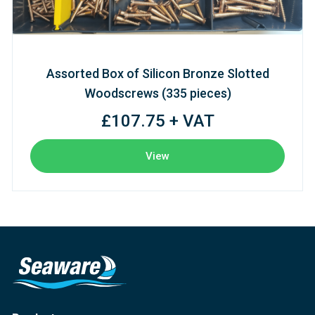
Assorted Box of Silicon Bronze Slotted
Woodscrews (335 pieces)
£107.75 + VAT
View