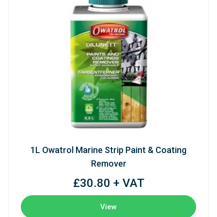
1L Owatrol Marine Strip Paint & Coating
Remover
£30.80 + VAT
View