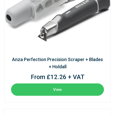
Anza Perfection Precision Scraper + Blades
+ Holdall
From £12.26 + VAT
View