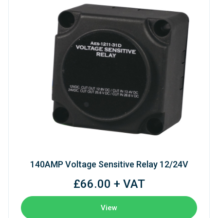
140AMP Voltage Sensitive Relay 12/24V
£66.00 + VAT
View