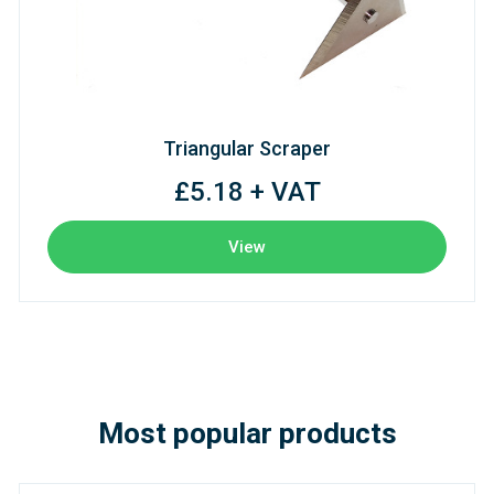
Triangular Scraper
£5.18 + VAT
View
Most popular products