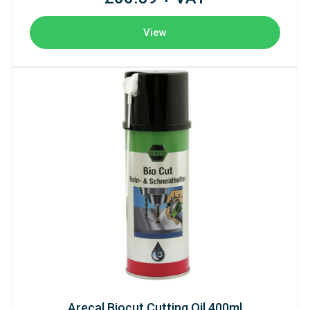
View
Arecal Biocut Cutting Oil 400ml