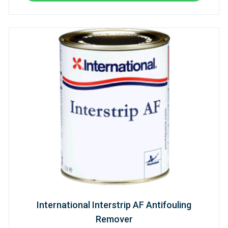
International Interstrip AF Antifouling
Remover