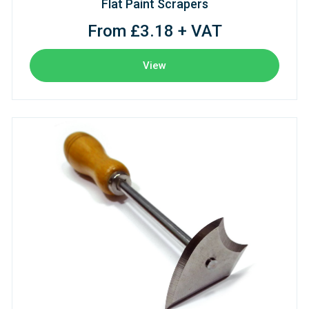
Flat Paint Scrapers
From £3.18 + VAT
View