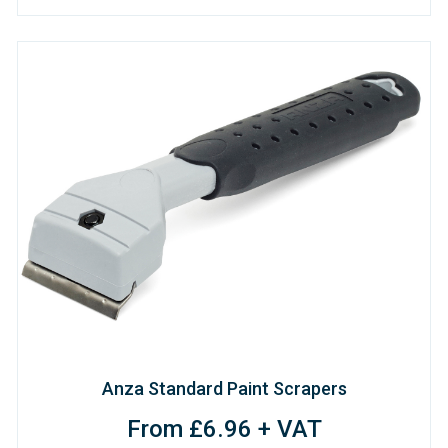
Anza Standard Paint Scrapers
From £6.96 + VAT