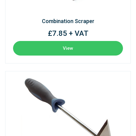
Combination Scraper
£7.85 + VAT
View