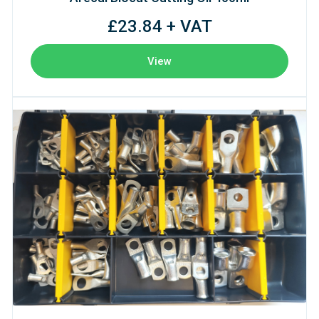
£23.84 + VAT
View