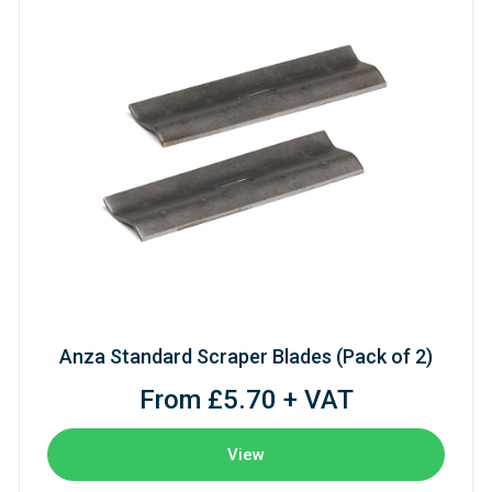
Anza Standard Scraper Blades (Pack of 2)
From £5.70 + VAT
View