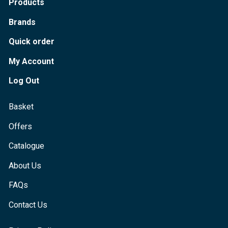
Products
Brands
Quick order
My Account
Log Out
Basket
Offers
Catalogue
About Us
FAQs
Contact Us