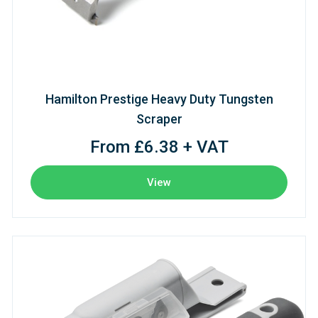
Hamilton Prestige Heavy Duty Tungsten
Scraper
From £6.38 + VAT
View