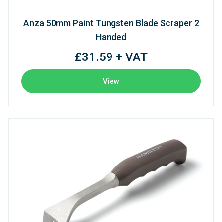
Anza 50mm Paint Tungsten Blade Scraper 2
Handed
£31.59 + VAT
View