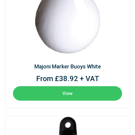
Majoni Marker Buoys White
From £38.92 + VAT
View