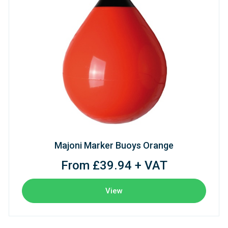
Majoni Marker Buoys Orange
From £39.94 + VAT
View