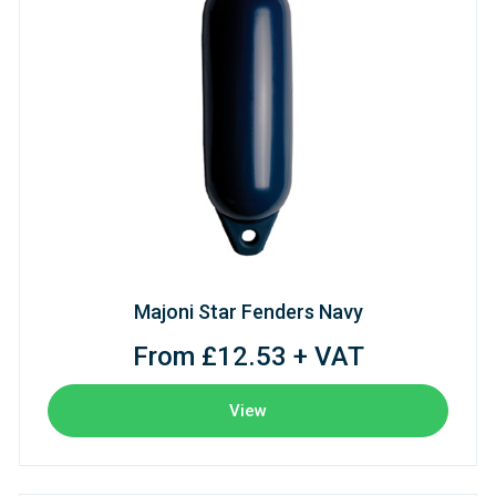
Majoni Star Fenders Navy
From £12.53 + VAT
View