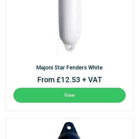
Majoni Star Fenders White
From £12.53 + VAT
View