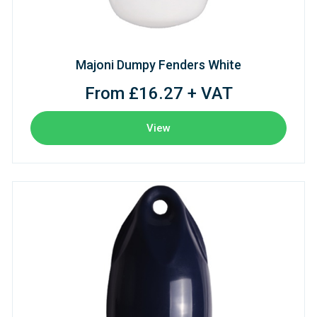
Majoni Dumpy Fenders White
From £16.27 + VAT
View