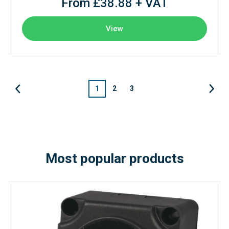
From £38.88 + VAT
View
1
2
3
Most popular products