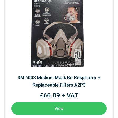
3M 6003 Medium Mask Kit Respirator +
Replaceable Filters A2P3
£66.89 + VAT
View