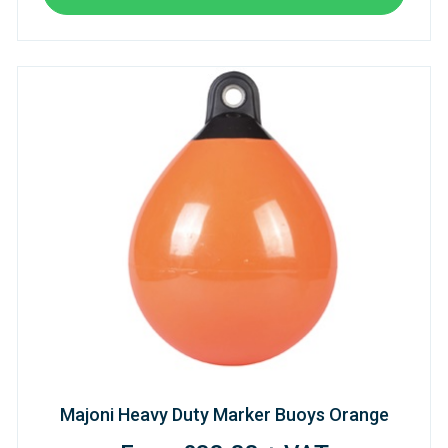
Majoni Heavy Duty Marker Buoys Orange