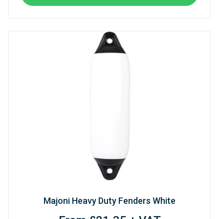
Majoni Heavy Duty Fenders White