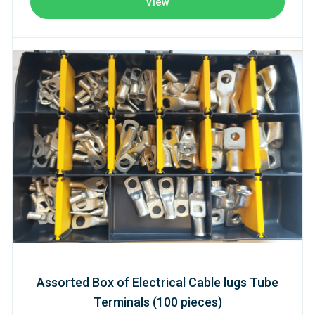
View
Assorted Box of Electrical Cable lugs Tube
Terminals (100 pieces)