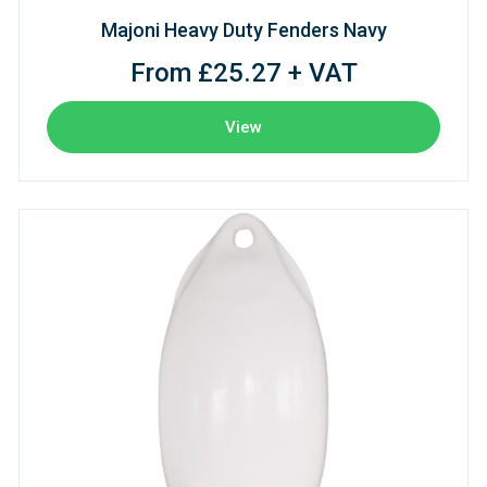
Majoni Heavy Duty Fenders Navy
From £25.27 + VAT
View