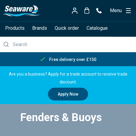
Menu
Products
Brands
Quick order
Catalogue
Free delivery over £150
Are you a business? Apply for a trade account to receive trade
discount.
Apply Now
Fenders & Buoys