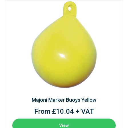
Majoni Marker Buoys Yellow
From £10.04 + VAT
View