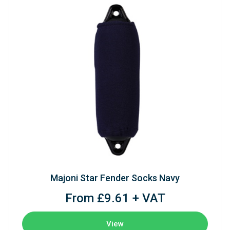
Majoni Star Fender Socks Navy
From £9.61 + VAT
View