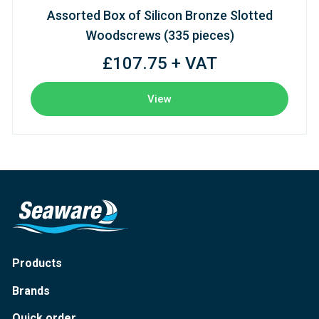
Assorted Box of Silicon Bronze Slotted
Woodscrews (335 pieces)
£107.75 + VAT
View
Products
Brands
Quick order