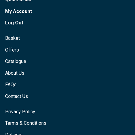
My Account
Log Out
Basket
Offers
Catalogue
About Us
FAQs
Contact Us
Privacy Policy
Terms & Conditions
Delivery