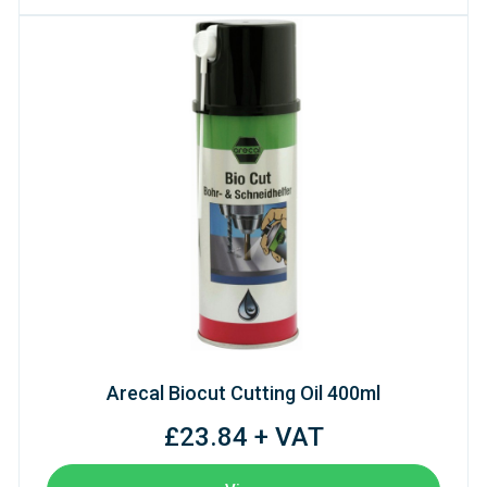
Arecal Biocut Cutting Oil 400ml
£23.84 + VAT