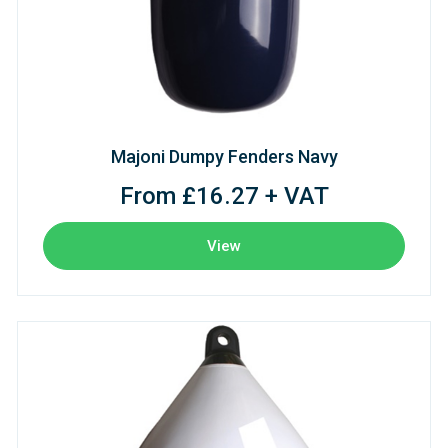
Majoni Dumpy Fenders Navy
From £16.27 + VAT
View