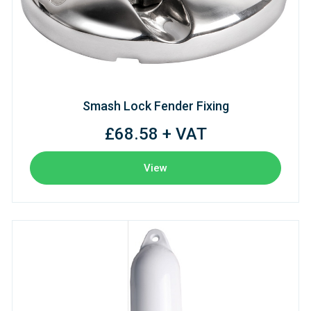
Smash Lock Fender Fixing
£68.58 + VAT
View