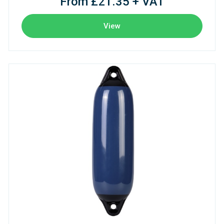
From £21.35 + VAT
View