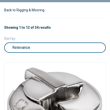
Back to Rigging & Mooring
Showing 1 to 12 of 34 results
Sort by: