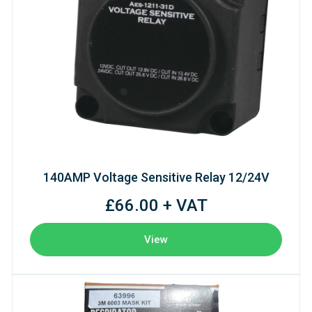
140AMP Voltage Sensitive Relay 12/24V
£66.00 + VAT
View