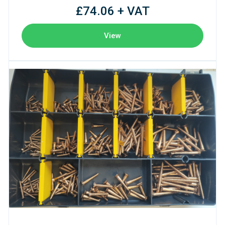
£74.06 + VAT
View