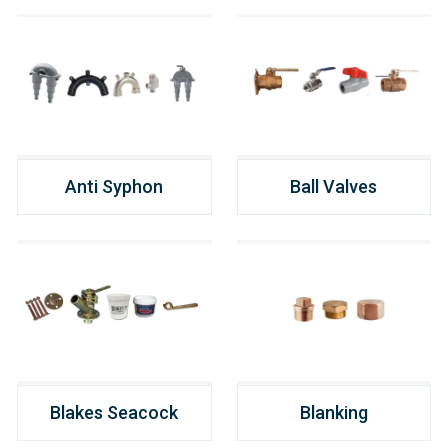
Anti Syphon
Ball Valves
Blakes Seacock
Blanking