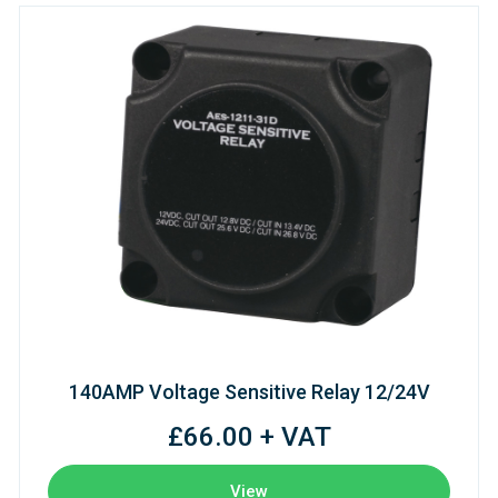
140AMP Voltage Sensitive Relay 12/24V
£66.00 + VAT
View