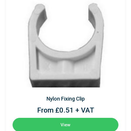
Nylon Fixing Clip
From £0.51 + VAT
View