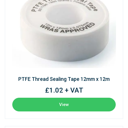
PTFE Thread Sealing Tape 12mm x 12m
£1.02 + VAT
View