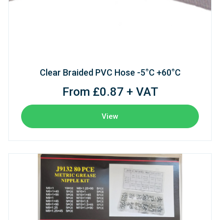
Clear Braided PVC Hose -5°C +60°C
From £0.87 + VAT
View