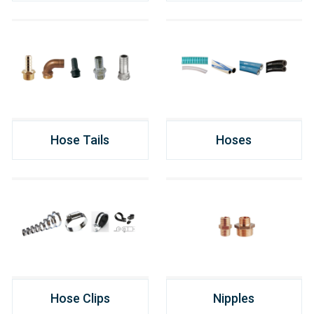
Hose Tails
Hoses
Hose Clips
Nipples