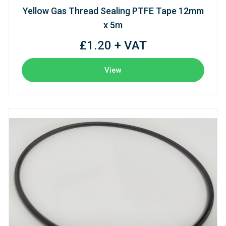
Yellow Gas Thread Sealing PTFE Tape 12mm
x 5m
£1.20 + VAT
View