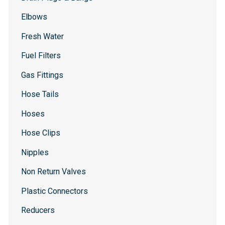
Elbows
Fresh Water
Fuel Filters
Gas Fittings
Hose Tails
Hoses
Hose Clips
Nipples
Non Return Valves
Plastic Connectors
Reducers