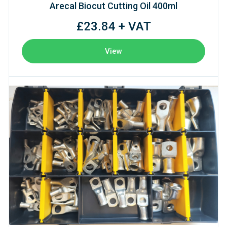
Arecal Biocut Cutting Oil 400ml
£23.84 + VAT
View