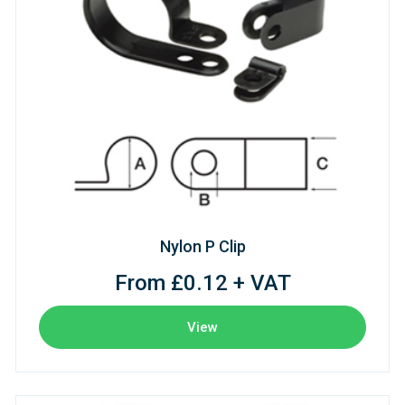
Nylon P Clip
From £0.12 + VAT
View