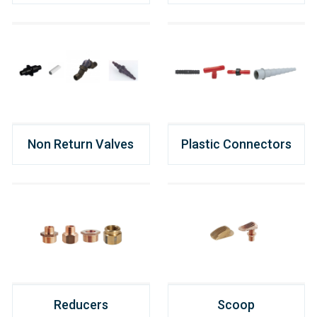
Non Return Valves
Plastic Connectors
Reducers
Scoop