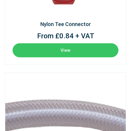
Nylon Tee Connector
From £0.84 + VAT
View