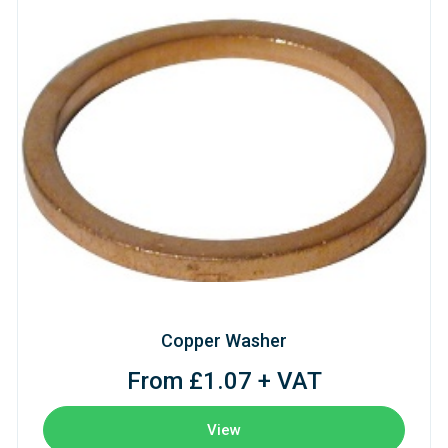
Copper Washer
From £1.07 + VAT
View