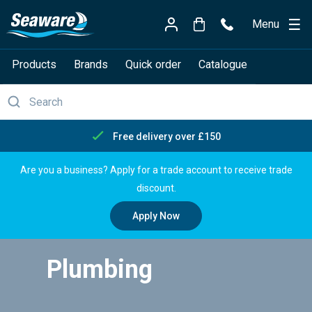
Menu
Products
Brands
Quick order
Catalogue
Free delivery over £150
Are you a business? Apply for a trade account to receive trade
discount.
Apply Now
Plumbing