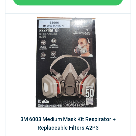
3M 6003 Medium Mask Kit Respirator +
Replaceable Filters A2P3