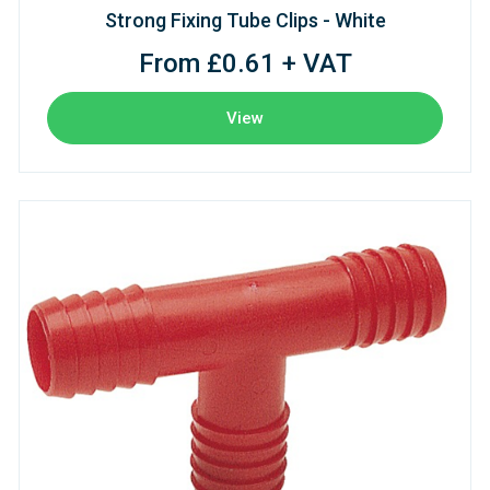
Strong Fixing Tube Clips - White
From £0.61 + VAT
View