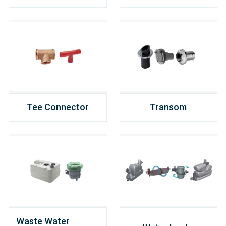
Tee Connector
Transom
Waste Water