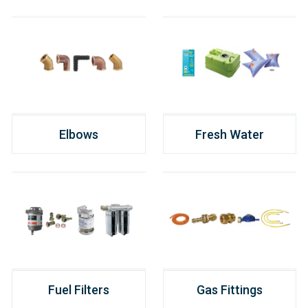
Elbows
Fresh Water
Fuel Filters
Gas Fittings