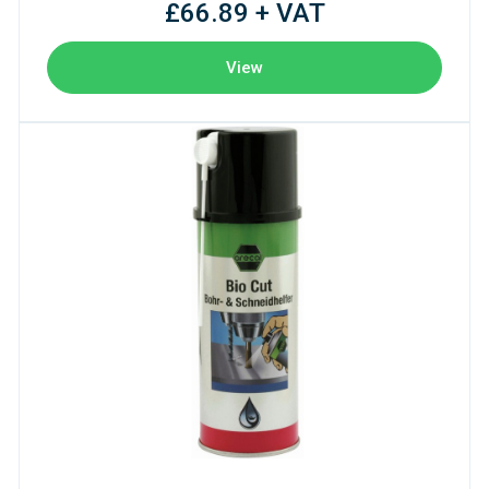
£66.89 + VAT
View