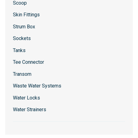
Scoop
Skin Fittings
Strum Box
Sockets
Tanks
Tee Connector
Transom
Waste Water Systems
Water Locks
Water Strainers