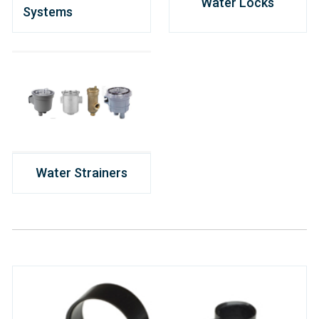
Water Locks
Systems
Water Strainers