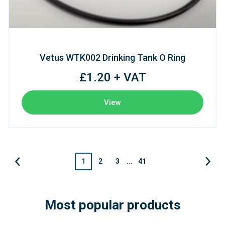
Vetus WTK002 Drinking Tank O Ring
£1.20 + VAT
View
1
2
3
...
41
Most popular products