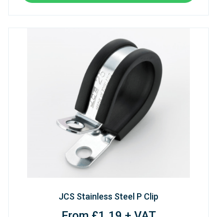
JCS Stainless Steel P Clip
From £1.19 + VAT