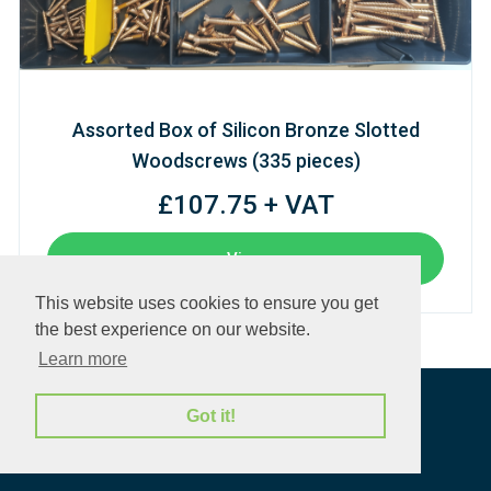
Assorted Box of Silicon Bronze Slotted
Woodscrews (335 pieces)
£107.75 + VAT
View
This website uses cookies to ensure you get
the best experience on our website.
Learn more
Got it!