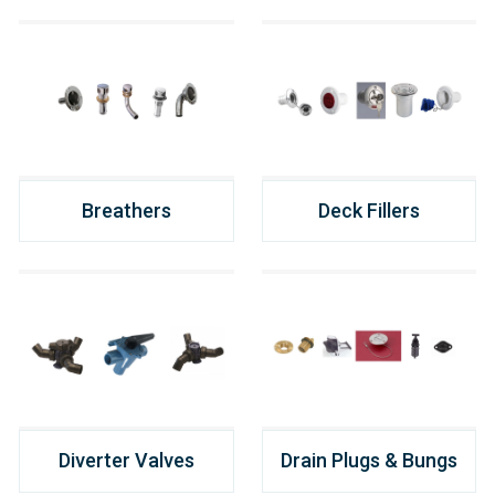
Breathers
Deck Fillers
Diverter Valves
Drain Plugs & Bungs