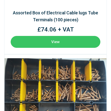
Assorted Box of Electrical Cable lugs Tube
Terminals (100 pieces)
£74.06 + VAT
View