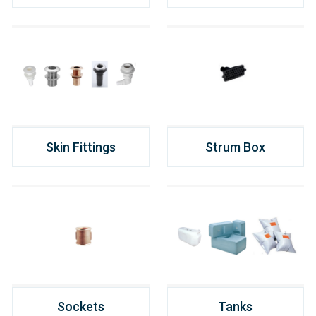
Skin Fittings
Strum Box
Sockets
Tanks