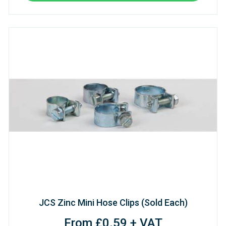
JCS Zinc Mini Hose Clips (Sold Each)
From £0.59 + VAT