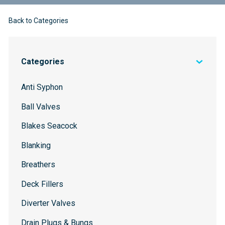
Back to Categories
Categories
Anti Syphon
Ball Valves
Blakes Seacock
Blanking
Breathers
Deck Fillers
Diverter Valves
Drain Plugs & Bungs