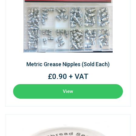
Metric Grease Nipples (Sold Each)
£0.90 + VAT
View