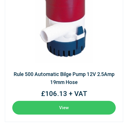
Rule 500 Automatic Bilge Pump 12V 2.5Amp
19mm Hose
£106.13 + VAT
View