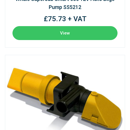
Pump SS5212
£75.73 + VAT
View