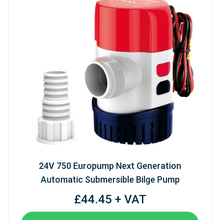
24V 750 Europump Next Generation
Automatic Submersible Bilge Pump
£44.45 + VAT