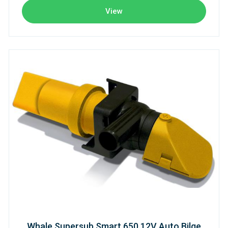
View
Whale Supersub Smart 650 12V Auto Bilge