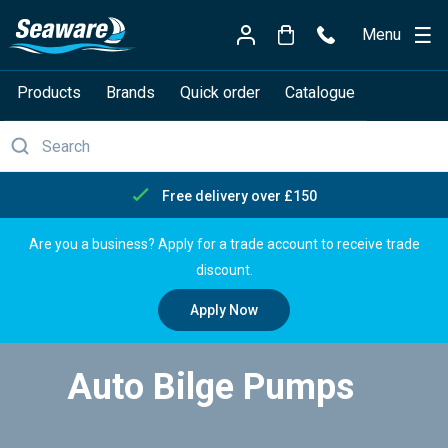
Menu
Products
Brands
Quick order
Catalogue
Free delivery over £150
Are you a business? Apply for a trade account to receive trade
discount.
Apply Now
Auto Bilge Pumps