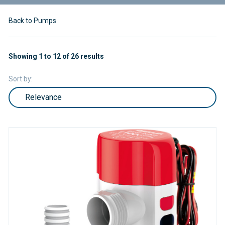
Back to Pumps
Showing 1 to 12 of 26 results
Sort by: