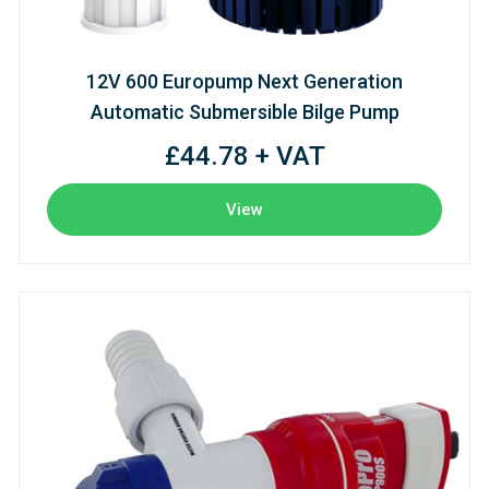
12V 600 Europump Next Generation
Automatic Submersible Bilge Pump
£44.78 + VAT
View