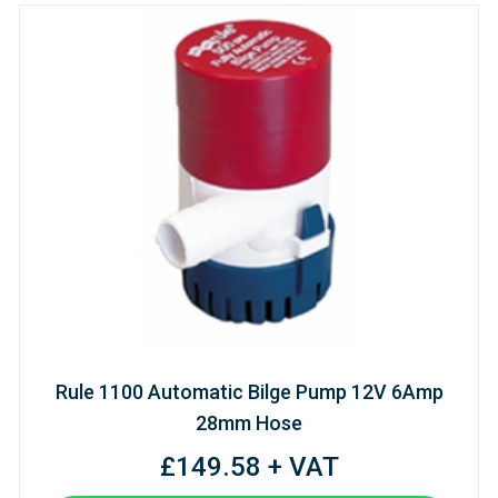
Rule 1100 Automatic Bilge Pump 12V 6Amp
28mm Hose
£149.58 + VAT