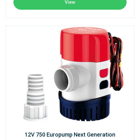
View
12V 750 Europump Next Generation