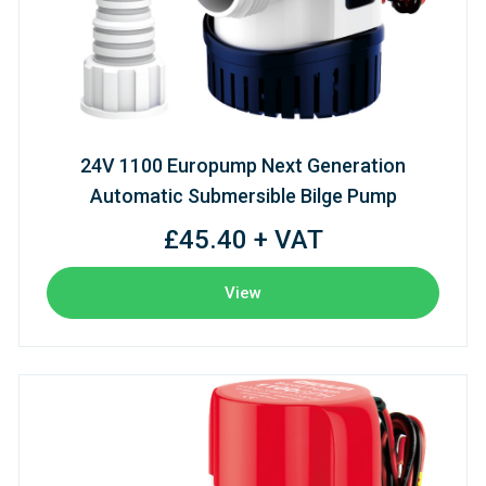
24V 1100 Europump Next Generation
Automatic Submersible Bilge Pump
£45.40 + VAT
View