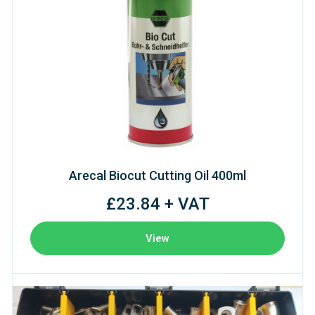
Arecal Biocut Cutting Oil 400ml
£23.84 + VAT
View