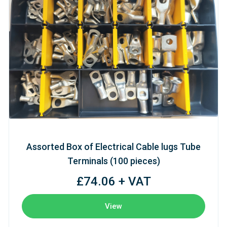
Assorted Box of Electrical Cable lugs Tube
Terminals (100 pieces)
£74.06 + VAT
View