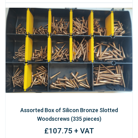
Assorted Box of Silicon Bronze Slotted
Woodscrews (335 pieces)
£107.75 + VAT