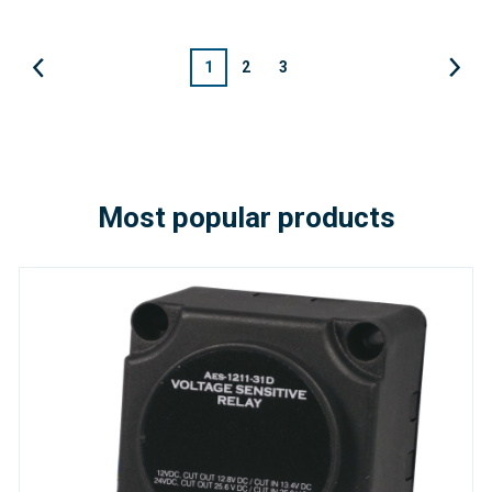
1
2
3
Most popular products