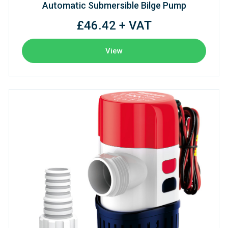
Automatic Submersible Bilge Pump
£46.42 + VAT
View