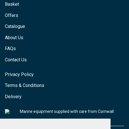
Basket
Offers
Catalogue
About Us
FAQs
Contact Us
Privacy Policy
Terms & Conditions
Delivery
Marine equipment supplied with care from Cornwall