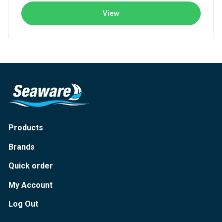
View
Products
Brands
Quick order
My Account
Log Out