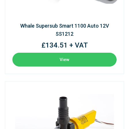
Whale Supersub Smart 1100 Auto 12V
SS1212
£134.51 + VAT
View