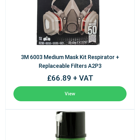
3M 6003 Medium Mask Kit Respirator +
Replaceable Filters A2P3
£66.89 + VAT
View