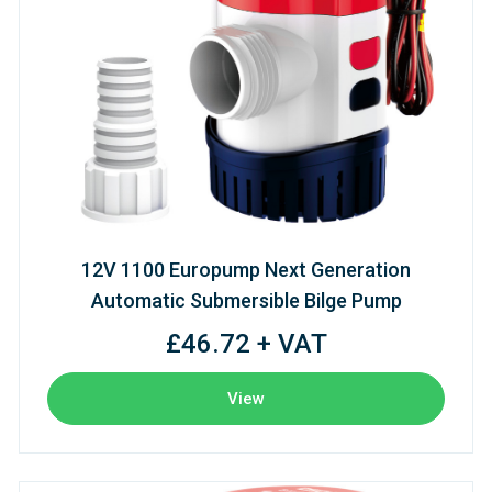
12V 1100 Europump Next Generation
Automatic Submersible Bilge Pump
£46.72 + VAT
View