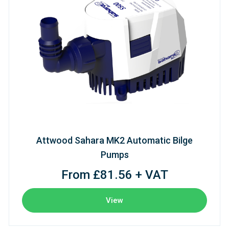
Attwood Sahara MK2 Automatic Bilge
Pumps
From £81.56 + VAT
View