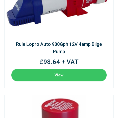
Rule Lopro Auto 900Gph 12V 4amp Bilge
Pump
£98.64 + VAT
View