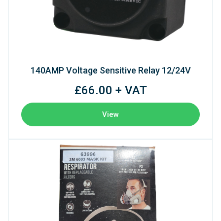
140AMP Voltage Sensitive Relay 12/24V
£66.00 + VAT
View