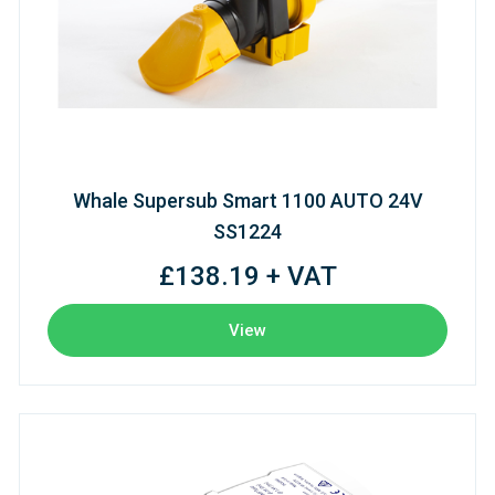
Whale Supersub Smart 1100 AUTO 24V
SS1224
£138.19 + VAT
View