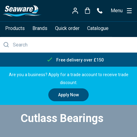
Menu
Products
Brands
Quick order
Catalogue
Free delivery over £150
Are you a business? Apply for a trade account to receive trade
discount.
Apply Now
Cutlass Bearings