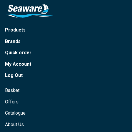
Products
Brands
Quick order
My Account
Log Out
Basket
Offers
Catalogue
About Us