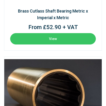
Brass Cutlass Shaft Bearing Metric x
Imperial x Metric
From £52.90 + VAT
View