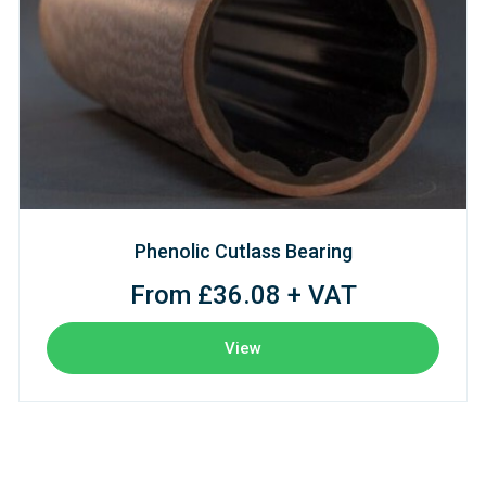
Phenolic Cutlass Bearing
From £36.08 + VAT
View