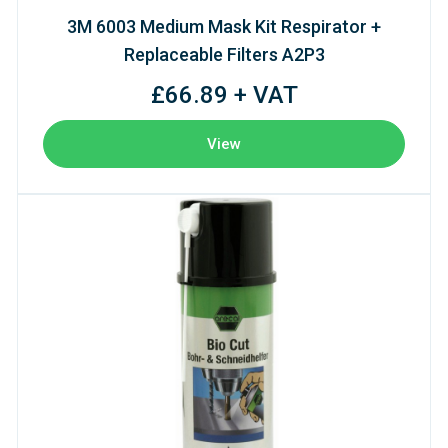
3M 6003 Medium Mask Kit Respirator +
Replaceable Filters A2P3
£66.89 + VAT
View