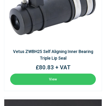
Vetus ZWBH25 Self Aligning Inner Bearing
Triple Lip Seal
£80.83 + VAT
View