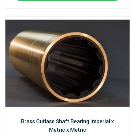
Brass Cutlass Shaft Bearing Imperial x
Metric x Metric