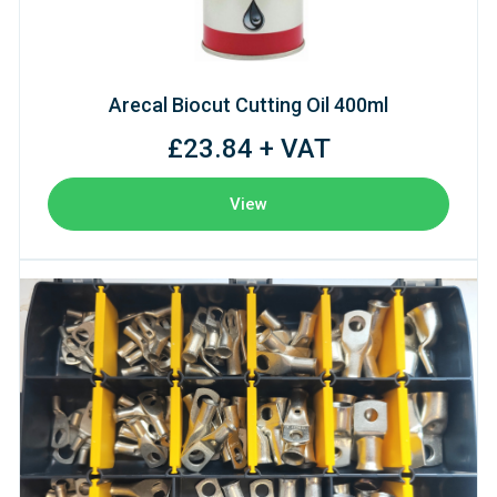
Arecal Biocut Cutting Oil 400ml
£23.84 + VAT
View