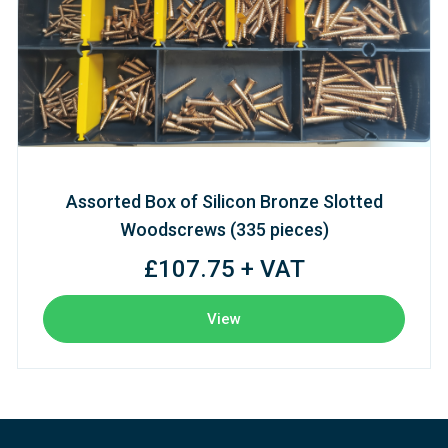
Assorted Box of Silicon Bronze Slotted
Woodscrews (335 pieces)
£107.75 + VAT
View