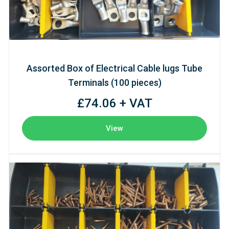
Assorted Box of Electrical Cable lugs Tube
Terminals (100 pieces)
£74.06 + VAT
View