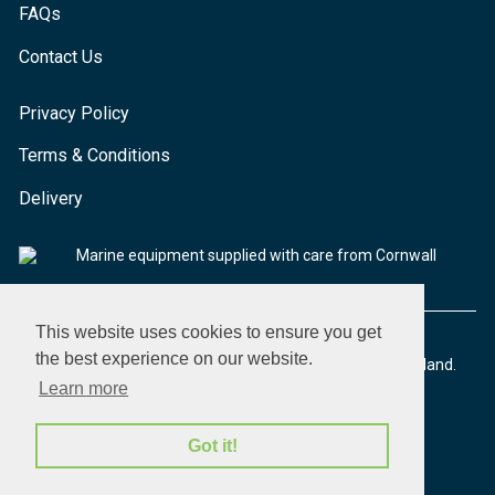
FAQs
Contact Us
Privacy Policy
Terms & Conditions
Delivery
Marine equipment supplied with care from Cornwall
This website uses cookies to ensure you get
the best experience on our website.
© 2026 Seaware Ltd. All rights reserved. Registered in England.
Company No. 02293316. VAT No. 526708633
Learn more
Got it!
made by morphsites®