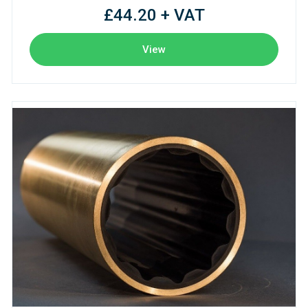
£44.20 + VAT
View