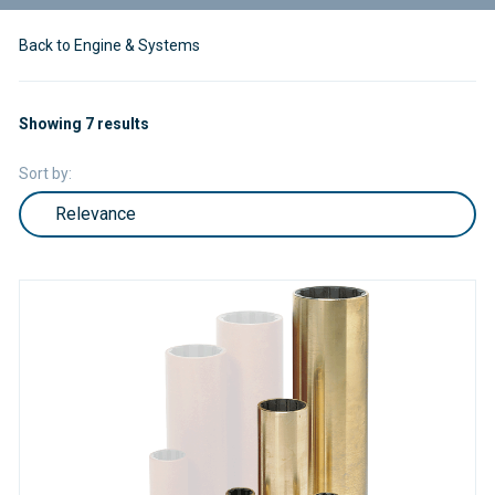
Back to Engine & Systems
Showing 7 results
Sort by: