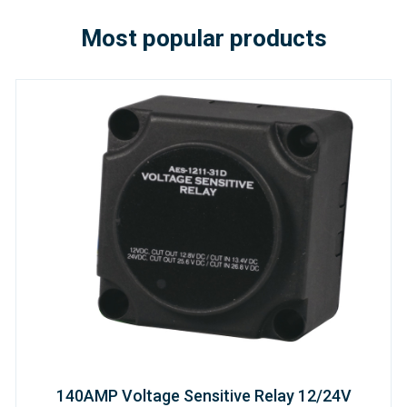
Most popular products
140AMP Voltage Sensitive Relay 12/24V