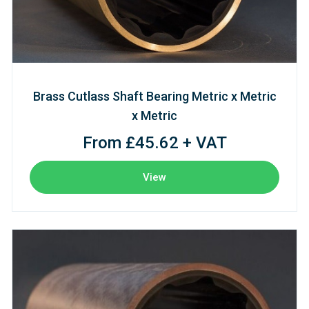
Brass Cutlass Shaft Bearing Metric x Metric
x Metric
From £45.62 + VAT
View