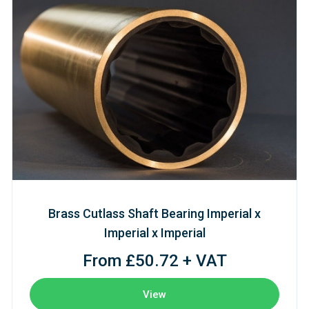
Brass Cutlass Shaft Bearing Imperial x
Imperial x Imperial
From £50.72 + VAT
View