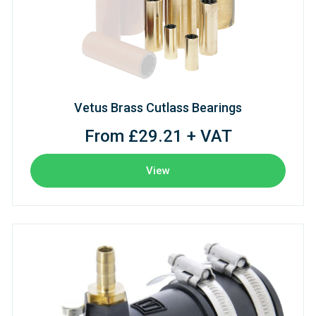
Vetus Brass Cutlass Bearings
From £29.21 + VAT
View