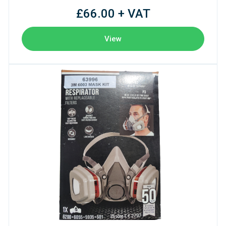
£66.00 + VAT
View