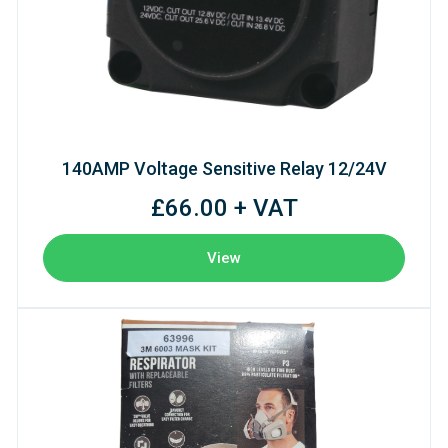
140AMP Voltage Sensitive Relay 12/24V
£66.00 + VAT
View