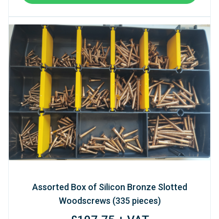
Assorted Box of Silicon Bronze Slotted
Woodscrews (335 pieces)