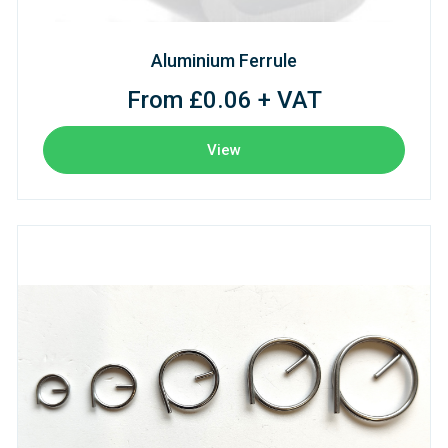
Aluminium Ferrule
From £0.06 + VAT
View