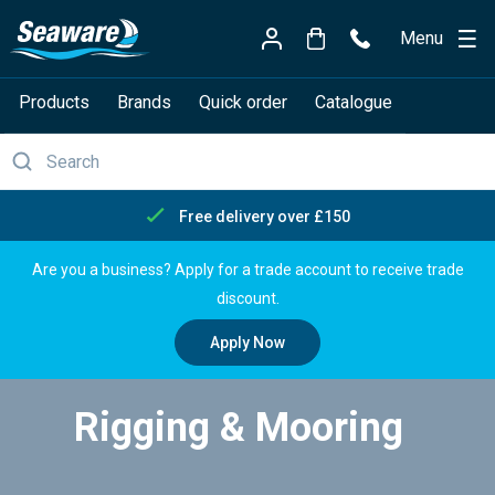
Menu
Products
Brands
Quick order
Catalogue
Free delivery over £150
Are you a business? Apply for a trade account to receive trade
discount.
Apply Now
Rigging & Mooring