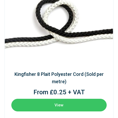
Kingfisher 8 Plait Polyester Cord (Sold per
metre)
From £0.25 + VAT
View