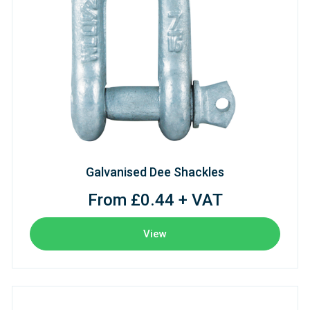
Galvanised Dee Shackles
From £0.44 + VAT
View