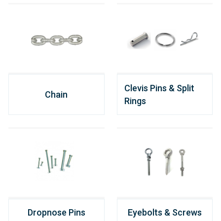
Clevis Pins & Split
Chain
Rings
Dropnose Pins
Eyebolts & Screws