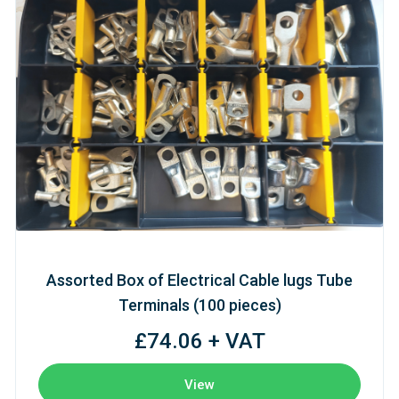
Assorted Box of Electrical Cable lugs Tube
Terminals (100 pieces)
£74.06 + VAT
View