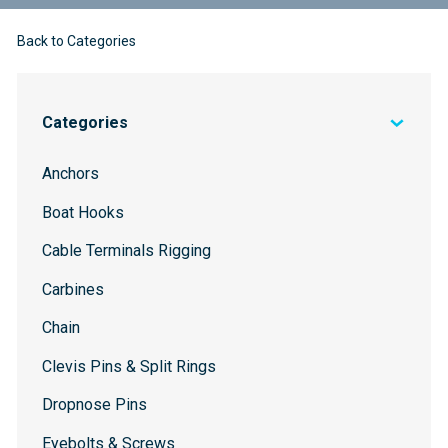
Back to Categories
Categories
Anchors
Boat Hooks
Cable Terminals Rigging
Carbines
Chain
Clevis Pins & Split Rings
Dropnose Pins
Eyebolts & Screws