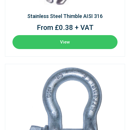
Stainless Steel Thimble AISI 316
From £0.38 + VAT
View