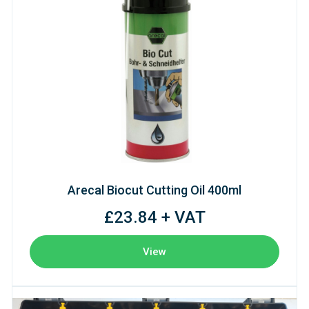
Arecal Biocut Cutting Oil 400ml
£23.84 + VAT
View