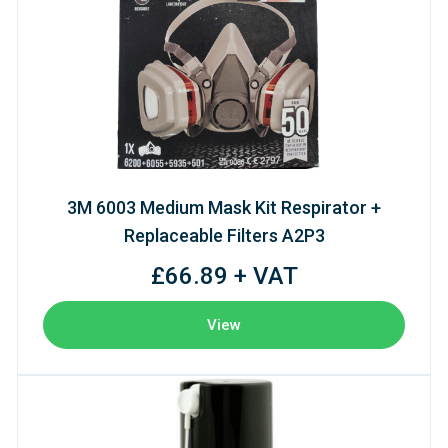
3M 6003 Medium Mask Kit Respirator +
Replaceable Filters A2P3
£66.89 + VAT
View