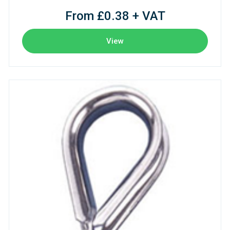
From £0.38 + VAT
View