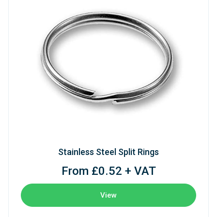
Stainless Steel Split Rings
From £0.52 + VAT
View