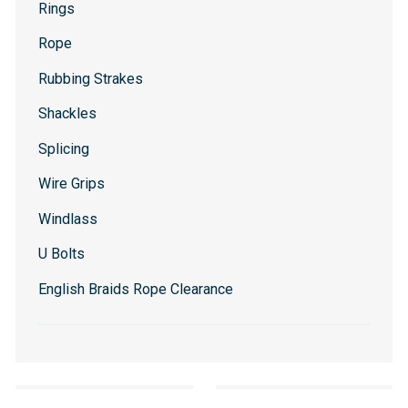
Rings
Rope
Rubbing Strakes
Shackles
Splicing
Wire Grips
Windlass
U Bolts
English Braids Rope Clearance