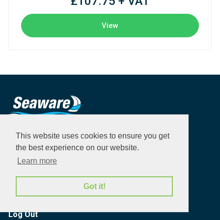
£107.75 + VAT
View
This website uses cookies to ensure you get
Products
the best experience on our website.
Brands
Learn more
Quick order
Got it!
My Account
Log Out