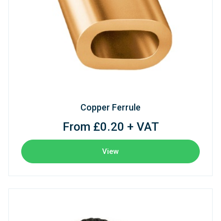
Copper Ferrule
From £0.20 + VAT
View