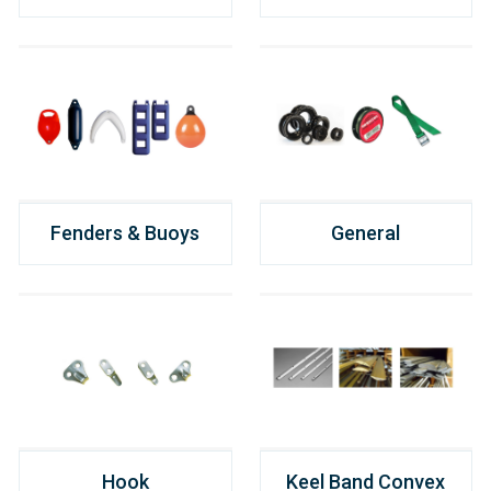
Fenders & Buoys
General
Hook
Keel Band Convex