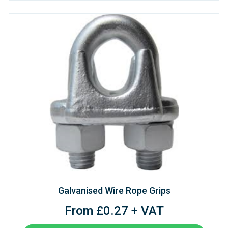
Galvanised Wire Rope Grips
From £0.27 + VAT