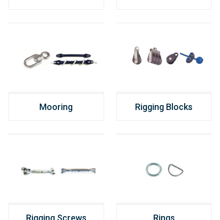
Mooring
Rigging Blocks
Rigging Screws
Rings