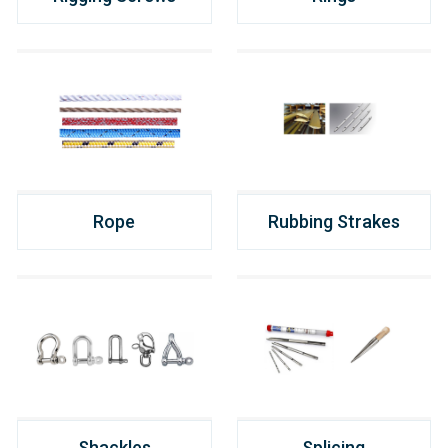
Rope
Rubbing Strakes
Shackles
Splicing