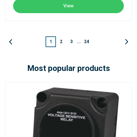
View
1
2
3
...
24
Most popular products