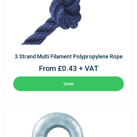
3 Strand Multi Filament Polypropylene Rope
From £0.43 + VAT
View