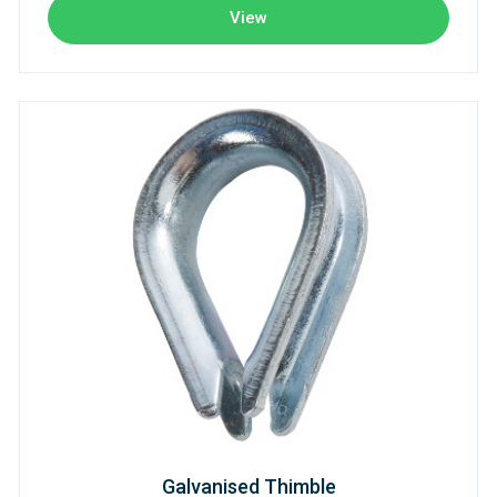
View
Galvanised Thimble