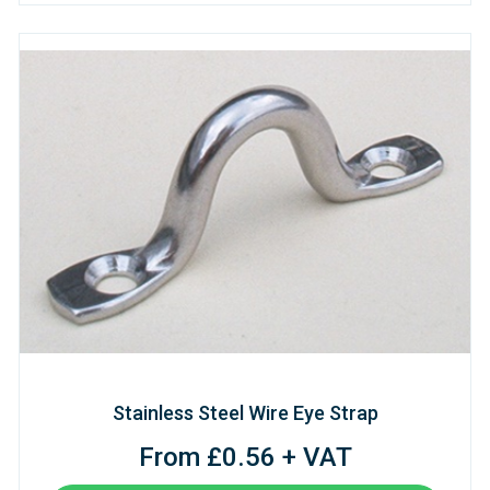
Stainless Steel Wire Eye Strap
From £0.56 + VAT