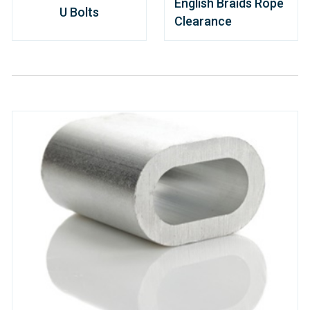
English Braids Rope
U Bolts
Clearance