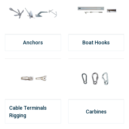
Anchors
Boat Hooks
Cable Terminals
Carbines
Rigging