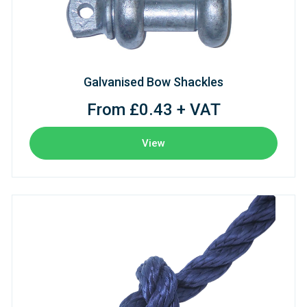
Galvanised Bow Shackles
From £0.43 + VAT
View