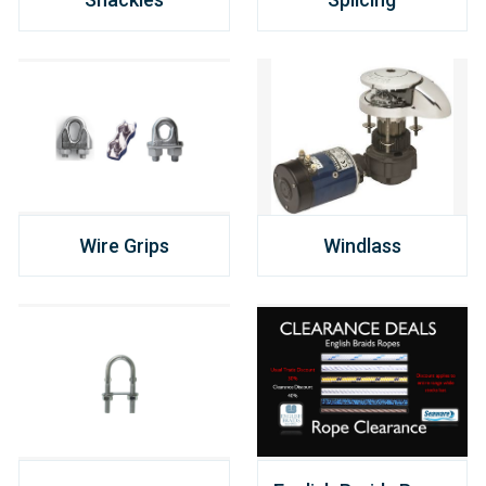
Wire Grips
Windlass