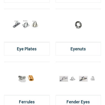
Eye Plates
Eyenuts
Ferrules
Fender Eyes