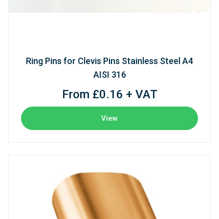
Ring Pins for Clevis Pins Stainless Steel A4
AISI 316
From £0.16 + VAT
View