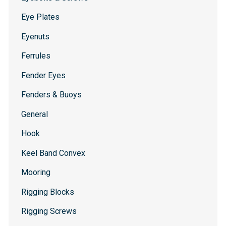
Eye Plates
Eyenuts
Ferrules
Fender Eyes
Fenders & Buoys
General
Hook
Keel Band Convex
Mooring
Rigging Blocks
Rigging Screws