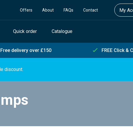
My Acc
Offers
About
FAQs
Contact
Quick order
Catalogue
Free delivery over £150
FREE Click & C
de discount.
umps