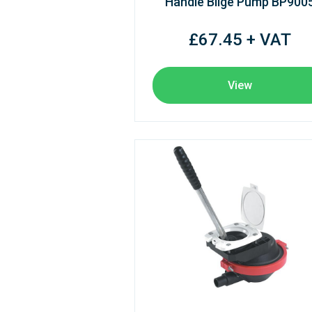
Handle Bilge Pump BP900
£67.45 + VAT
View