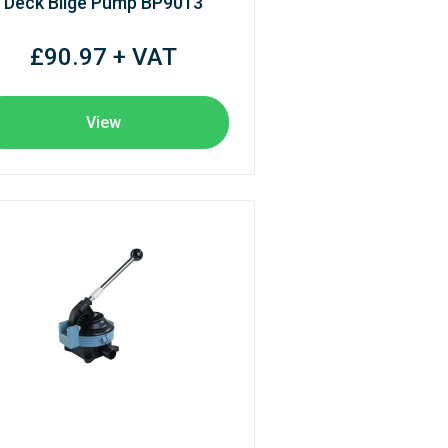
Deck Bilge Pump BP9013
£90.97 + VAT
View