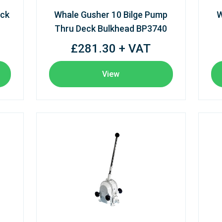
eck
Whale Gusher 10 Bilge Pump
W
Thru Deck Bulkhead BP3740
£281.30 + VAT
View