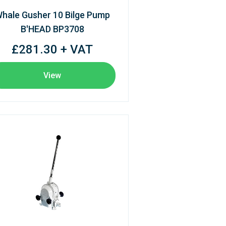
hale Gusher 10 Bilge Pump
B'HEAD BP3708
£281.30 + VAT
View