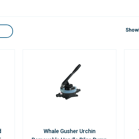
Showi
d
Whale Gusher Urchin