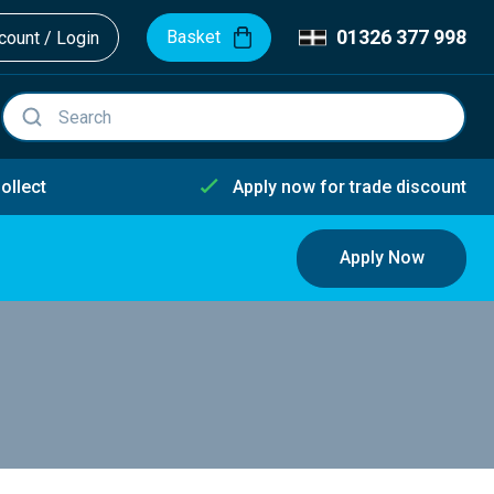
01326 377 998
Basket
ount / Login
ollect
Apply now for trade discount
Apply Now