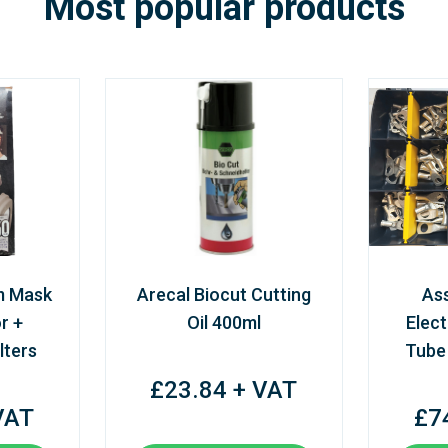
Most popular products
m Mask
Arecal Biocut Cutting
As
r +
Oil 400ml
Elect
lters
Tube
£23.84 + VAT
VAT
£7