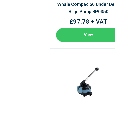
Whale Compac 50 Under De
Bilge Pump BP0350
£97.78 + VAT
View