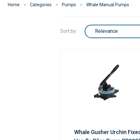
Home
Categories
Pumps
Whale Manual Pumps
Sort by:
Whale Gusher Urchin Fixe