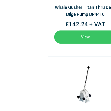
Whale Gusher Titan Thru D
Bilge Pump BP4410
£142.24 + VAT
View