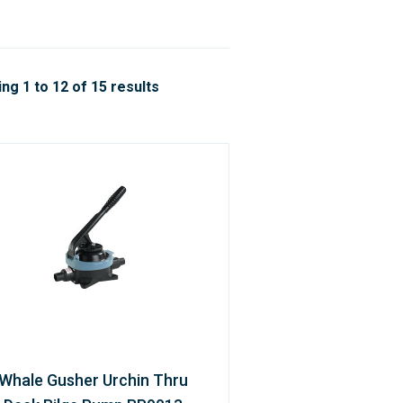
ng 1 to 12 of 15 results
Whale Gusher Urchin Thru