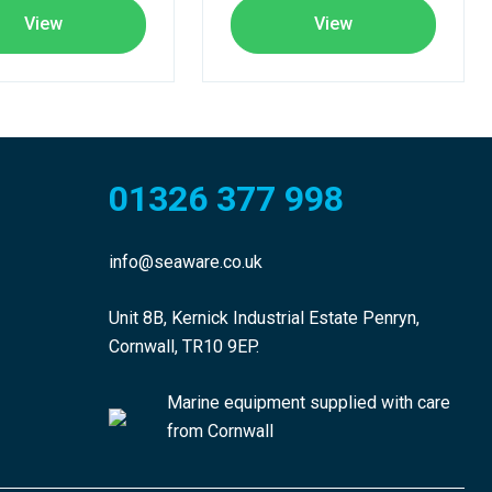
View
View
01326 377 998
info@seaware.co.uk
Unit 8B, Kernick Industrial Estate Penryn,
Cornwall, TR10 9EP.
Marine equipment supplied with care
from Cornwall