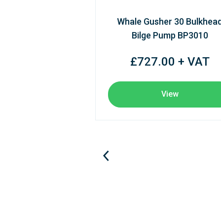
Whale Gusher 30 Bulkhea
Bilge Pump BP3010
£727.00 + VAT
View