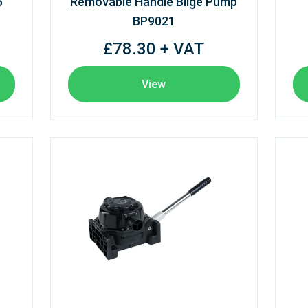
5
Removable Handle Bilge Pump
BP9021
£78.30 + VAT
View