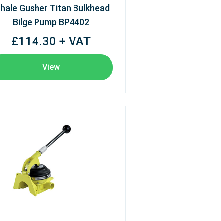
hale Gusher Titan Bulkhead
Bilge Pump BP4402
£114.30 + VAT
View