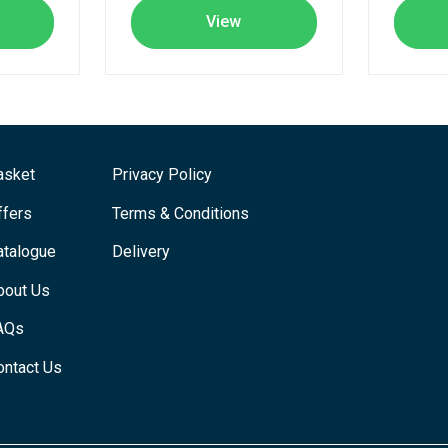
View
asket
Privacy Policy
ffers
Terms & Conditions
atalogue
Delivery
bout Us
AQs
ontact Us