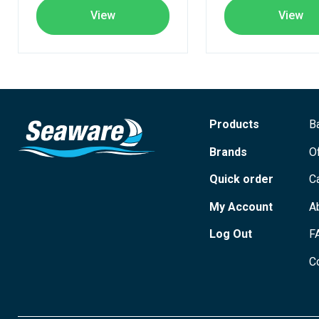
View
View
Products
B
Brands
O
Quick order
C
My Account
A
Log Out
F
C