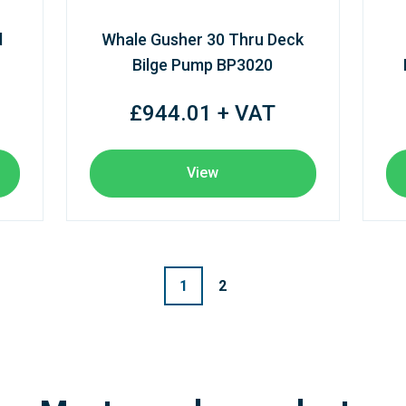
d
Whale Gusher 30 Thru Deck
Bilge Pump BP3020
£944.01 + VAT
View
1
2