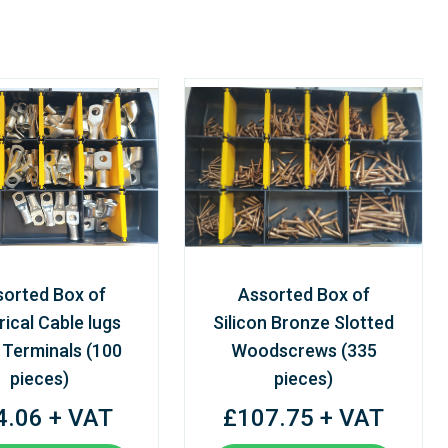
sorted Box of
Assorted Box of
rical Cable lugs
Silicon Bronze Slotted
 Terminals (100
Woodscrews (335
pieces)
pieces)
4.06 + VAT
£107.75 + VAT