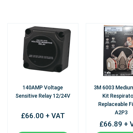
140AMP Voltage
3M 6003 Mediu
Sensitive Relay 12/24V
Kit Respirato
Replaceable Fi
A2P3
£66.00 + VAT
£66.89 + 