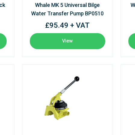
ck
Whale MK 5 Universal Bilge
W
Water Transfer Pump BP0510
£95.49 + VAT
View