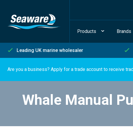
Products
Brands
Leading UK marine wholesaler
Are you a business? Apply for a trade account to receive tra
Whale Manual P