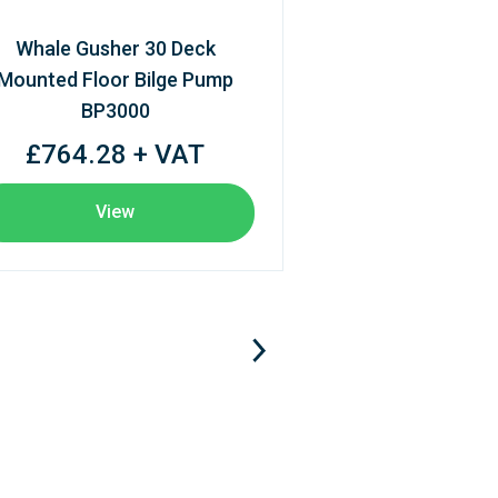
Whale Gusher 30 Deck
Mounted Floor Bilge Pump
BP3000
£764.28 + VAT
View