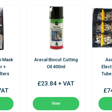
m Mask
Arecal Biocut Cutting
As
r +
Oil 400ml
Elect
lters
Tube
£23.84 + VAT
VAT
£7
View