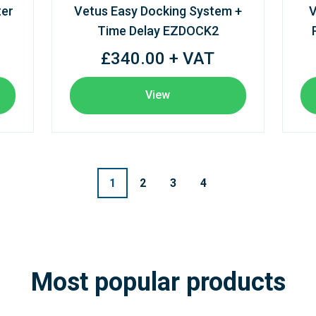
ter
Vetus Easy Docking System +
V
Time Delay EZDOCK2
£340.00 + VAT
View
1
2
3
4
Most popular products