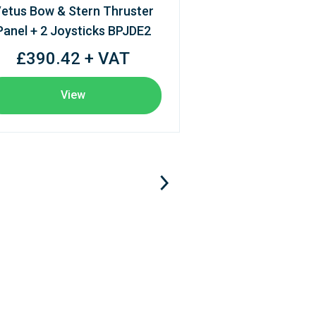
etus Bow & Stern Thruster
Panel + 2 Joysticks BPJDE2
£390.42 + VAT
View