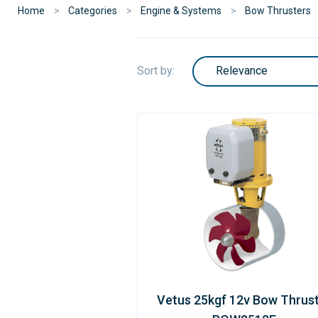
Home
Categories
Engine & Systems
Bow Thrusters
Sort by:
Vetus 25kgf 12v Bow Thrus