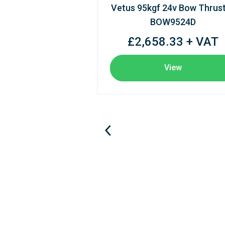
Vetus 95kgf 24v Bow Thrus
BOW9524D
£2,658.33 + VAT
View