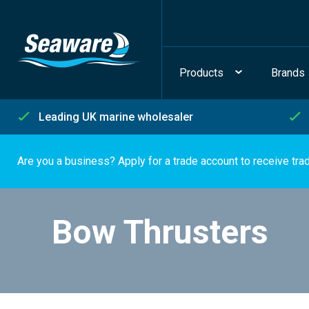
Products
Brands
Leading UK marine wholesaler
Are you a business? Apply for a trade account to receive tra
Bow Thrusters