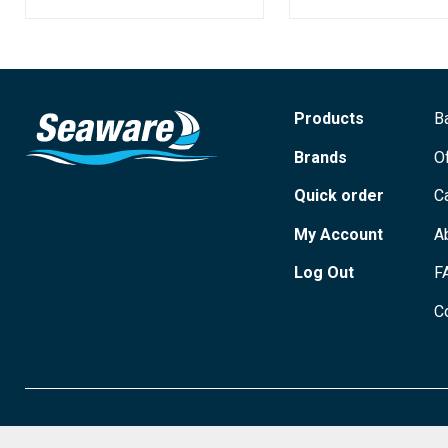
Products
B
Brands
O
Quick order
C
My Account
A
Log Out
F
C
© 2026 Seaware Ltd. All rights reserved. Registered in