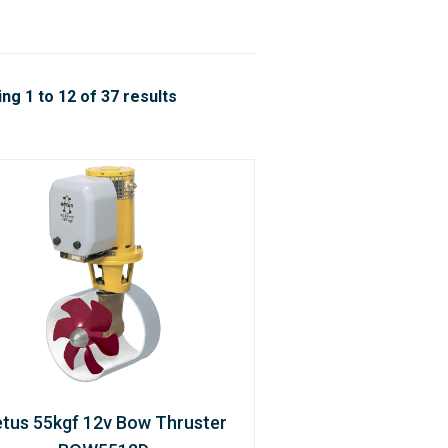
ng 1 to 12 of 37 results
tus 55kgf 12v Bow Thruster