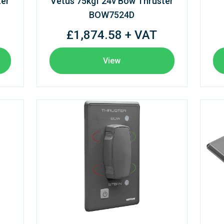
ter
Vetus 75kgf 24v Bow Thruster
BOW7524D
£1,874.58 + VAT
View