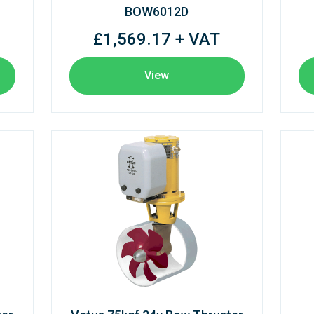
BOW6012D
£1,569.17 + VAT
View