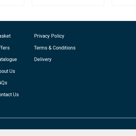
asket
Privacy Policy
ffers
Terms & Conditions
atalogue
Delivery
bout Us
AQs
ontact Us