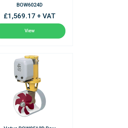
BOW6024D
£1,569.17 + VAT
View