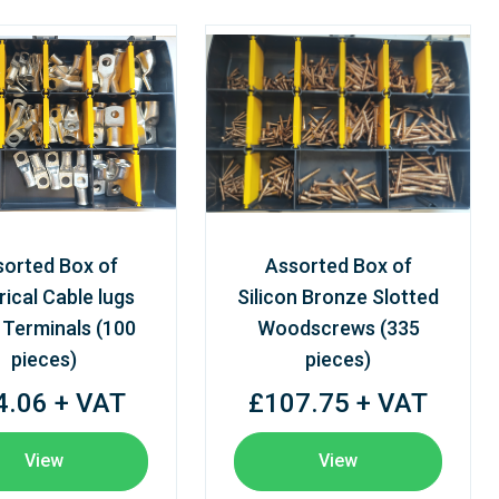
sorted Box of
Assorted Box of
rical Cable lugs
Silicon Bronze Slotted
 Terminals (100
Woodscrews (335
pieces)
pieces)
4.06 + VAT
£107.75 + VAT
View
View