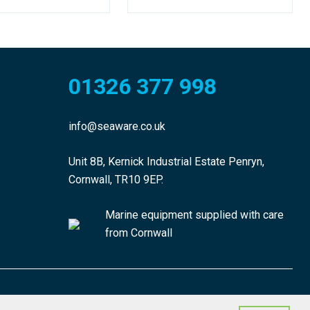
01326 377 998
info@seaware.co.uk
Unit 8B, Kernick Industrial Estate Penryn,
Cornwall, TR10 9EP.
Marine equipment supplied with care
from Cornwall
made by morphsites®