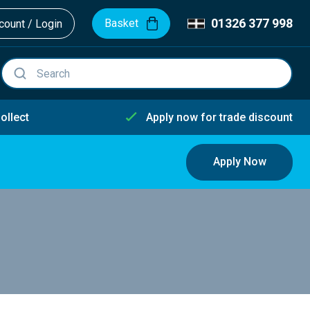
01326 377 998
Basket
ount / Login
ollect
Apply now for trade discount
Apply Now