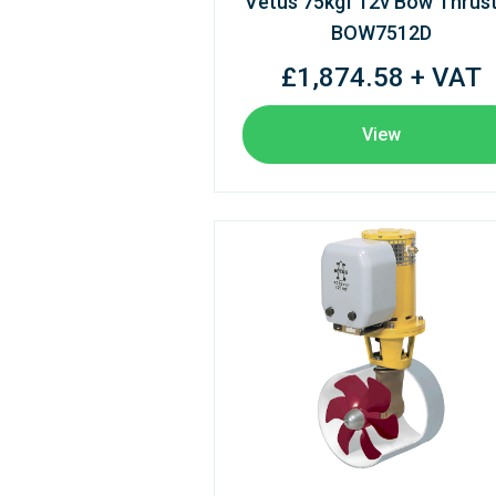
Vetus 75kgf 12v Bow Thrus
BOW7512D
£1,874.58 + VAT
View