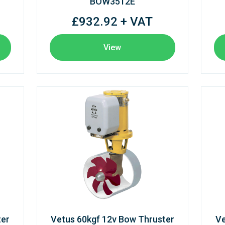
BOW3512E
£932.92 + VAT
View
ter
Vetus 60kgf 12v Bow Thruster
Ve