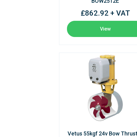
BOW2512E
£862.92 + VAT
View
Vetus 55kgf 24v Bow Thrus