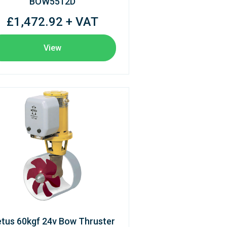
BOW5512D
£1,472.92 + VAT
View
tus 60kgf 24v Bow Thruster