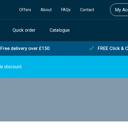
My Acc
Offers
About
FAQs
Contact
Quick order
Catalogue
Free delivery over £150
FREE Click & C
de discount.