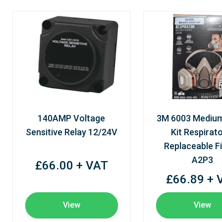
140AMP Voltage
3M 6003 Mediu
Sensitive Relay 12/24V
Kit Respirato
Replaceable Fi
A2P3
£66.00 + VAT
£66.89 + 
View
View