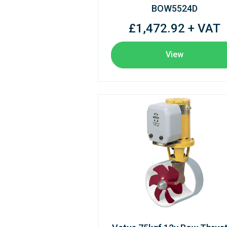
BOW5524D
£1,472.92 + VAT
View