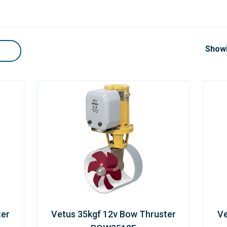
Showi
ter
Vetus 35kgf 12v Bow Thruster
Ve