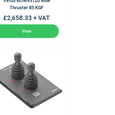
Vetus BOW9512D Bow
Thruster 85 KGF
£2,658.33 + VAT
View