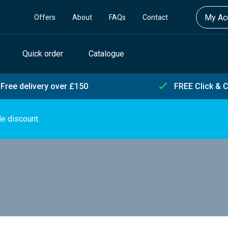
My Acc
Offers
About
FAQs
Contact
Quick order
Catalogue
Free delivery over £150
FREE Click & C
de discount.