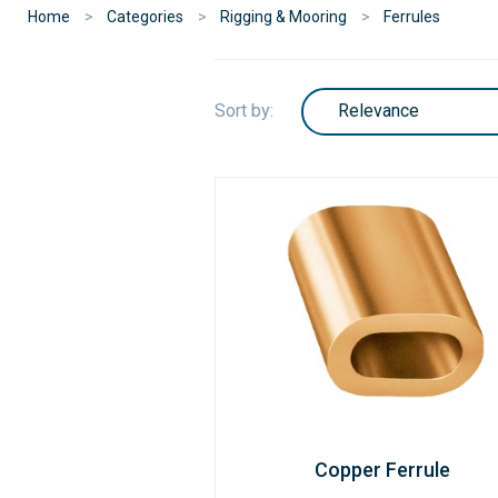
Home
Categories
Rigging & Mooring
Ferrules
Sort by:
Copper Ferrule