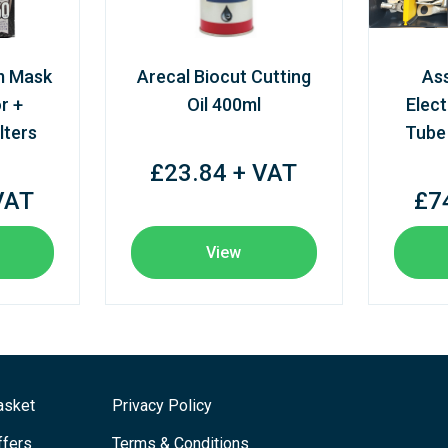
m Mask
Arecal Biocut Cutting
As
r +
Oil 400ml
Elect
lters
Tube
£23.84 + VAT
VAT
£7
View
asket
Privacy Policy
ffers
Terms & Conditions