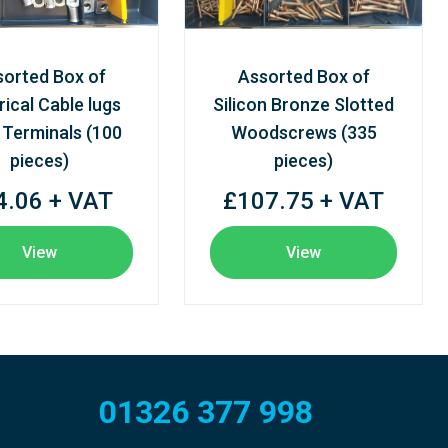
sorted Box of
Assorted Box of
rical Cable lugs
Silicon Bronze Slotted
 Terminals (100
Woodscrews (335
pieces)
pieces)
4.06 + VAT
£107.75 + VAT
View
View
01326 377 998