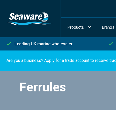
Products
Brands
Leading UK marine wholesaler
Are you a business? Apply for a trade account to receive tra
Ferrules