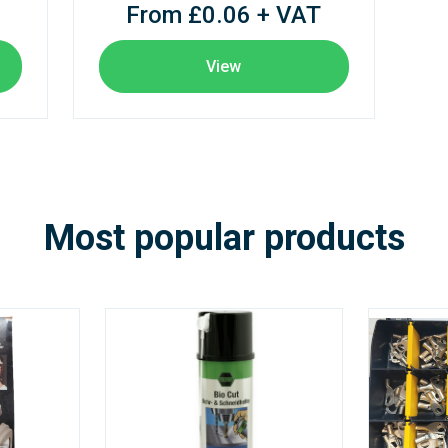
From £0.06 + VAT
View
Most popular products