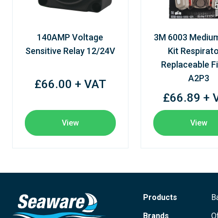
140AMP Voltage
3M 6003 Mediu
Sensitive Relay 12/24V
Kit Respirato
Replaceable Fi
A2P3
£66.00 + VAT
£66.89 + 
View
View
Products
B
Brands
O