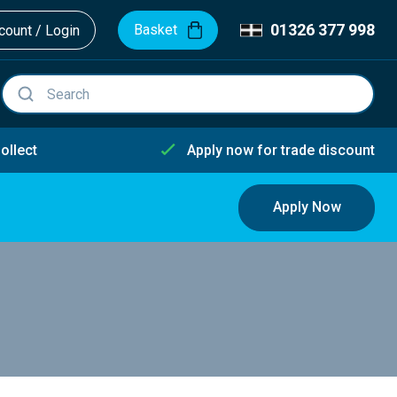
01326 377 998
Basket
ount / Login
ollect
Apply now for trade discount
Apply Now