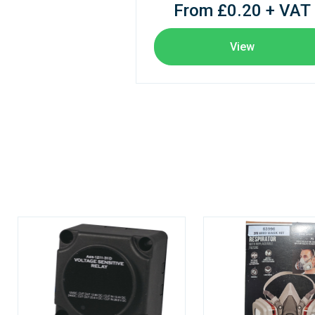
From £0.20 + VAT
View