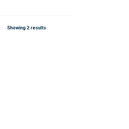
Showing 2 results