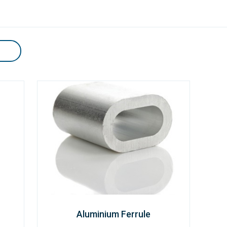
Aluminium Ferrule