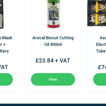
m Mask
Arecal Biocut Cutting
As
r +
Oil 400ml
Elect
lters
Tube
£23.84 + VAT
VAT
£7
View