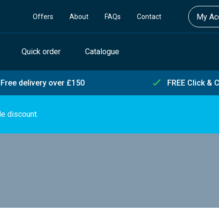
My Acc
Offers
About
FAQs
Contact
Quick order
Catalogue
Free delivery over £150
FREE Click & C
de discount.