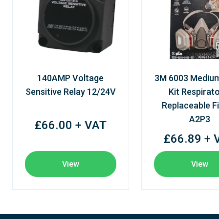
140AMP Voltage
3M 6003 Mediu
Sensitive Relay 12/24V
Kit Respirato
Replaceable Fi
A2P3
£66.00 + VAT
£66.89 + 
View
View