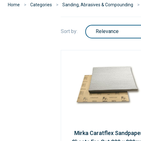
Home
Categories
Sanding, Abrasives & Compounding
Sort by:
Mirka Caratflex Sandpape