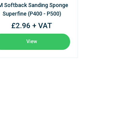
M Softback Sanding Sponge
Superfine (P400 - P500)
£2.96 + VAT
View