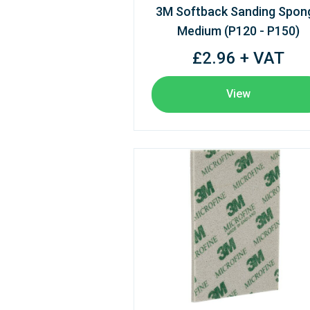
3M Softback Sanding Spon
Medium (P120 - P150)
£2.96 + VAT
View