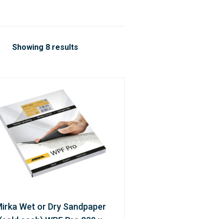
Showing 8 results
irka Wet or Dry Sandpaper