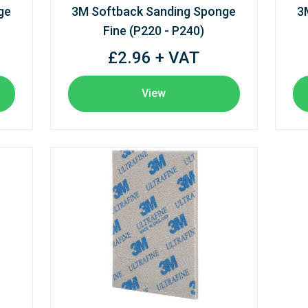
ge
3M Softback Sanding Sponge
3
Fine (P220 - P240)
£2.96 + VAT
View