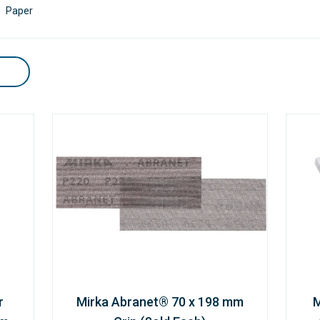
Paper
r
Mirka Abranet® 70 x 198 mm
M