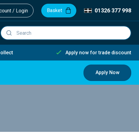
01326 377 998
Basket
ount / Login
ollect
Apply now for trade discount
Apply Now