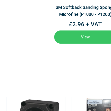
3M Softback Sanding Spon
Microfine (P1000 - P1200
£2.96 + VAT
View