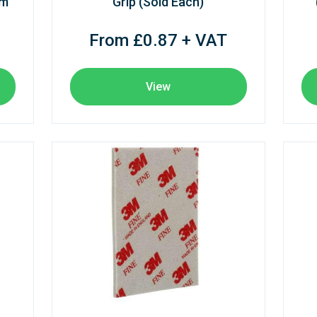
mm
Grip (Sold Each)
From £0.87 + VAT
View