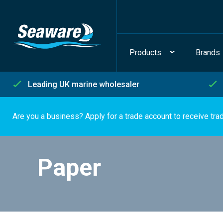
Products
Brands
Leading UK marine wholesaler
Are you a business? Apply for a trade account to receive tra
Paper