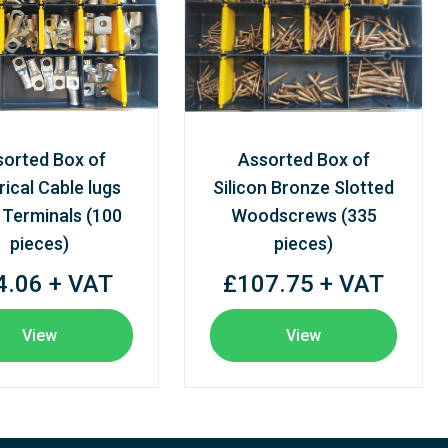
sorted Box of
Assorted Box of
rical Cable lugs
Silicon Bronze Slotted
 Terminals (100
Woodscrews (335
pieces)
pieces)
4.06 + VAT
£107.75 + VAT
View
View