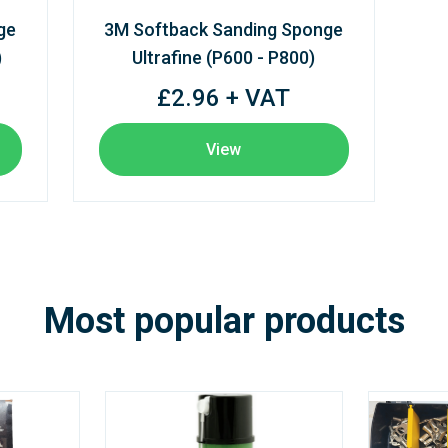
ge
3M Softback Sanding Sponge
)
Ultrafine (P600 - P800)
£2.96 + VAT
View
Most popular products