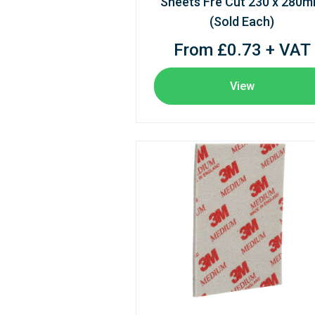
Sheets Fre Cut 230 x 280
(Sold Each)
From £0.73 + VAT
View