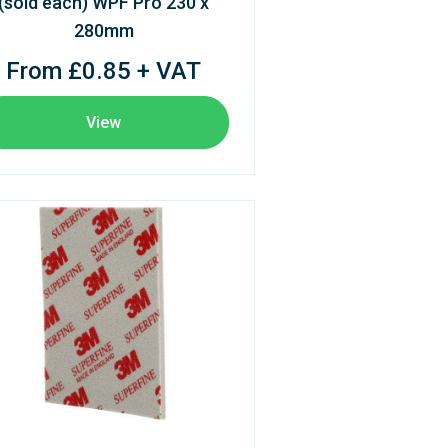
(sold each) WPF Pro 230 x
280mm
From £0.85 + VAT
View