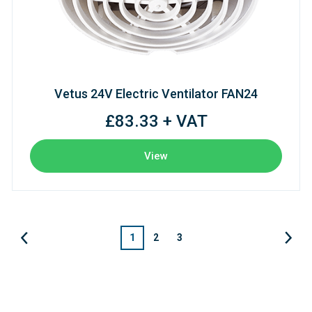
Vetus 24V Electric Ventilator FAN24
£83.33 + VAT
View
1
2
3