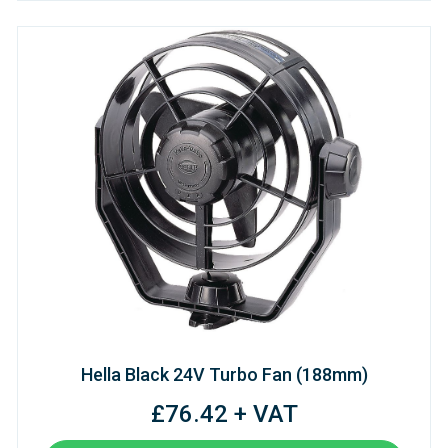
Hella Black 24V Turbo Fan (188mm)
£76.42 + VAT