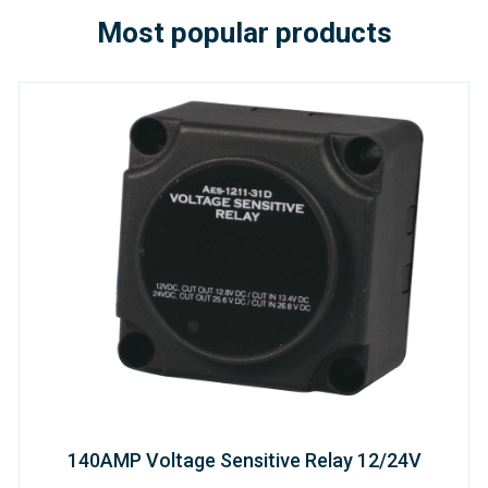
Most popular products
140AMP Voltage Sensitive Relay 12/24V