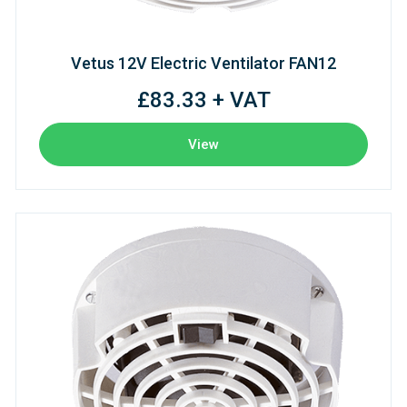
Vetus 12V Electric Ventilator FAN12
£83.33 + VAT
View