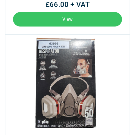
£66.00 + VAT
View