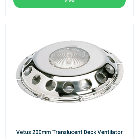
View
Vetus 200mm Translucent Deck Ventilator