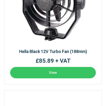
Hella Black 12V Turbo Fan (188mm)
£85.89 + VAT
View