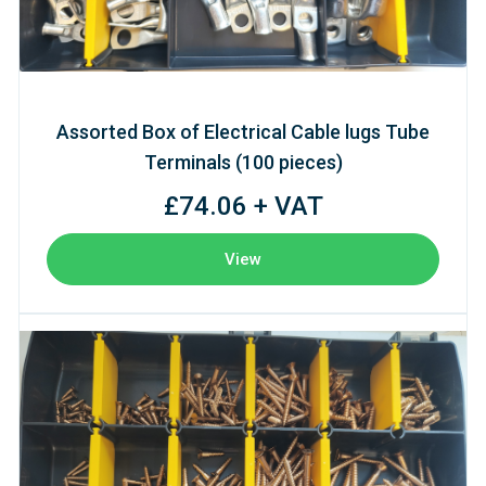
Assorted Box of Electrical Cable lugs Tube
Terminals (100 pieces)
£74.06 + VAT
View