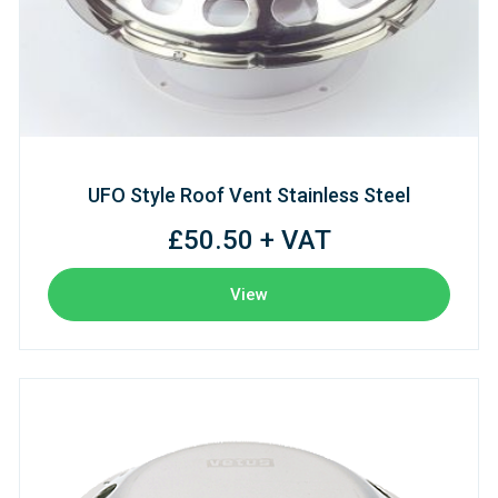
UFO Style Roof Vent Stainless Steel
£50.50 + VAT
View