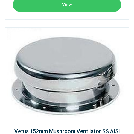
View
Vetus 152mm Mushroom Ventilator SS AISI