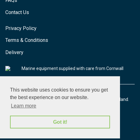
FAQs
Contact Us
Privacy Policy
Terms & Conditions
Delivery
Marine equipment supplied with care from Cornwall
This website uses cookies to ensure you get
the best experience on our website.
© 2026 Seaware Ltd. All rights reserved. Registered in England.
Company No. 02293316. VAT No. 526708633
Learn more
Got it!
made by morphsites®