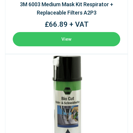
3M 6003 Medium Mask Kit Respirator +
Replaceable Filters A2P3
£66.89 + VAT
View