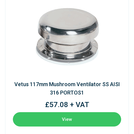
Vetus 117mm Mushroom Ventilator SS AISI
316 PORTOS1
£57.08 + VAT
View