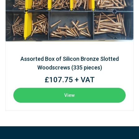
Assorted Box of Silicon Bronze Slotted
Woodscrews (335 pieces)
£107.75 + VAT
View