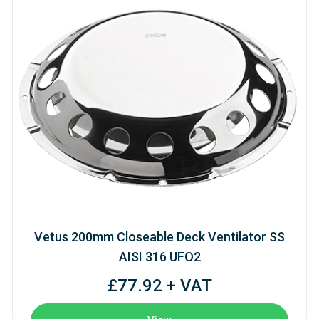
Vetus 200mm Closeable Deck Ventilator SS
AISI 316 UFO2
£77.92 + VAT