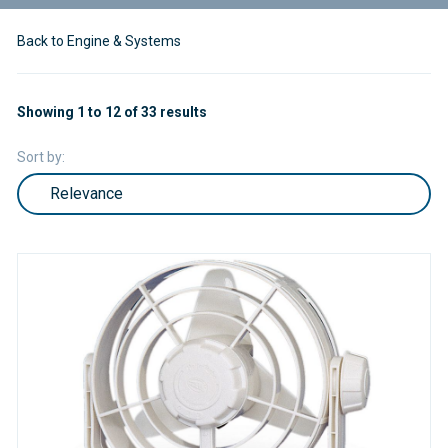
Back to Engine & Systems
Showing 1 to 12 of 33 results
Sort by: