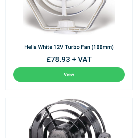
Hella White 12V Turbo Fan (188mm)
£78.93 + VAT
View