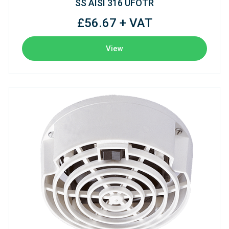
SS AISI 316 UFOTR
£56.67 + VAT
View