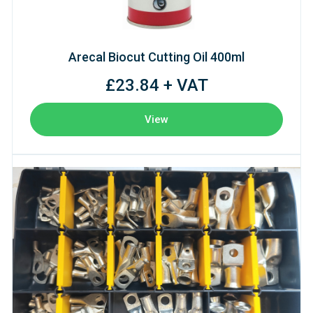
Arecal Biocut Cutting Oil 400ml
£23.84 + VAT
View