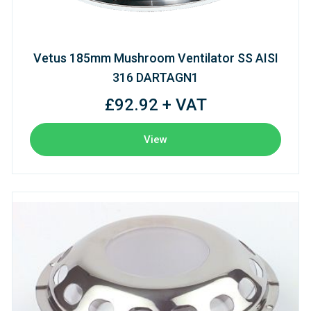
Vetus 185mm Mushroom Ventilator SS AISI
316 DARTAGN1
£92.92 + VAT
View