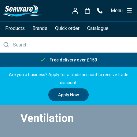
Menu
Products
Brands
Quick order
Catalogue
Free delivery over £150
Are you a business? Apply for a trade account to receive trade
discount.
Apply Now
Ventilation