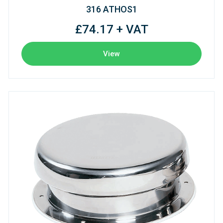
316 ATHOS1
£74.17 + VAT
View