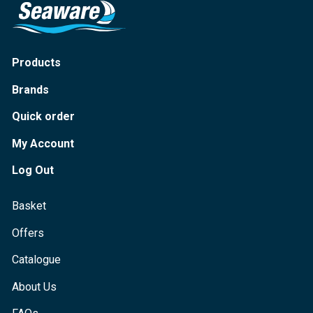
Products
Brands
Quick order
My Account
Log Out
Basket
Offers
Catalogue
About Us