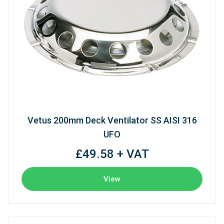
Vetus 200mm Deck Ventilator SS AISI 316
UFO
£49.58 + VAT
View