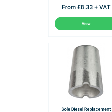
From £8.33 + VAT
View
Sole Diesel Replacement