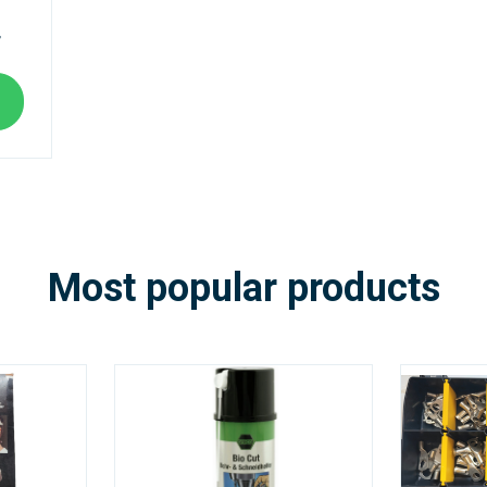
T
Most popular products