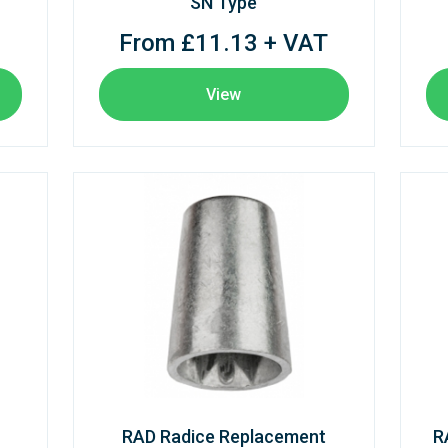
SN Type
From £11.13 + VAT
View
RAD Radice Replacement
R