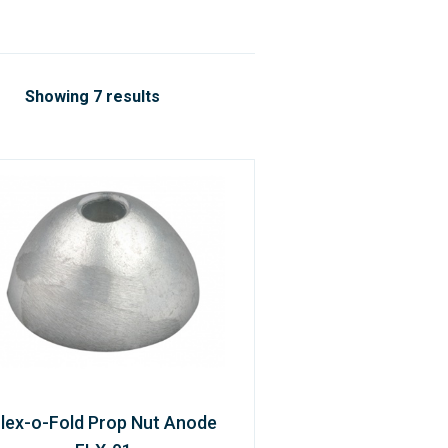
Showing 7 results
lex-o-Fold Prop Nut Anode