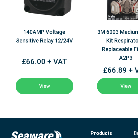
140AMP Voltage
3M 6003 Mediu
Sensitive Relay 12/24V
Kit Respirato
Replaceable Fi
A2P3
£66.00 + VAT
£66.89 + 
View
View
Products
B