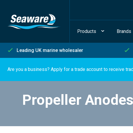
Products
Brands
Leading UK marine wholesaler
Are you a business? Apply for a trade account to receive tra
Propeller Anode