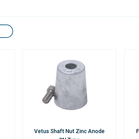
Vetus Shaft Nut Zinc Anode
F