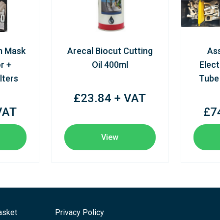
m Mask
Arecal Biocut Cutting
As
r +
Oil 400ml
Elect
lters
Tube
£23.84 + VAT
VAT
£7
View
asket
Privacy Policy