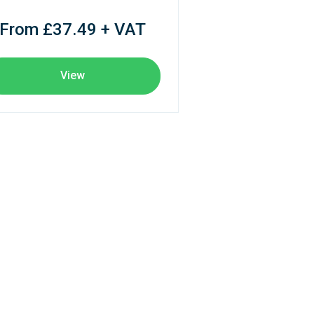
From £37.49 + VAT
View