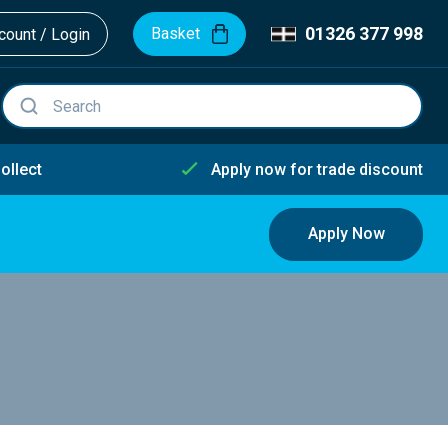
01326 377 998
Basket
ount / Login
ollect
Apply now for trade discount
Apply Now