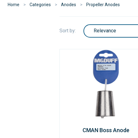
Home
Categories
Anodes
Propeller Anodes
Sort by:
CMAN Boss Anode