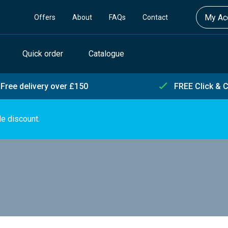
My Acc
Offers
About
FAQs
Contact
Quick order
Catalogue
Free delivery over £150
FREE Click & C
de discount.
s