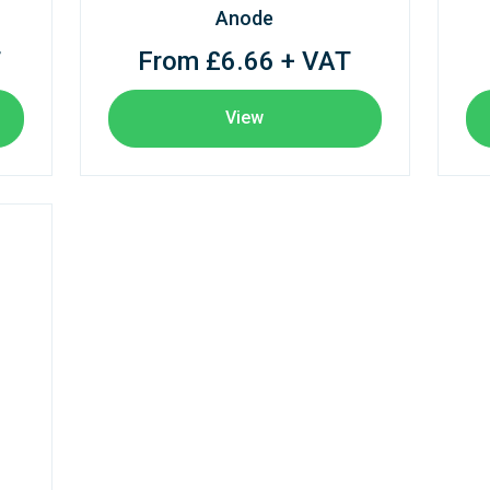
Anode
T
From £6.66 + VAT
View