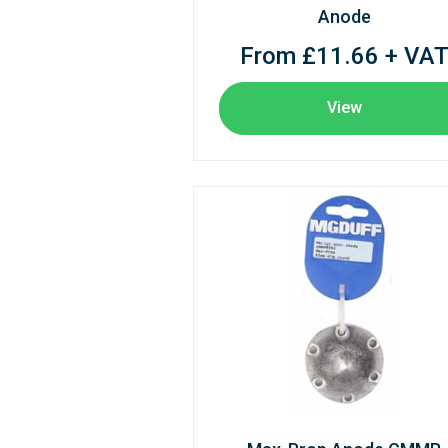
Anode
From £11.66 + VA
View