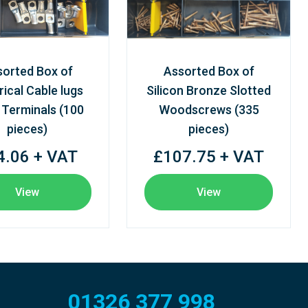
sorted Box of
Assorted Box of
rical Cable lugs
Silicon Bronze Slotted
 Terminals (100
Woodscrews (335
pieces)
pieces)
4.06 + VAT
£107.75 + VAT
View
View
01326 377 998