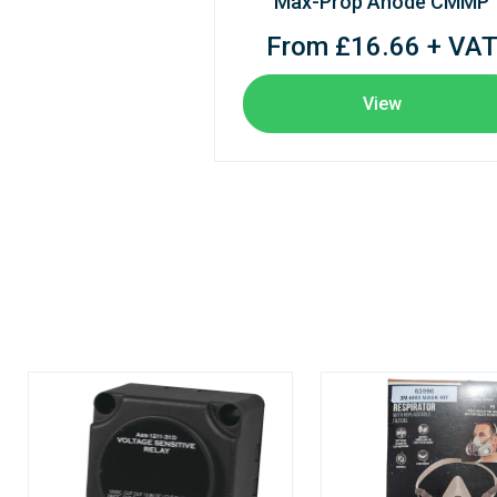
Max-Prop Anode CMMP
From £16.66 + VA
View