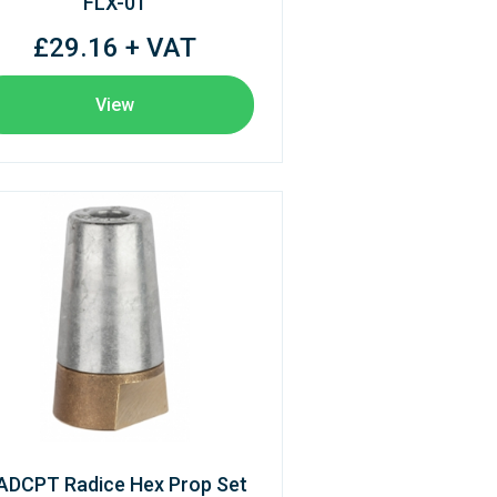
FLX-01
£29.16 + VAT
View
ADCPT Radice Hex Prop Set