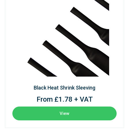
Black Heat Shrink Sleeving
From £1.78 + VAT
View