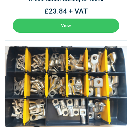
£23.84 + VAT
View