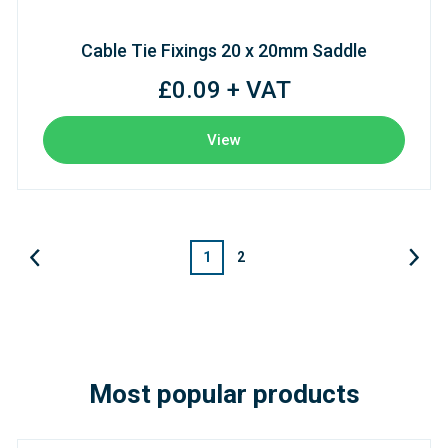
Cable Tie Fixings 20 x 20mm Saddle
£0.09 + VAT
View
1
2
Most popular products