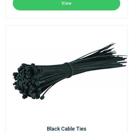
View
Black Cable Ties