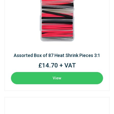
Assorted Box of 87 Heat Shrink Pieces 3:1
£14.70 + VAT
View