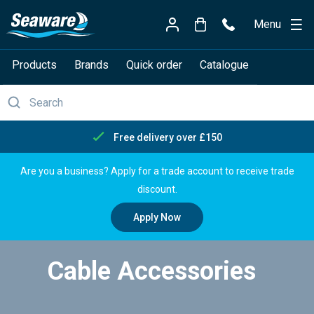
Menu
Products
Brands
Quick order
Catalogue
Free delivery over £150
Are you a business? Apply for a trade account to receive trade
discount.
Apply Now
Cable Accessories