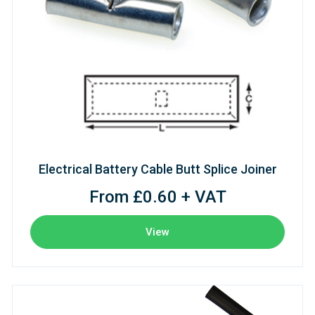
Electrical Battery Cable Butt Splice Joiner
From £0.60 + VAT
View