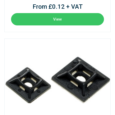
From £0.12 + VAT
View