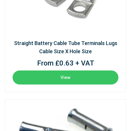
Straight Battery Cable Tube Terminals Lugs
Cable Size X Hole Size
From £0.63 + VAT
View