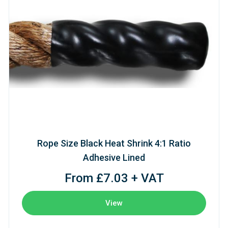
Rope Size Black Heat Shrink 4:1 Ratio
Adhesive Lined
From £7.03 + VAT
View