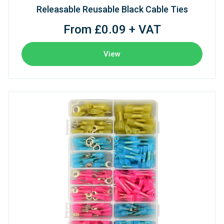
Releasable Reusable Black Cable Ties
From £0.09 + VAT
View