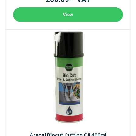
View
Arecal Biocut Cutting Oil 400ml