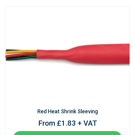
Red Heat Shrink Sleeving
From £1.83 + VAT