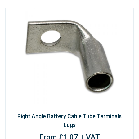
Right Angle Battery Cable Tube Terminals
Lugs
From £1.07 + VAT