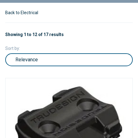
Back to Electrical
Showing 1 to 12 of 17 results
Sort by: