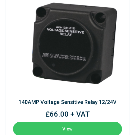
140AMP Voltage Sensitive Relay 12/24V
£66.00 + VAT
View