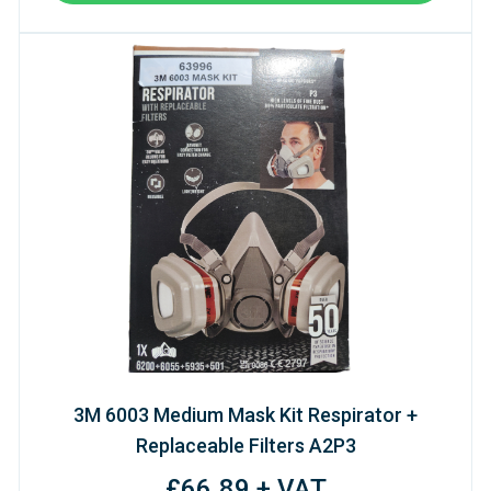
3M 6003 Medium Mask Kit Respirator +
Replaceable Filters A2P3
£66.89 + VAT