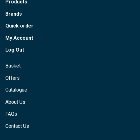
Products
Brands
Quick order
My Account
Log Out
Basket
Offers
Catalogue
About Us
FAQs
Contact Us