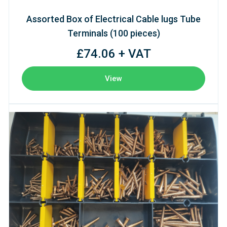
Assorted Box of Electrical Cable lugs Tube
Terminals (100 pieces)
£74.06 + VAT
View