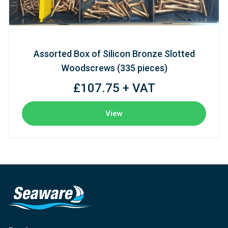
Assorted Box of Silicon Bronze Slotted
Woodscrews (335 pieces)
£107.75 + VAT
View