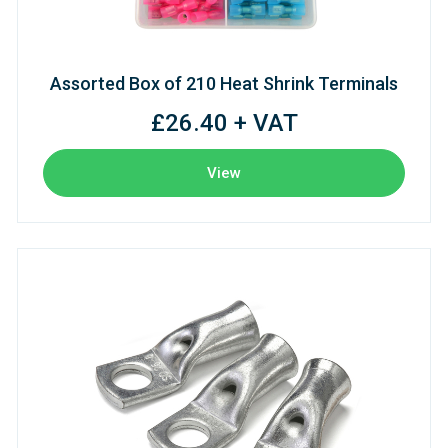
Assorted Box of 210 Heat Shrink Terminals
£26.40 + VAT
View