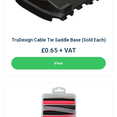
TruDesign Cable Tie Saddle Base (Sold Each)
£0.65 + VAT
View