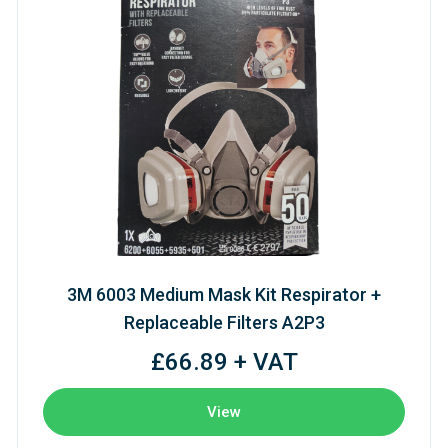
3M 6003 Medium Mask Kit Respirator +
Replaceable Filters A2P3
£66.89 + VAT
View