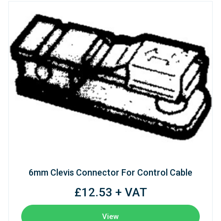
6mm Clevis Connector For Control Cable
£12.53 + VAT
View