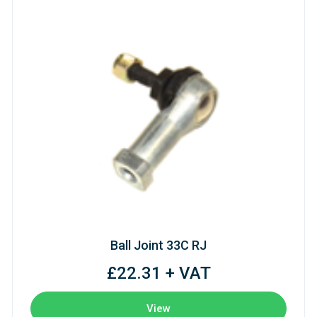
Ball Joint 33C RJ
£22.31 + VAT
View