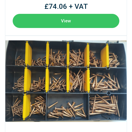
£74.06 + VAT
View