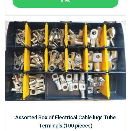
View
Assorted Box of Electrical Cable lugs Tube
Terminals (100 pieces)