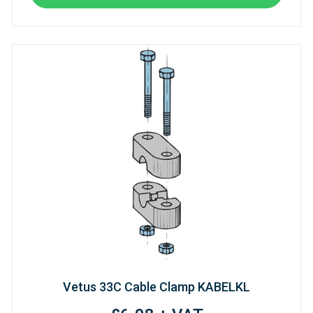
Vetus 33C Cable Clamp KABELKL