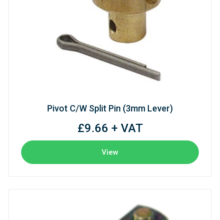
Pivot C/W Split Pin (3mm Lever)
£9.66 + VAT
View