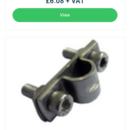
£6.08 + VAT
View