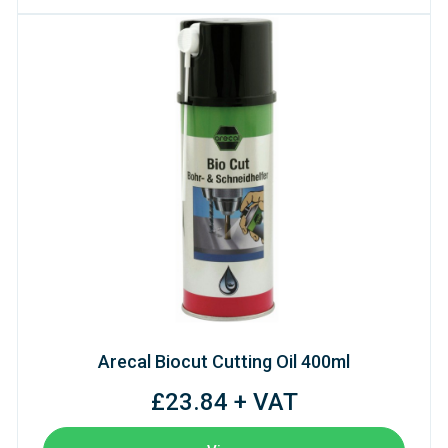
Arecal Biocut Cutting Oil 400ml
£23.84 + VAT