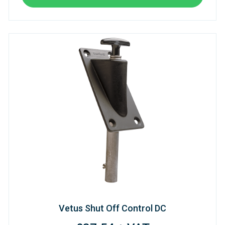
Vetus Shut Off Control DC