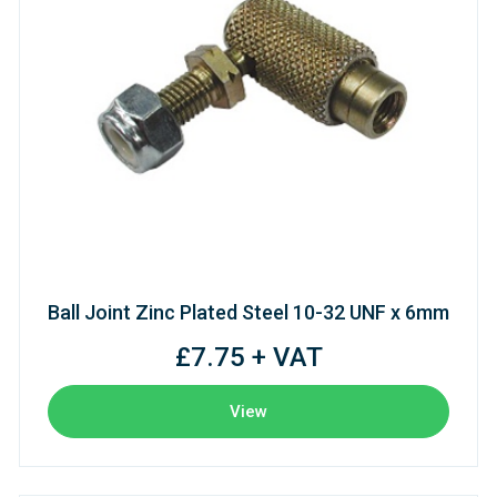
Ball Joint Zinc Plated Steel 10-32 UNF x 6mm
£7.75 + VAT
View