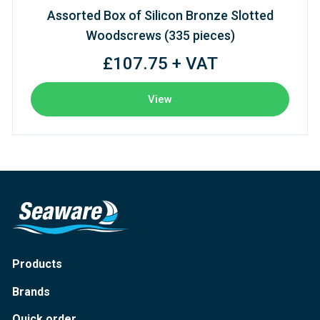
Assorted Box of Silicon Bronze Slotted
Woodscrews (335 pieces)
£107.75 + VAT
View
Products
Brands
Quick order