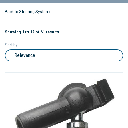
Back to Steering Systems
Showing 1 to 12 of 61 results
Sort by: