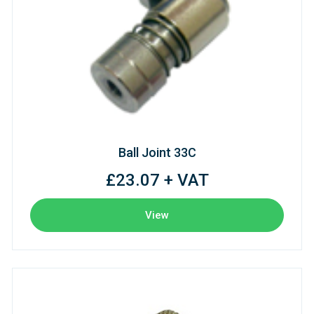
Ball Joint 33C
£23.07 + VAT
View