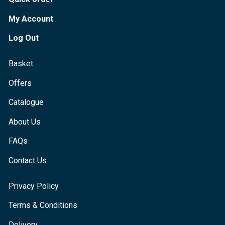
My Account
Log Out
Basket
Offers
Catalogue
About Us
FAQs
Contact Us
Privacy Policy
Terms & Conditions
Delivery