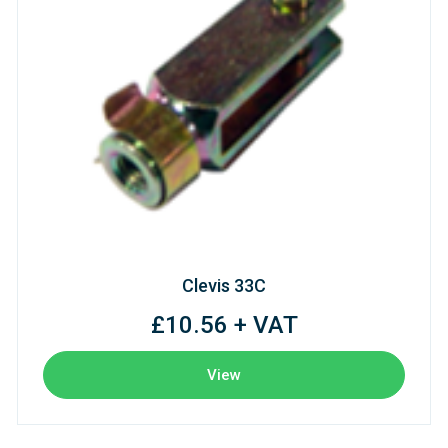
Clevis 33C
£10.56 + VAT
View