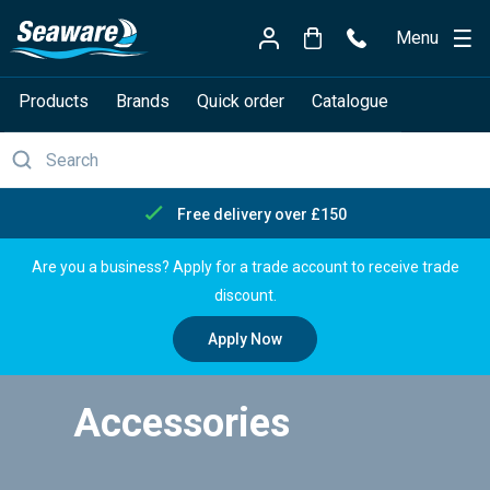
Menu
Products
Brands
Quick order
Catalogue
Free delivery over £150
Are you a business? Apply for a trade account to receive trade
discount.
Apply Now
Accessories