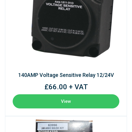
140AMP Voltage Sensitive Relay 12/24V
£66.00 + VAT
View