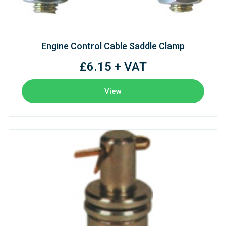
Engine Control Cable Saddle Clamp
£6.15 + VAT
View