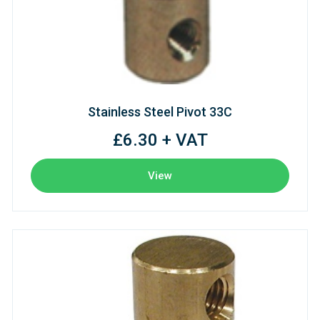
Stainless Steel Pivot 33C
£6.30 + VAT
View