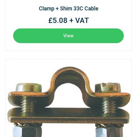
Clamp + Shim 33C Cable
£5.08 + VAT
View