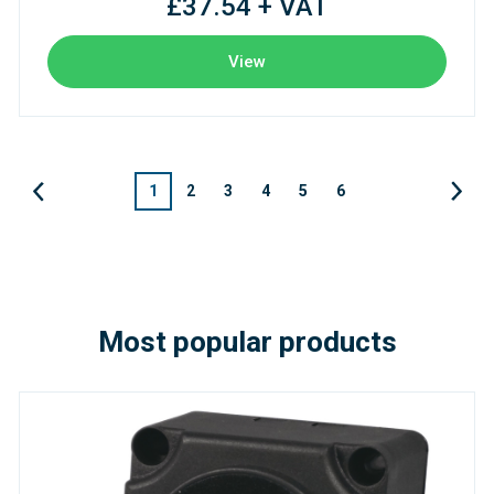
£37.54 + VAT
View
1
2
3
4
5
6
Most popular products