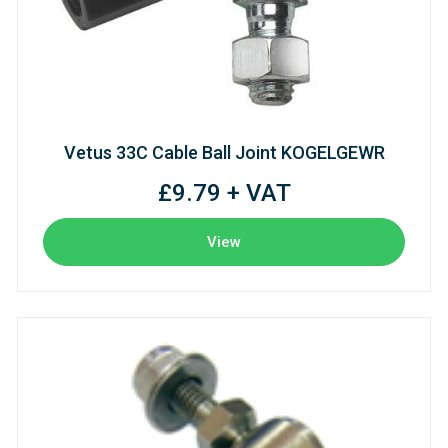
Vetus 33C Cable Ball Joint KOGELGEWR
£9.79 + VAT
View