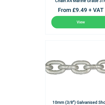
Chain A4 Marine Grade 31
From £9.49 + VAT
View
10mm (3/8") Galvanised Sho