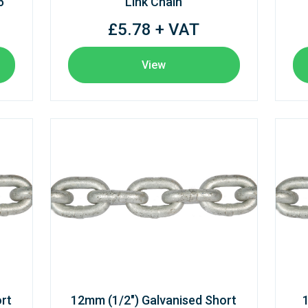
6
Link Chain
£5.78 + VAT
View
rt
12mm (1/2") Galvanised Short