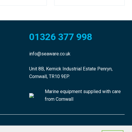
01326 377 998
info@seaware.co.uk
Unit 8B, Kernick Industrial Estate Penryn,
Cornwall, TR10 9EP.
Marine equipment supplied with care
from Cornwall
made by morphsites®