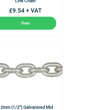
Link Chain
£9.54 + VAT
View
12mm (1/2") Galvanised Mid