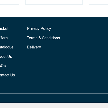
asket
Privacy Policy
ffers
Terms & Conditions
atalogue
Delivery
bout Us
AQs
ontact Us