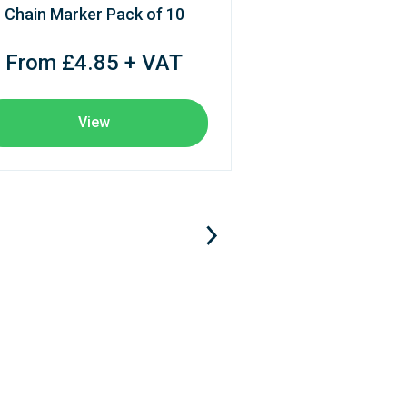
Chain Marker Pack of 10
From £4.85 + VAT
View