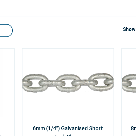
Showi
6mm (1/4") Galvanised Short
8