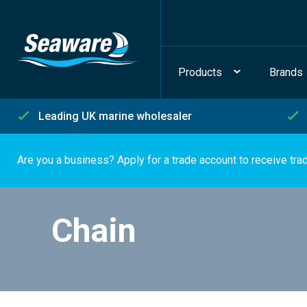
Products
Brands
Leading UK marine wholesaler
Are you a business? Apply for a trade account to receive tra
Chain