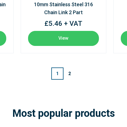
ain
10mm Stainless Steel 316
Chain Link 2 Part
£5.46 + VAT
View
1
2
Most popular products