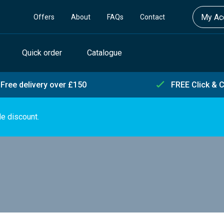
My Acc
Offers
About
FAQs
Contact
Quick order
Catalogue
Free delivery over £150
FREE Click & C
de discount.