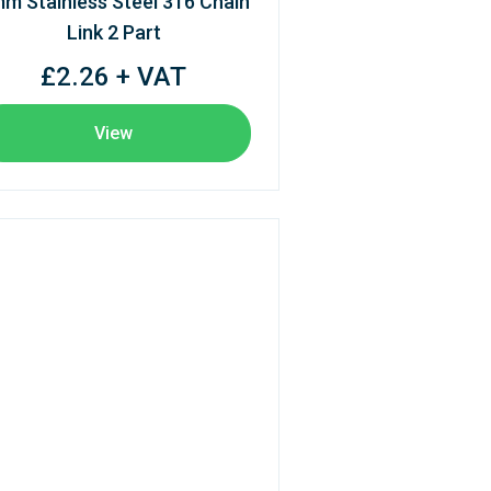
m Stainless Steel 316 Chain
Link 2 Part
£2.26 + VAT
View