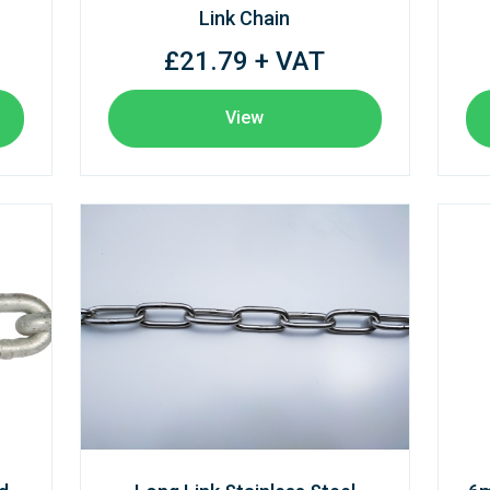
Link Chain
£21.79 + VAT
View