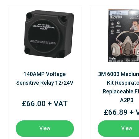
140AMP Voltage
3M 6003 Mediu
Sensitive Relay 12/24V
Kit Respirato
Replaceable Fi
A2P3
£66.00 + VAT
£66.89 + 
View
View