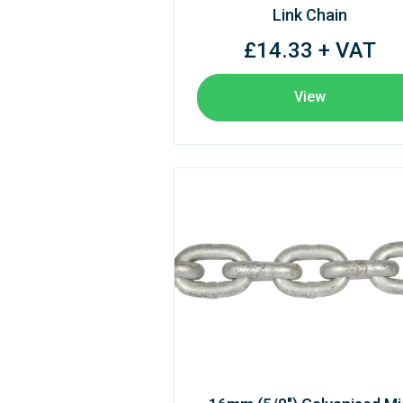
Link Chain
£14.33 + VAT
View