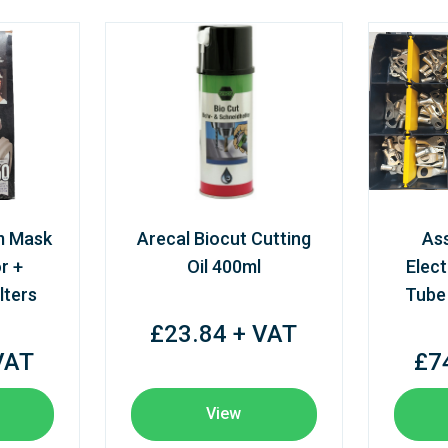
m Mask
Arecal Biocut Cutting
As
r +
Oil 400ml
Elect
lters
Tube
£23.84 + VAT
VAT
£7
View