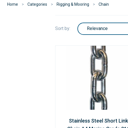
Home
Categories
Rigging & Mooring
Chain
Sort by:
Stainless Steel Short Link