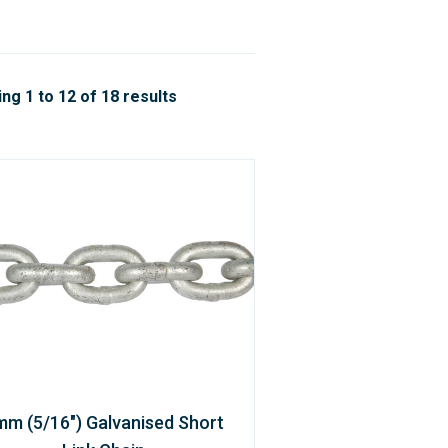
ng 1 to 12 of 18 results
mm (5/16") Galvanised Short