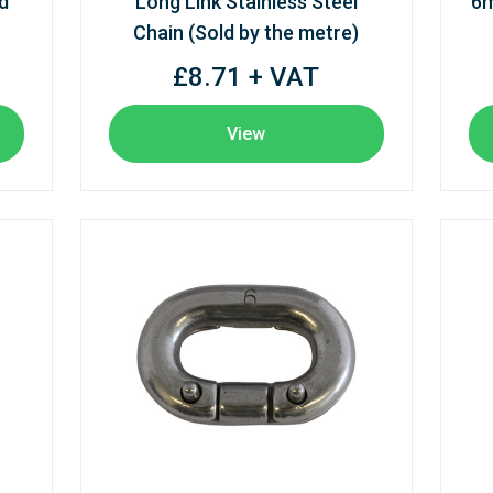
d
Long Link Stainless Steel
6m
Chain (Sold by the metre)
£8.71 + VAT
View