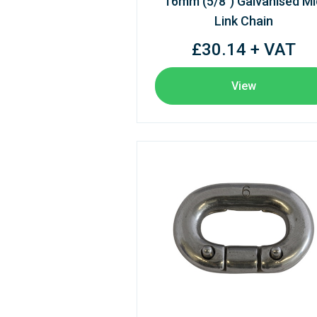
16mm (5/8") Galvanised Mi
Link Chain
£30.14 + VAT
View