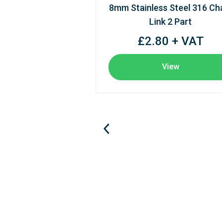
8mm Stainless Steel 316 Ch
Link 2 Part
£2.80 + VAT
View