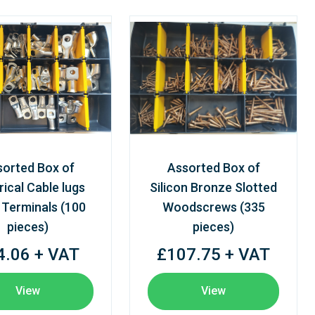
sorted Box of
Assorted Box of
rical Cable lugs
Silicon Bronze Slotted
 Terminals (100
Woodscrews (335
pieces)
pieces)
4.06 + VAT
£107.75 + VAT
View
View