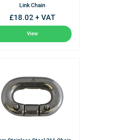
Link Chain
£18.02 + VAT
View