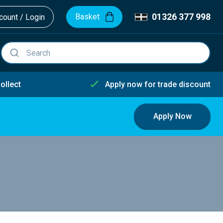
01326 377 998
Basket
ount / Login
ollect
Apply now for trade discount
Apply Now