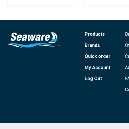
Products
B
Brands
O
Quick order
C
My Account
A
Log Out
F
C
© 2026 Seaware Ltd. All rights reserved. Registered in