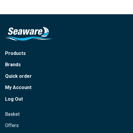
Products
Brands
Quick order
My Account
Log Out
Basket
Offers