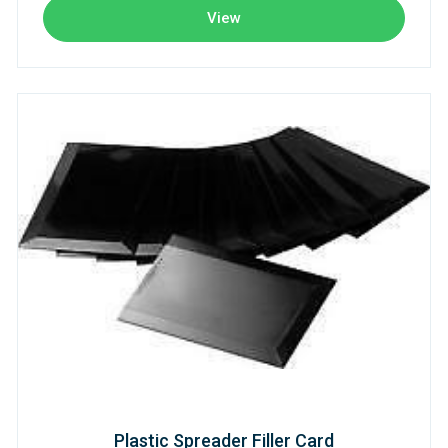
View
Plastic Spreader Filler Card