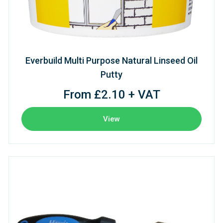
Everbuild Multi Purpose Natural Linseed Oil
Putty
From £2.10 + VAT
View