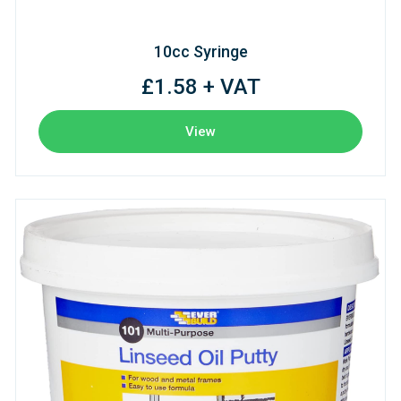
10cc Syringe
£1.58 + VAT
View