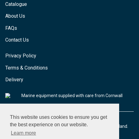
Catalogue
About Us
FAQs
Contact Us
Privacy Policy
Terms & Conditions
Delivery
Marine equipment supplied with care from Cornwall
This website uses cookies to ensure you get
the best experience on our website.
© 2026 Seaware Ltd. All rights reserved. Registered in England.
Company No. 02293316. VAT No. 526708633
Learn more