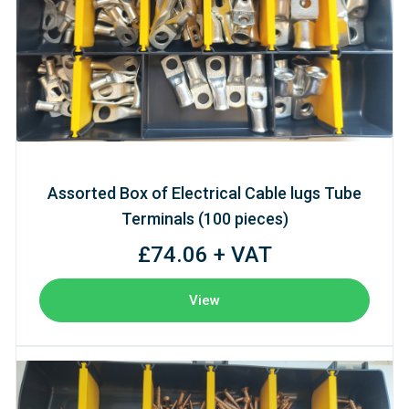
Assorted Box of Electrical Cable lugs Tube
Terminals (100 pieces)
£74.06 + VAT
View