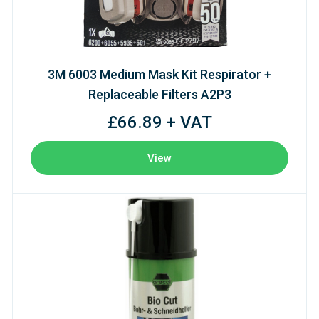
3M 6003 Medium Mask Kit Respirator +
Replaceable Filters A2P3
£66.89 + VAT
View