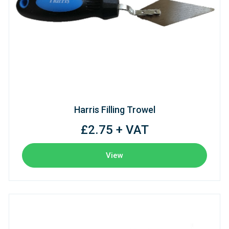
Harris Filling Trowel
£2.75 + VAT
View