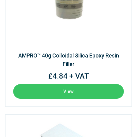
AMPRO™ 40g Colloidal Silica Epoxy Resin
Filler
£4.84 + VAT
View