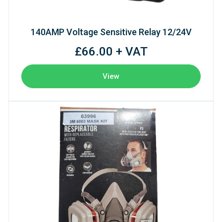
140AMP Voltage Sensitive Relay 12/24V
£66.00 + VAT
View