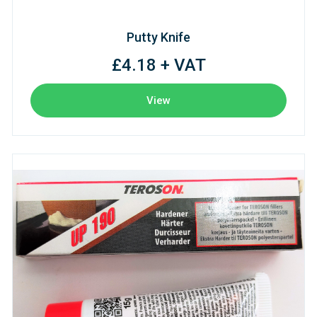
Putty Knife
£4.18 + VAT
View