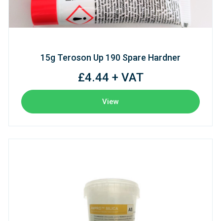
15g Teroson Up 190 Spare Hardner
£4.44 + VAT
View