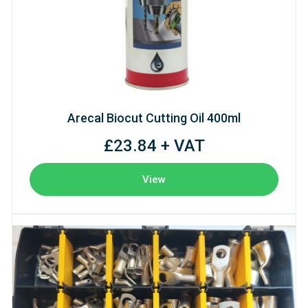
Arecal Biocut Cutting Oil 400ml
£23.84 + VAT
View