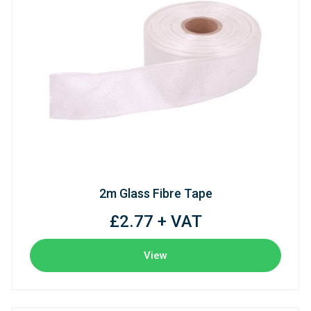
2m Glass Fibre Tape
£2.77 + VAT
View