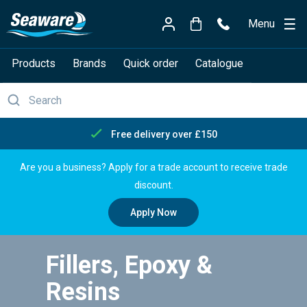
Menu
Products
Brands
Quick order
Catalogue
Free delivery over £150
Are you a business? Apply for a trade account to receive trade
discount.
Apply Now
Fillers, Epoxy &
Resins