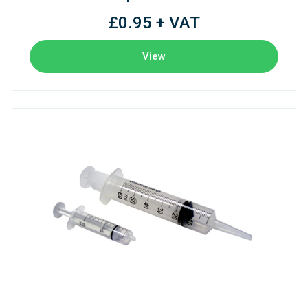
£0.95 + VAT
View