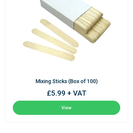
Mixing Sticks (Box of 100)
£5.99 + VAT
View