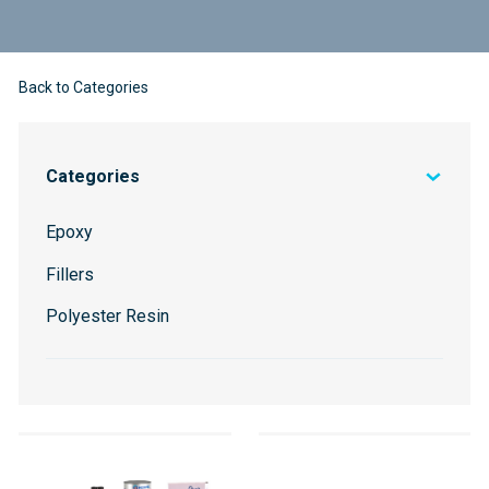
Back to Categories
Categories
Epoxy
Fillers
Polyester Resin