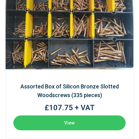
Assorted Box of Silicon Bronze Slotted
Woodscrews (335 pieces)
£107.75 + VAT
View