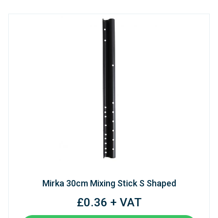
Mirka 30cm Mixing Stick S Shaped
£0.36 + VAT