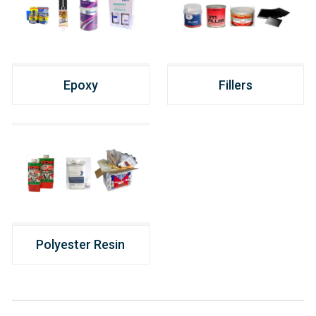
Epoxy
Fillers
Polyester Resin