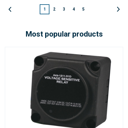
1
2
3
4
5
Most popular products