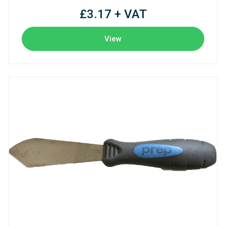
£3.17 + VAT
View