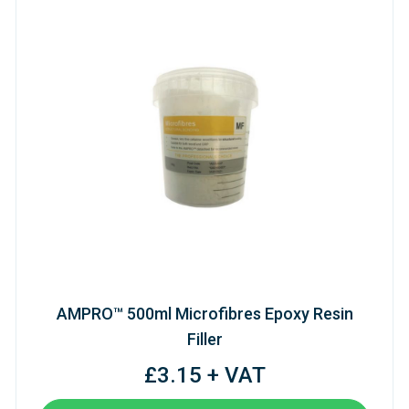
AMPRO™ 500ml Microfibres Epoxy Resin
Filler
£3.15 + VAT