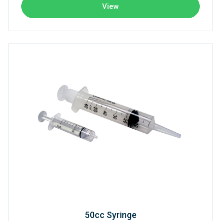
View
50cc Syringe