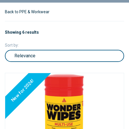
Back to PPE & Workwear
Showing 6 results
Sort by:
New for 2024!