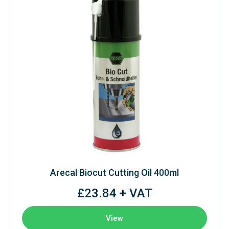
Arecal Biocut Cutting Oil 400ml
£23.84 + VAT
View