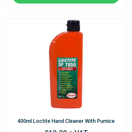
400ml Loctite Hand Cleaner With Pumice