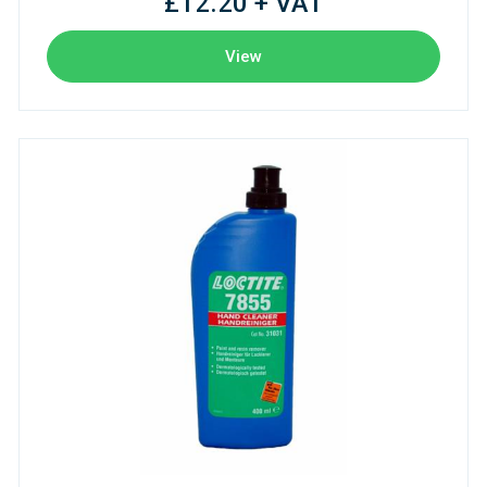
£12.20 + VAT
View