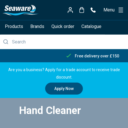
Menu
Products
Brands
Quick order
Catalogue
Free delivery over £150
Are you a business? Apply for a trade account to receive trade
discount.
Apply Now
Hand Cleaner