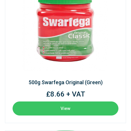
500g Swarfega Original (Green)
£8.66 + VAT
View