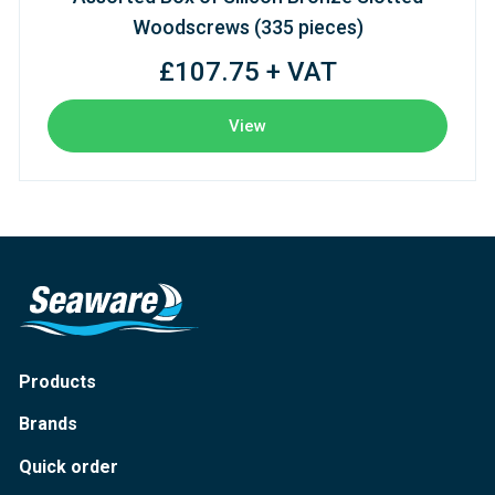
Woodscrews (335 pieces)
£107.75 + VAT
View
Products
Brands
Quick order