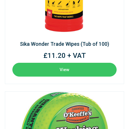
Sika Wonder Trade Wipes (Tub of 100)
£11.20 + VAT
View