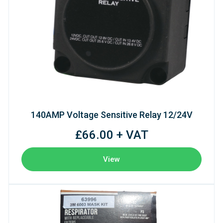
140AMP Voltage Sensitive Relay 12/24V
£66.00 + VAT
View