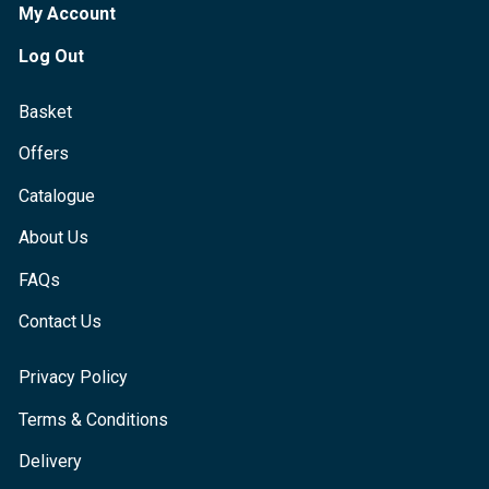
My Account
Log Out
Basket
Offers
Catalogue
About Us
FAQs
Contact Us
Privacy Policy
Terms & Conditions
Delivery