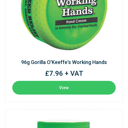
96g Gorilla O'Keeffe's Working Hands
£7.96 + VAT
View