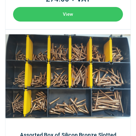
View
Assorted Box of Silicon Bronze Slotted