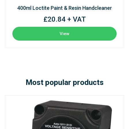
400ml Loctite Paint & Resin Handcleaner
£20.84 + VAT
View
Most popular products