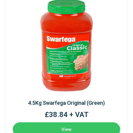
4.5Kg Swarfega Original (Green)
£38.84 + VAT
View