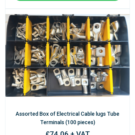
Assorted Box of Electrical Cable lugs Tube
Terminals (100 pieces)
£74.06 + VAT