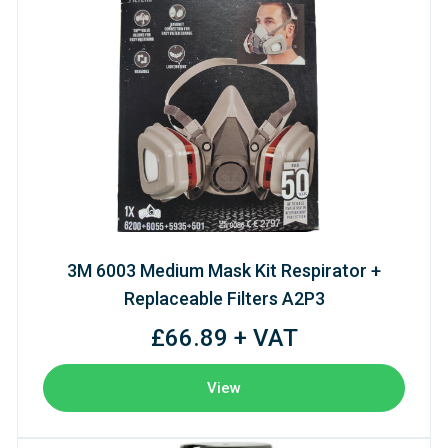
3M 6003 Medium Mask Kit Respirator +
Replaceable Filters A2P3
£66.89 + VAT
View