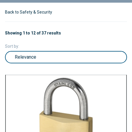
Back to Safety & Security
Showing 1 to 12 of 37 results
Sort by: