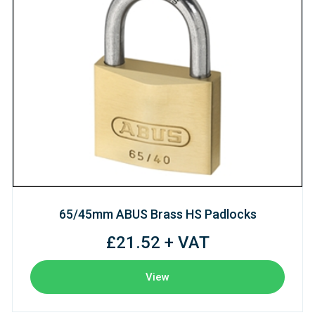
65/45mm ABUS Brass HS Padlocks
£21.52 + VAT
View