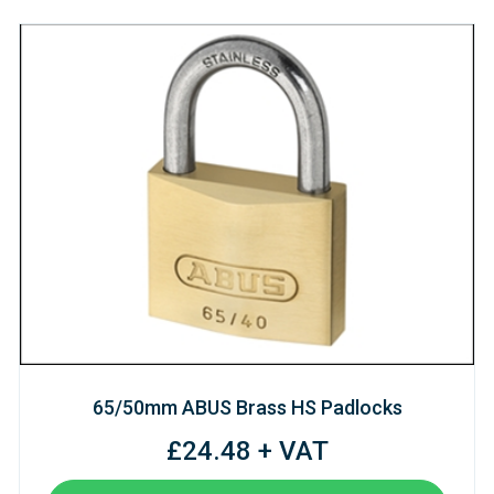
65/50mm ABUS Brass HS Padlocks
£24.48 + VAT