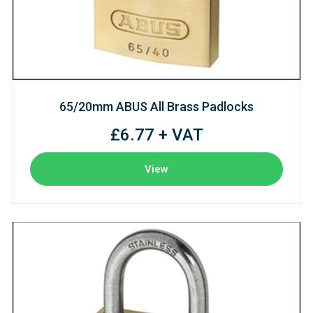
65/20mm ABUS All Brass Padlocks
£6.77 + VAT
View