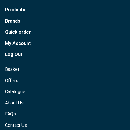
Products
Brands
Quick order
My Account
Log Out
Basket
Offers
Catalogue
About Us
FAQs
Contact Us