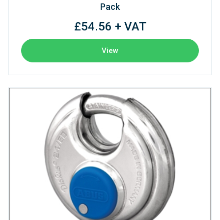
Pack
£54.56 + VAT
View