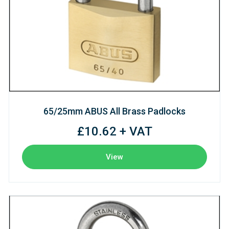
65/25mm ABUS All Brass Padlocks
£10.62 + VAT
View