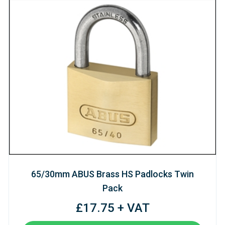
65/30mm ABUS Brass HS Padlocks Twin
Pack
£17.75 + VAT