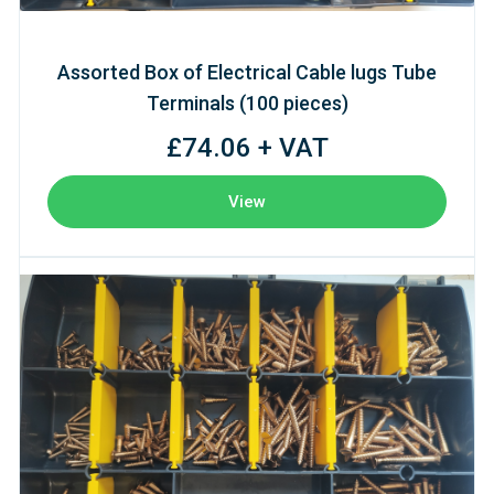
Assorted Box of Electrical Cable lugs Tube
Terminals (100 pieces)
£74.06 + VAT
View