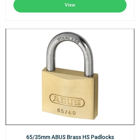
View
65/35mm ABUS Brass HS Padlocks