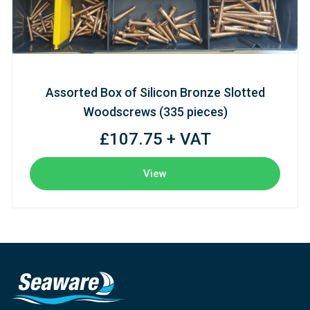
Assorted Box of Silicon Bronze Slotted
Woodscrews (335 pieces)
£107.75 + VAT
View