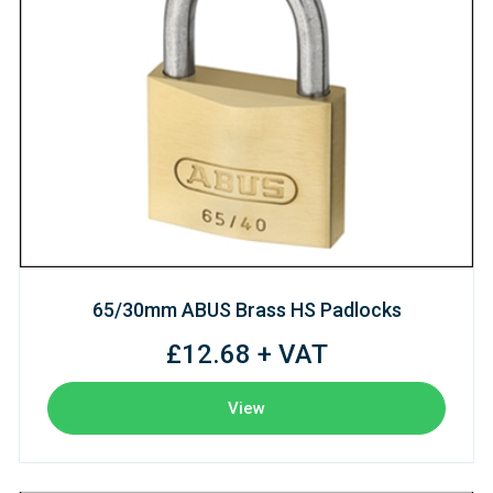
65/30mm ABUS Brass HS Padlocks
£12.68 + VAT
View