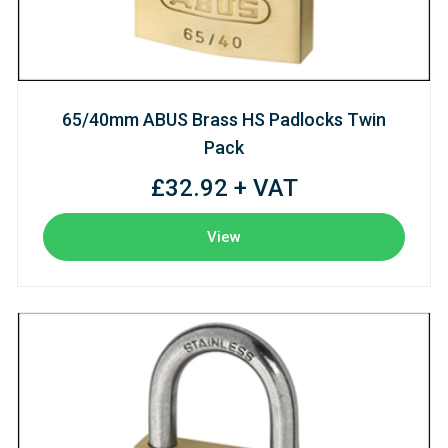
65/40mm ABUS Brass HS Padlocks Twin
Pack
£32.92 + VAT
View