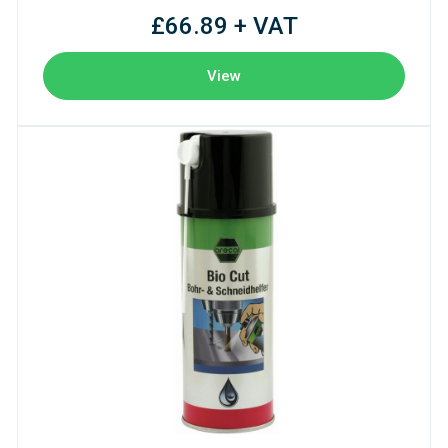
£66.89 + VAT
View