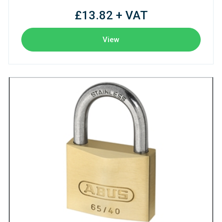
£13.82 + VAT
View