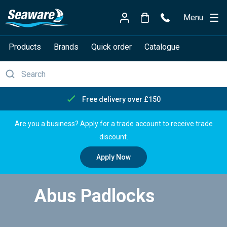
Menu
Products
Brands
Quick order
Catalogue
Free delivery over £150
Are you a business? Apply for a trade account to receive trade
discount.
Apply Now
Abus Padlocks