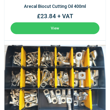
Arecal Biocut Cutting Oil 400ml
£23.84 + VAT
View