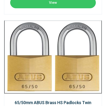
View
65/50mm ABUS Brass HS Padlocks Twin