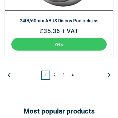
24IB/60mm ABUS Discus Padlocks ss
£35.36 + VAT
View
1
2
3
4
Most popular products