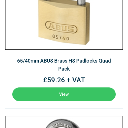
65/40mm ABUS Brass HS Padlocks Quad
Pack
£59.26 + VAT
View