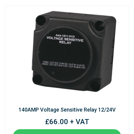
140AMP Voltage Sensitive Relay 12/24V
£66.00 + VAT