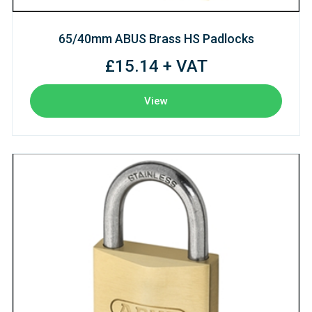
65/40mm ABUS Brass HS Padlocks
£15.14 + VAT
View