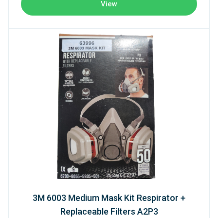
View
3M 6003 Medium Mask Kit Respirator +
Replaceable Filters A2P3