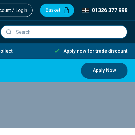
01326 377 998
Basket
ount / Login
ollect
Apply now for trade discount
Apply Now