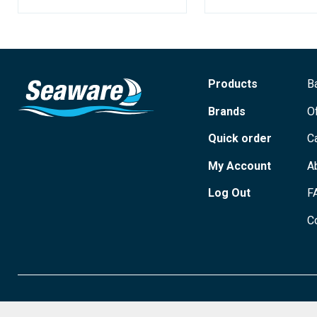
Products
B
Brands
O
Quick order
C
My Account
A
Log Out
F
C
© 2026 Seaware Ltd. All rights reserved. Registered in