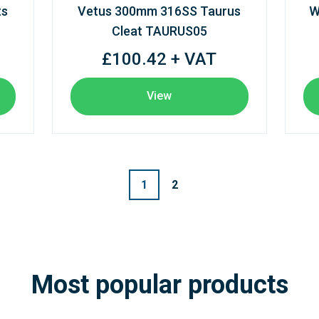
ts
Vetus 300mm 316SS Taurus
W
Cleat TAURUS05
£100.42 + VAT
View
1
2
Most popular products