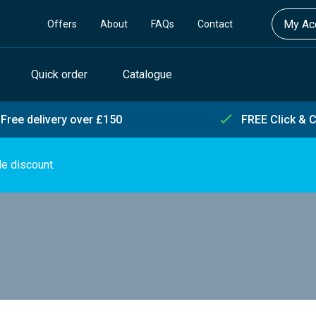
My Acc
Offers
About
FAQs
Contact
Quick order
Catalogue
Free delivery over £150
FREE Click & C
de discount.