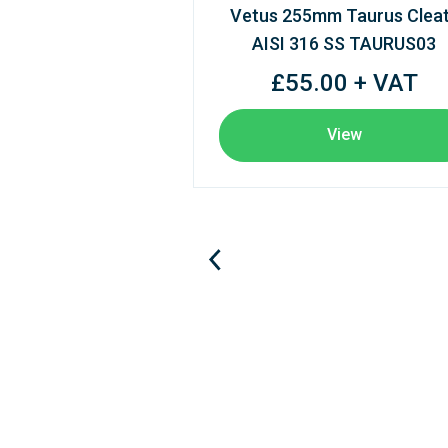
Vetus 255mm Taurus Clea
AISI 316 SS TAURUS03
£55.00 + VAT
View