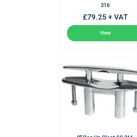
316
£79.25 + VAT
View