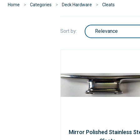
Home
Categories
Deck Hardware
Cleats
Sort by:
Mirror Polished Stainless St