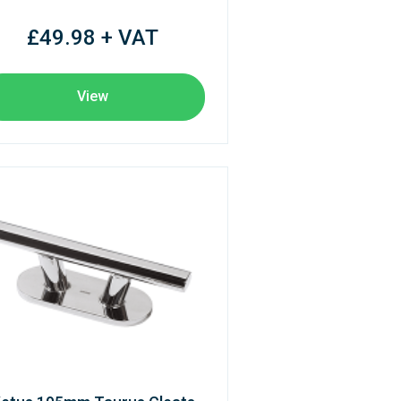
£49.98 + VAT
View