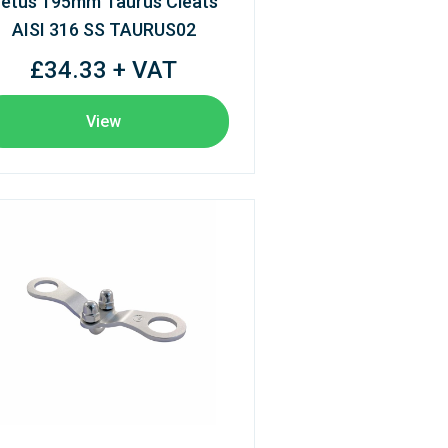
etus 195mm Taurus Cleats
AISI 316 SS TAURUS02
£34.33 + VAT
View