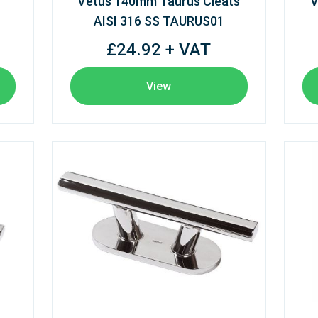
Vetus 140mm Taurus Cleats
V
AISI 316 SS TAURUS01
£24.92 + VAT
View