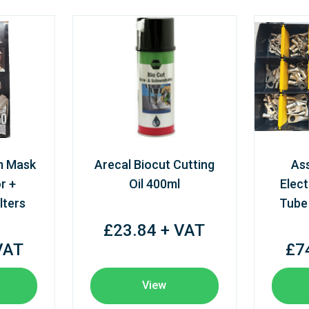
m Mask
Arecal Biocut Cutting
As
r +
Oil 400ml
Elect
lters
Tube
£23.84 + VAT
VAT
£7
View