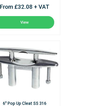
From £32.08 + VAT
View
6" Pop Up Cleat SS 316