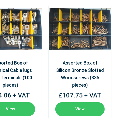
sorted Box of
Assorted Box of
rical Cable lugs
Silicon Bronze Slotted
 Terminals (100
Woodscrews (335
pieces)
pieces)
4.06 + VAT
£107.75 + VAT
View
View