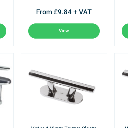
From £9.84 + VAT
View