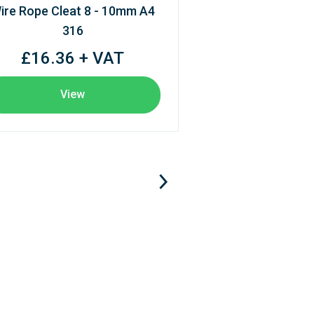
ire Rope Cleat 8 - 10mm A4
316
£16.36 + VAT
View