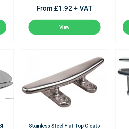
From £1.92 + VAT
T
View
SI
Stainless Steel Flat Top Cleats