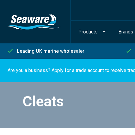
Products
Brands
Leading UK marine wholesaler
Are you a business? Apply for a trade account to receive tra
Cleats