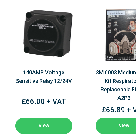
140AMP Voltage
3M 6003 Mediu
Sensitive Relay 12/24V
Kit Respirato
Replaceable Fi
A2P3
£66.00 + VAT
£66.89 + 
View
View