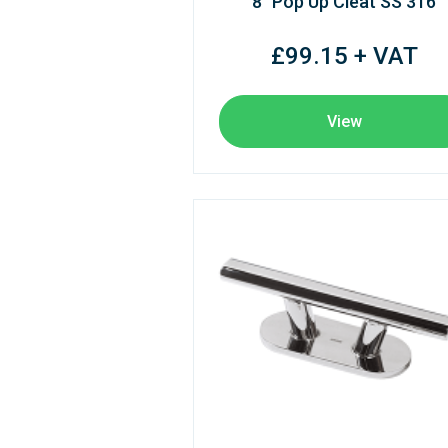
8" Pop Up Cleat SS 316
£99.15 + VAT
View