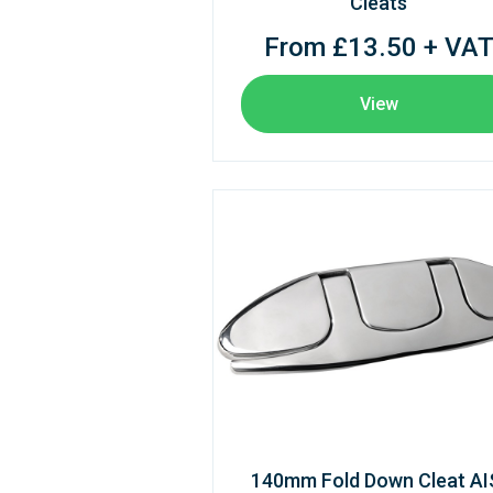
Cleats
From £13.50 + VA
View
140mm Fold Down Cleat AI