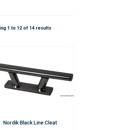
ng 1 to 12 of 14 results
Nordik Black Line Cleat