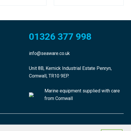
01326 377 998
info@seaware.co.uk
Unit 8B, Kernick Industrial Estate Penryn,
Cornwall, TR10 9EP.
Marine equipment supplied with care
from Cornwall
made by morphsites®