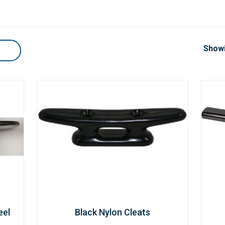
Showi
eel
Black Nylon Cleats