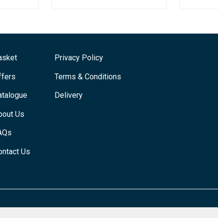
asket
Privacy Policy
ffers
Terms & Conditions
atalogue
Delivery
bout Us
AQs
ontact Us