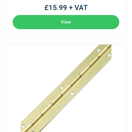
£15.99 + VAT
View