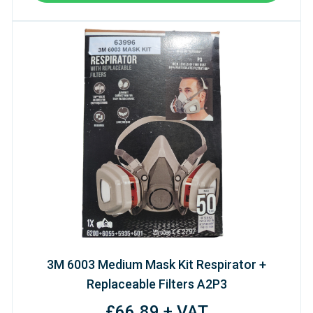
3M 6003 Medium Mask Kit Respirator +
Replaceable Filters A2P3
£66.89 + VAT