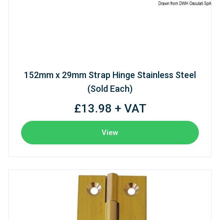
152mm x 29mm Strap Hinge Stainless Steel
(Sold Each)
£13.98 + VAT
View