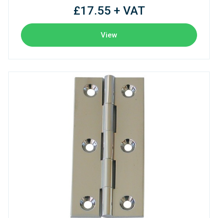
£17.55 + VAT
View