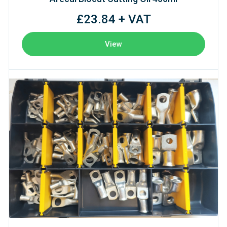
£23.84 + VAT
View