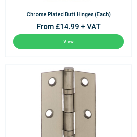
Chrome Plated Butt Hinges (Each)
From £14.99 + VAT
View