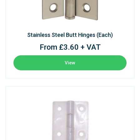
Stainless Steel Butt Hinges (Each)
From £3.60 + VAT
View