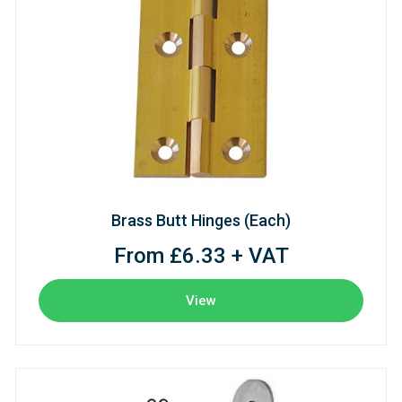
Brass Butt Hinges (Each)
From £6.33 + VAT
View