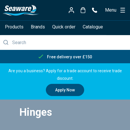
Menu
Products
Brands
Quick order
Catalogue
Free delivery over £150
Are you a business? Apply for a trade account to receive trade
discount.
Apply Now
Hinges