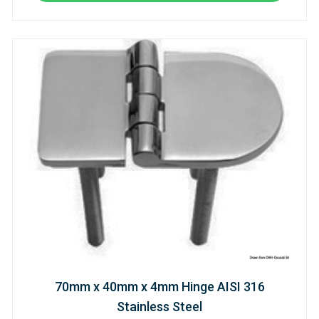
70mm x 40mm x 4mm Hinge AISI 316
Stainless Steel