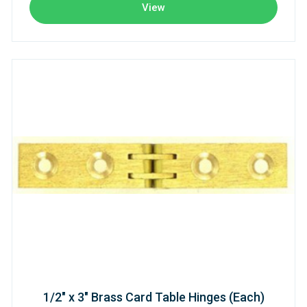
View
1/2" x 3" Brass Card Table Hinges (Each)