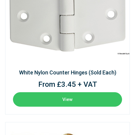
White Nylon Counter Hinges (Sold Each)
From £3.45 + VAT
View