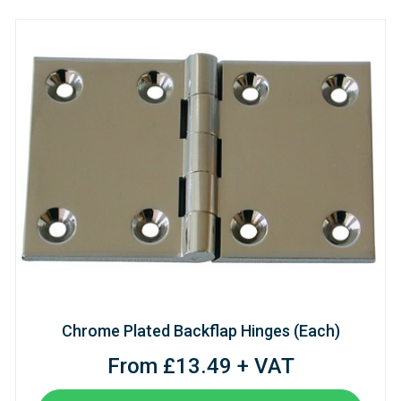
Chrome Plated Backflap Hinges (Each)
From £13.49 + VAT