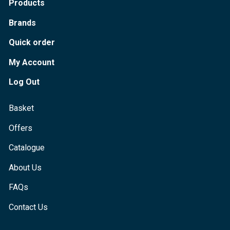
Products
Brands
Quick order
My Account
Log Out
Basket
Offers
Catalogue
About Us
FAQs
Contact Us