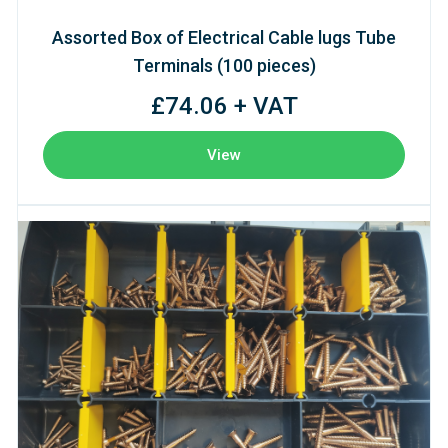
Assorted Box of Electrical Cable lugs Tube
Terminals (100 pieces)
£74.06 + VAT
View