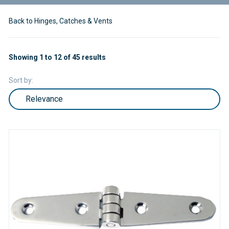
Back to Hinges, Catches & Vents
Showing 1 to 12 of 45 results
Sort by: