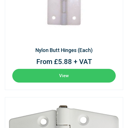
Nylon Butt Hinges (Each)
From £5.88 + VAT
View