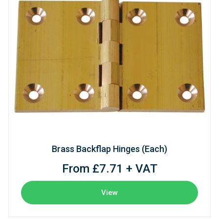
Brass Backflap Hinges (Each)
From £7.71 + VAT
View