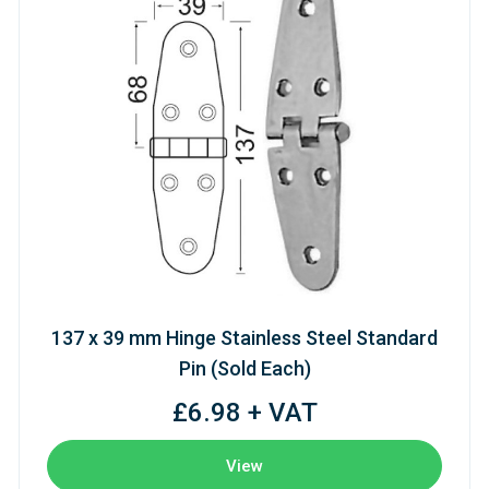
137 x 39 mm Hinge Stainless Steel Standard
Pin (Sold Each)
£6.98 + VAT
View