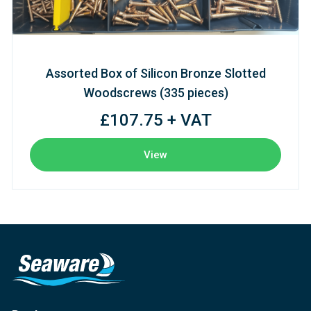
Assorted Box of Silicon Bronze Slotted
Woodscrews (335 pieces)
£107.75 + VAT
View