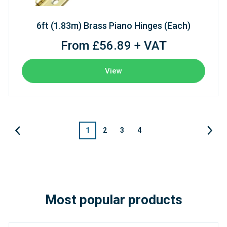
6ft (1.83m) Brass Piano Hinges (Each)
From £56.89 + VAT
View
1
2
3
4
Most popular products