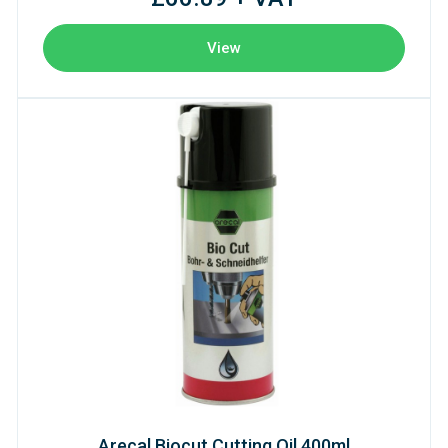
View
Arecal Biocut Cutting Oil 400ml