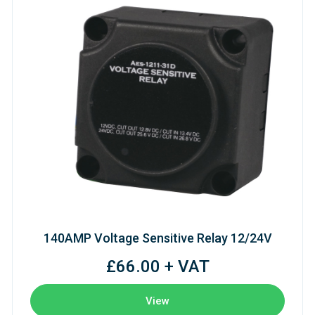
140AMP Voltage Sensitive Relay 12/24V
£66.00 + VAT
View