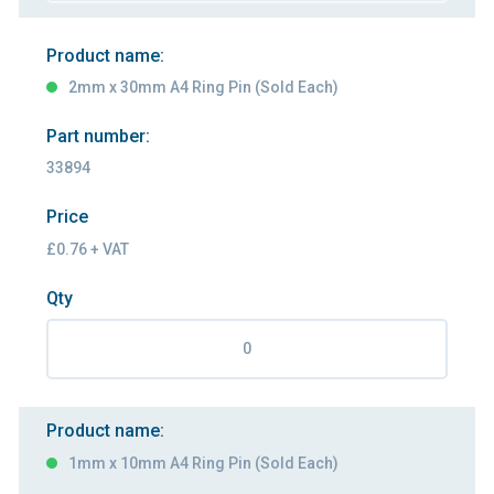
Product name:
2mm x 30mm A4 Ring Pin (Sold Each)
Part number:
33894
Price
£0.76 + VAT
Qty
Product name:
1mm x 10mm A4 Ring Pin (Sold Each)