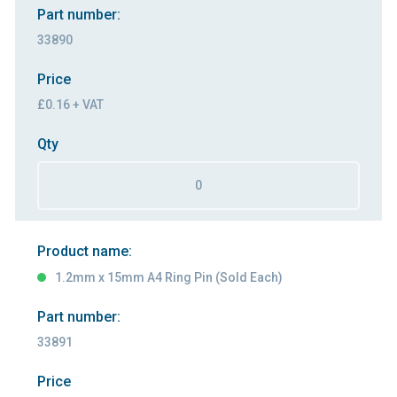
Part number:
33890
Price
£0.16 + VAT
Qty
Product name:
1.2mm x 15mm A4 Ring Pin (Sold Each)
Part number:
33891
Price