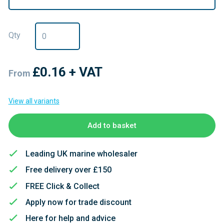
Qty
£0.16
+ VAT
From
View all variants
Add to basket
Leading UK marine wholesaler
Free delivery over £150
FREE Click & Collect
Apply now for trade discount
Here for help and advice