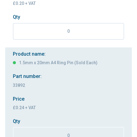
£0.20 + VAT
Qty
Product name:
1.5mm x 20mm A4 Ring Pin (Sold Each)
Part number:
33892
Price
£0.24 + VAT
Qty