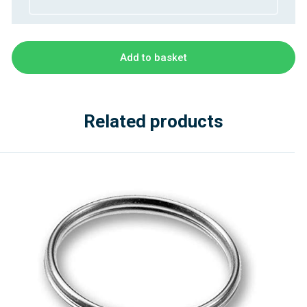
Add to basket
Related products