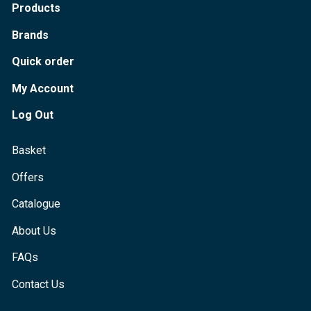
Products
Brands
Quick order
My Account
Log Out
Basket
Offers
Catalogue
About Us
FAQs
Contact Us