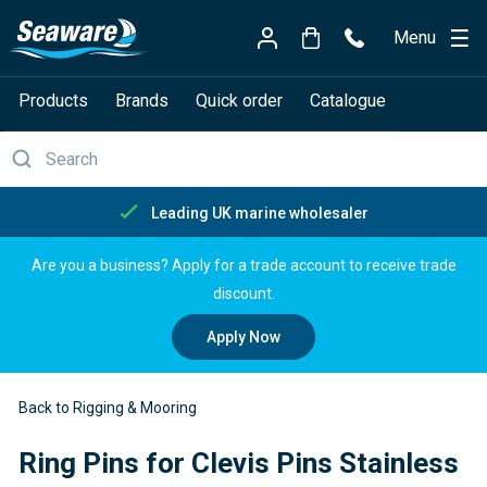
Menu
Products
Brands
Quick order
Catalogue
ng UK marine wholesaler
Fre
Are you a business? Apply for a trade account to receive trade
discount.
Apply Now
Back to Rigging & Mooring
Ring Pins for Clevis Pins Stainless