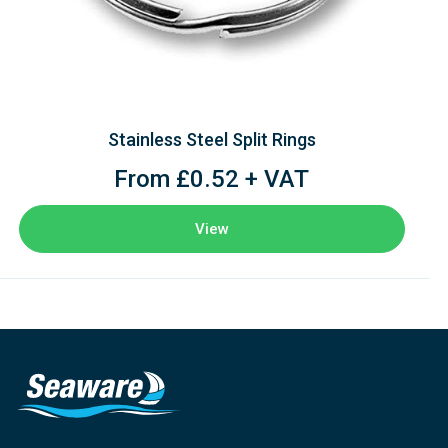
Stainless Steel Split Rings
From £0.52 + VAT
View