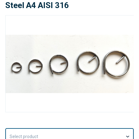
Steel A4 AISI 316
Select product