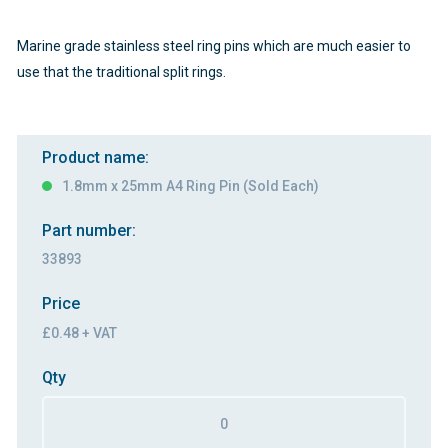
Marine grade stainless steel ring pins which are much easier to
use that the traditional split rings.
Product name:
1.8mm x 25mm A4 Ring Pin (Sold Each)
Part number:
33893
Price
£0.48 + VAT
Qty