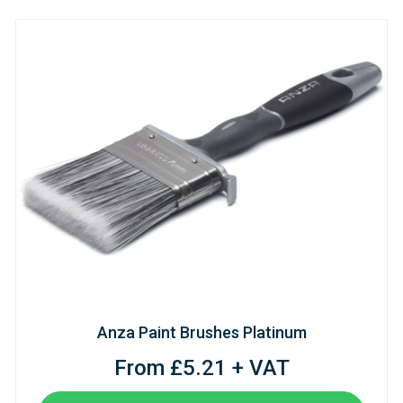
Anza Paint Brushes Platinum
From £5.21 + VAT