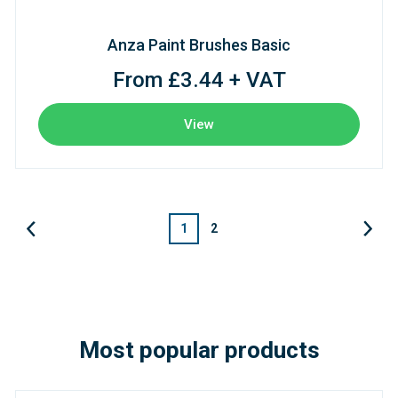
Anza Paint Brushes Basic
From £3.44 + VAT
View
1
2
Most popular products