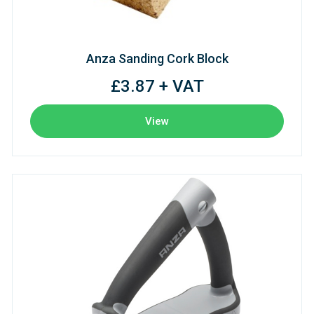
Anza Sanding Cork Block
£3.87 + VAT
View