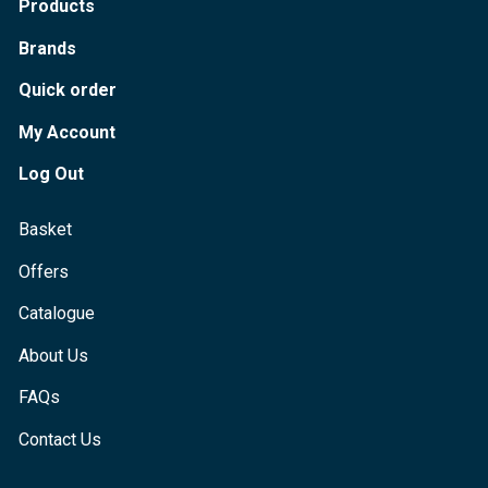
Products
Brands
Quick order
My Account
Log Out
Basket
Offers
Catalogue
About Us
FAQs
Contact Us