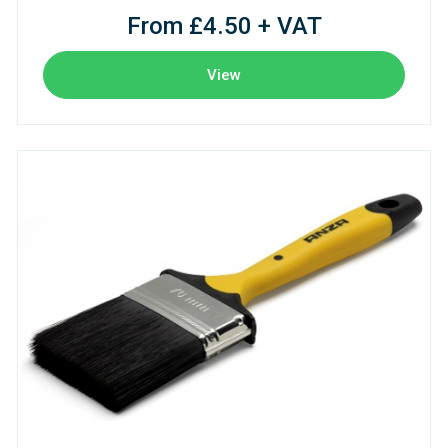
From £4.50 + VAT
View