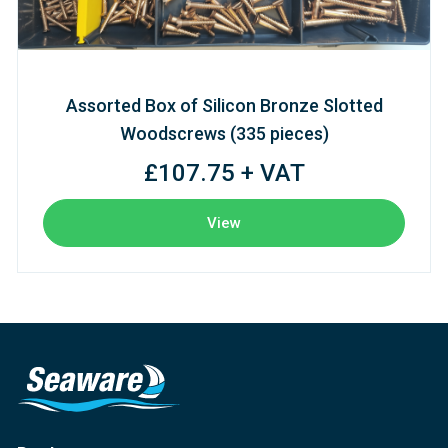
Assorted Box of Silicon Bronze Slotted
Woodscrews (335 pieces)
£107.75 + VAT
View