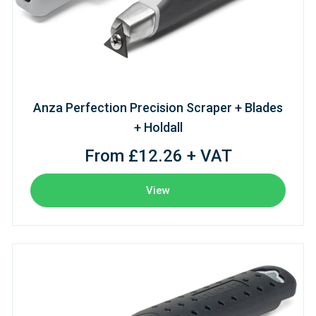
Anza Perfection Precision Scraper + Blades
+ Holdall
From £12.26 + VAT
View