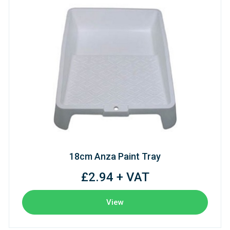
18cm Anza Paint Tray
£2.94 + VAT
View