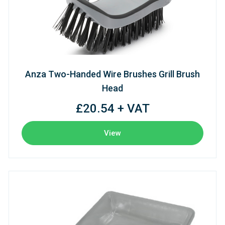
Anza Two-Handed Wire Brushes Grill Brush
Head
£20.54 + VAT
View