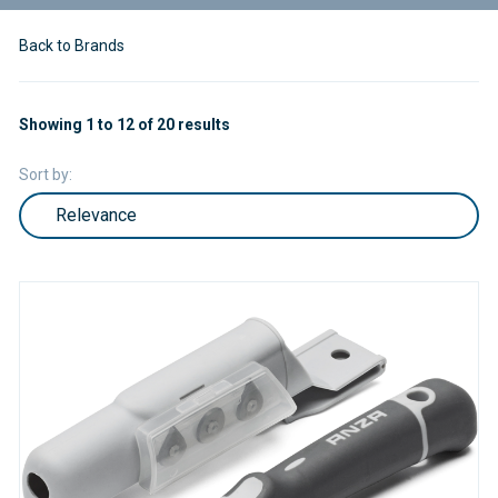
Back to Brands
Showing 1 to 12 of 20 results
Sort by: