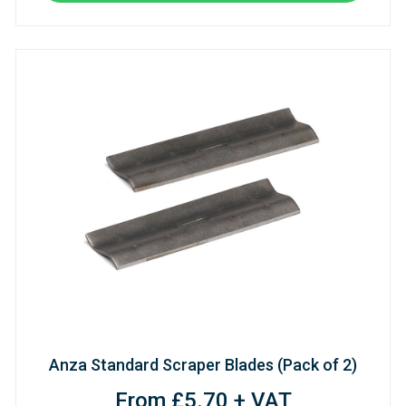
Anza Standard Scraper Blades (Pack of 2)
From £5.70 + VAT