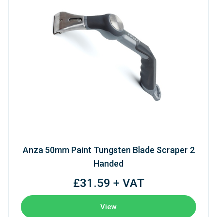
Anza 50mm Paint Tungsten Blade Scraper 2
Handed
£31.59 + VAT
View