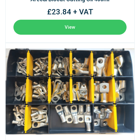
£23.84 + VAT
View