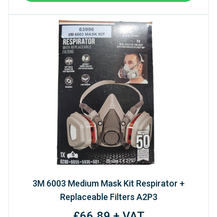
3M 6003 Medium Mask Kit Respirator +
Replaceable Filters A2P3
£66.89 + VAT