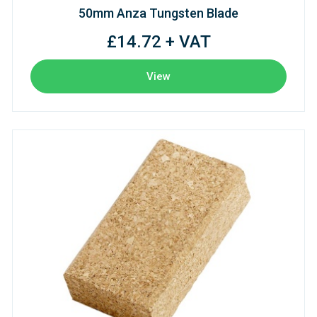
50mm Anza Tungsten Blade
£14.72 + VAT
View