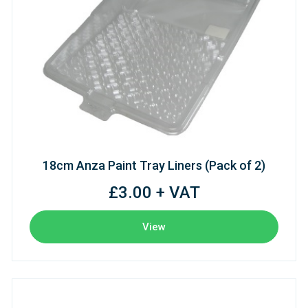
18cm Anza Paint Tray Liners (Pack of 2)
£3.00 + VAT
View