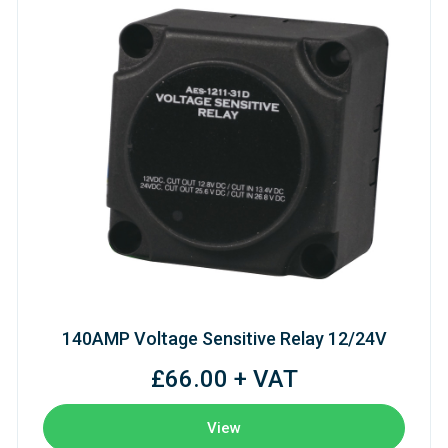
140AMP Voltage Sensitive Relay 12/24V
£66.00 + VAT
View