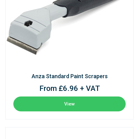
Anza Standard Paint Scrapers
From £6.96 + VAT
View