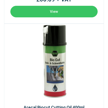
View
Arecal Biocut Cutting Oil 400ml