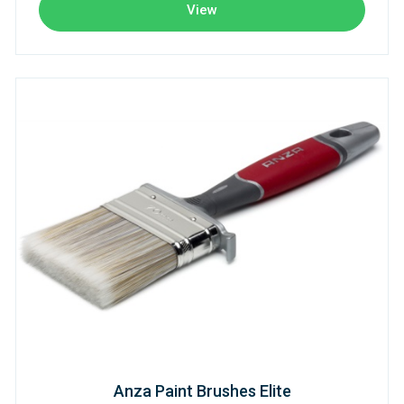
View
Anza Paint Brushes Elite