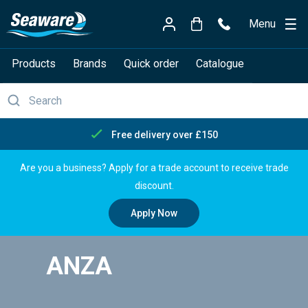
Menu
Products
Brands
Quick order
Catalogue
Free delivery over £150
Are you a business? Apply for a trade account to receive trade
discount.
Apply Now
ANZA