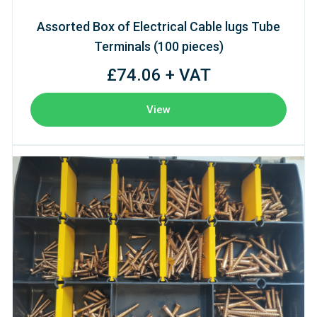
Assorted Box of Electrical Cable lugs Tube
Terminals (100 pieces)
£74.06 + VAT
View