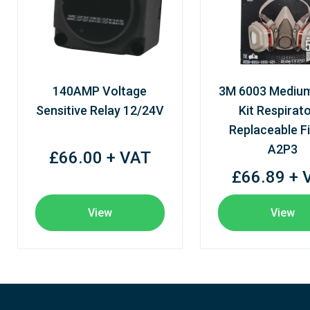
140AMP Voltage
3M 6003 Mediu
Sensitive Relay 12/24V
Kit Respirato
Replaceable Fi
A2P3
£66.00 + VAT
£66.89 + 
View
View