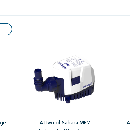
lge
Attwood Sahara MK2
A