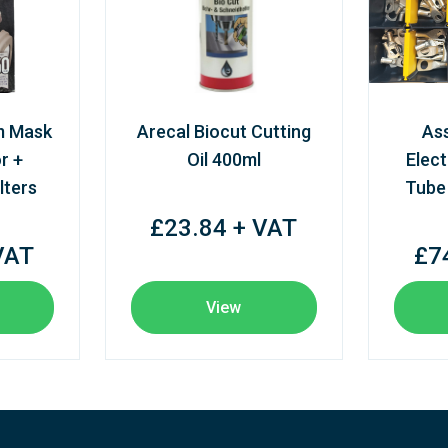
m Mask
Arecal Biocut Cutting
As
r +
Oil 400ml
Elect
lters
Tube
£23.84 + VAT
VAT
£7
View