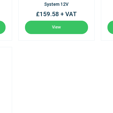
System 12V
£159.58 + VAT
View