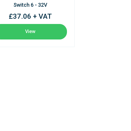
Switch 6 - 32V
£37.06 + VAT
View