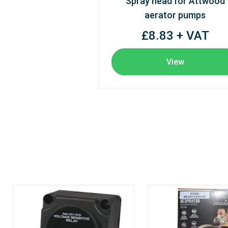
Spray head for Attwood
aerator pumps
£8.83 + VAT
View