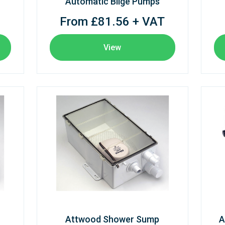
Automatic Bilge Pumps
From £81.56 + VAT
View
Attwood Shower Sump
A