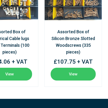
sorted Box of
Assorted Box of
rical Cable lugs
Silicon Bronze Slotted
 Terminals (100
Woodscrews (335
pieces)
pieces)
4.06 + VAT
£107.75 + VAT
View
View