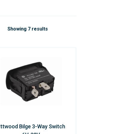
Showing 7 results
ttwood Bilge 3-Way Switch