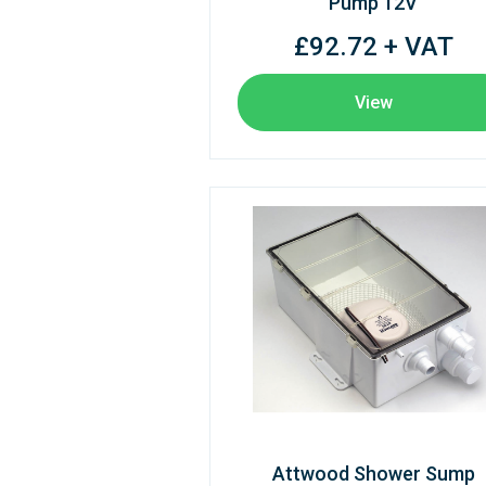
Pump 12V
£92.72 + VAT
View
Attwood Shower Sump