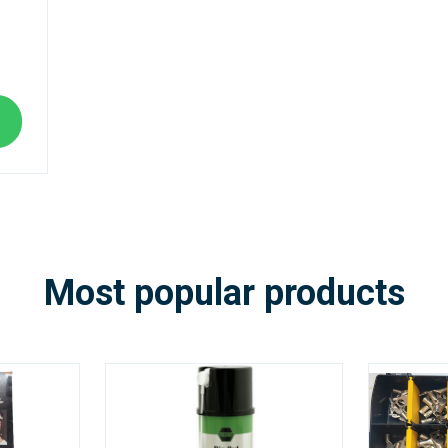
Most popular products