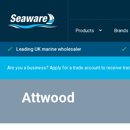
Products
Brands
Leading UK marine wholesaler
Are you a business? Apply for a trade account to receive tra
Attwood