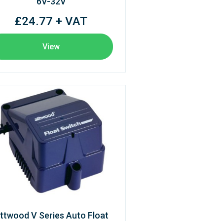
6V-32V
£24.77 + VAT
View
ttwood V Series Auto Float