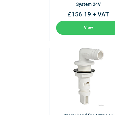
System 24V
£156.19 + VAT
View