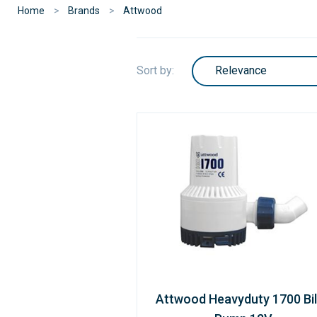
Home
Brands
Attwood
Sort by:
Attwood Heavyduty 1700 Bi