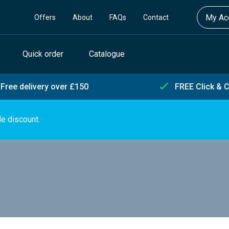
My Acc
Offers
About
FAQs
Contact
Quick order
Catalogue
Free delivery over £150
FREE Click & C
de discount.