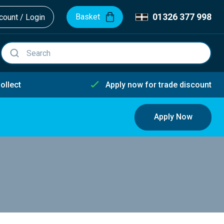
01326 377 998
Basket
ount / Login
ollect
Apply now for trade discount
Apply Now