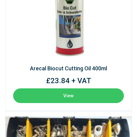
Arecal Biocut Cutting Oil 400ml
£23.84 + VAT
View