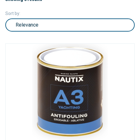
Sort by: