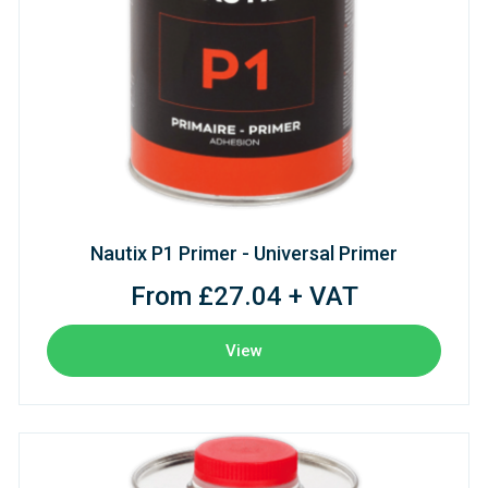
Nautix P1 Primer - Universal Primer
From £27.04 + VAT
View