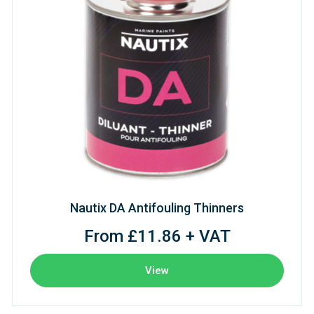
Nautix DA Antifouling Thinners
From £11.86 + VAT
View