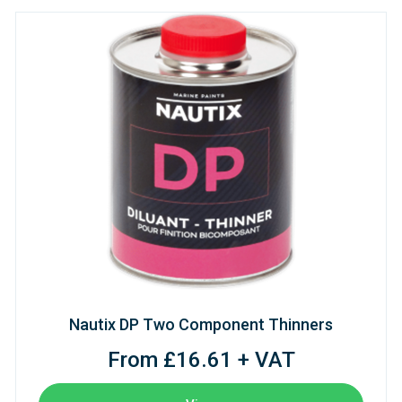
Nautix DP Two Component Thinners
From £16.61 + VAT