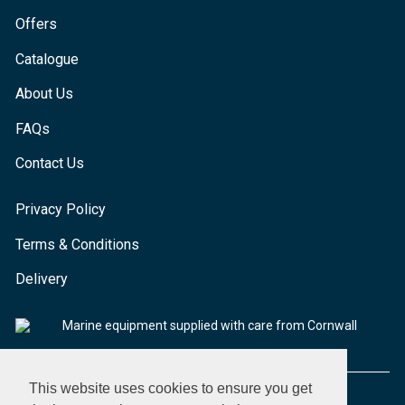
Offers
Catalogue
About Us
FAQs
Contact Us
Privacy Policy
Terms & Conditions
Delivery
Marine equipment supplied with care from Cornwall
This website uses cookies to ensure you get