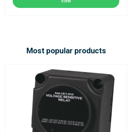
View
Most popular products