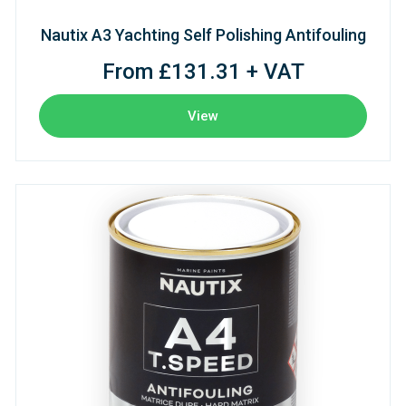
Nautix A3 Yachting Self Polishing Antifouling
From £131.31 + VAT
View