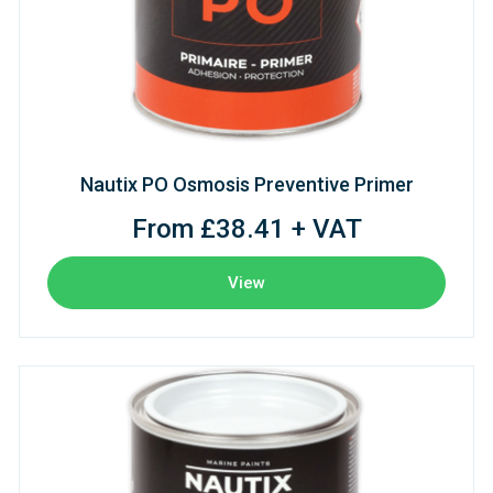
Nautix PO Osmosis Preventive Primer
From £38.41 + VAT
View