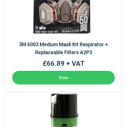
3M 6003 Medium Mask Kit Respirator +
Replaceable Filters A2P3
£66.89 + VAT
View