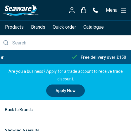
Menu
Products
Brands
Quick order
Catalogue
Free delivery over £150
Are you a business? Apply for a trade account to receive trade
discount.
Apply Now
Back to Brands
Showing 6 results