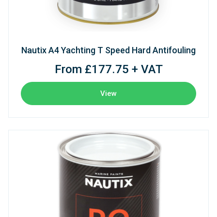
Nautix A4 Yachting T Speed Hard Antifouling
From £177.75 + VAT
View