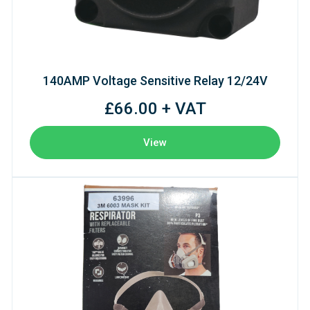
140AMP Voltage Sensitive Relay 12/24V
£66.00 + VAT
View