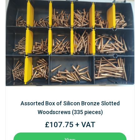
Assorted Box of Silicon Bronze Slotted
Woodscrews (335 pieces)
£107.75 + VAT