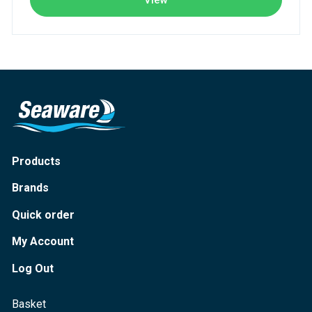
View
Products
Brands
Quick order
My Account
Log Out
Basket