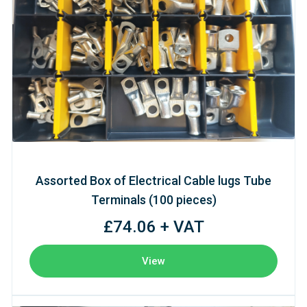
Assorted Box of Electrical Cable lugs Tube
Terminals (100 pieces)
£74.06 + VAT
View