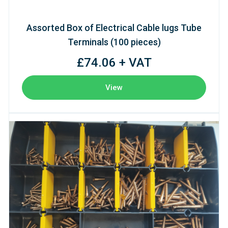
Assorted Box of Electrical Cable lugs Tube
Terminals (100 pieces)
£74.06 + VAT
View