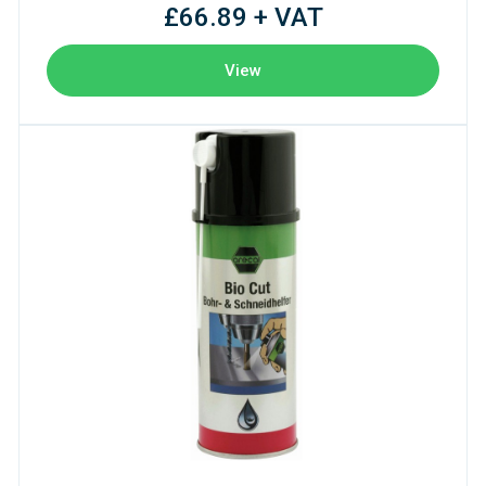
£66.89 + VAT
View