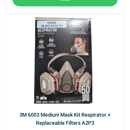
3M 6003 Medium Mask Kit Respirator +
Replaceable Filters A2P3