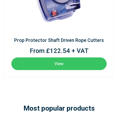
Prop Protector Shaft Driven Rope Cutters
From £122.54 + VAT
View
Most popular products