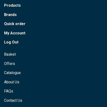
Products
Brands
Quick order
My Account
Log Out
Basket
Offers
Catalogue
About Us
FAQs
Contact Us