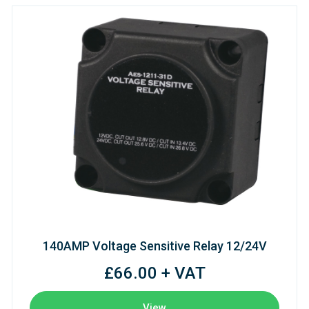
140AMP Voltage Sensitive Relay 12/24V
£66.00 + VAT
View