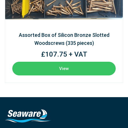
Assorted Box of Silicon Bronze Slotted
Woodscrews (335 pieces)
£107.75 + VAT
View