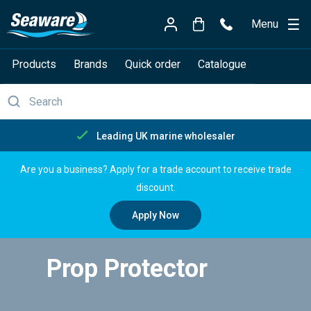
Menu
Products
Brands
Quick order
Catalogue
Free delivery over £150
Are you a business? Apply for a trade account to receive trade
discount.
Apply Now
Prop Protector