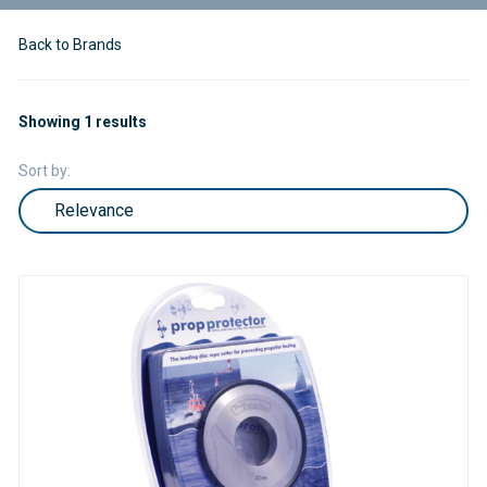
Back to Brands
Showing 1 results
Sort by: