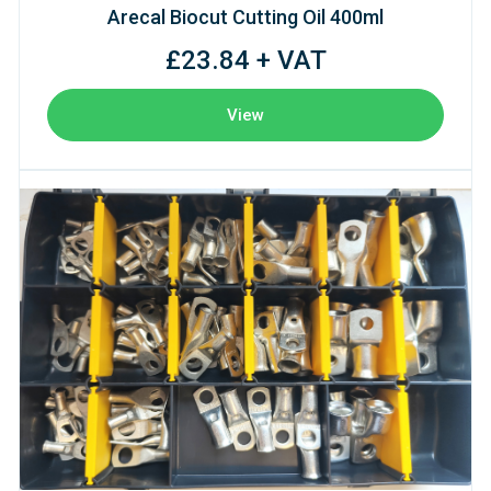
Arecal Biocut Cutting Oil 400ml
£23.84 + VAT
View