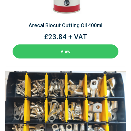
Arecal Biocut Cutting Oil 400ml
£23.84 + VAT
View