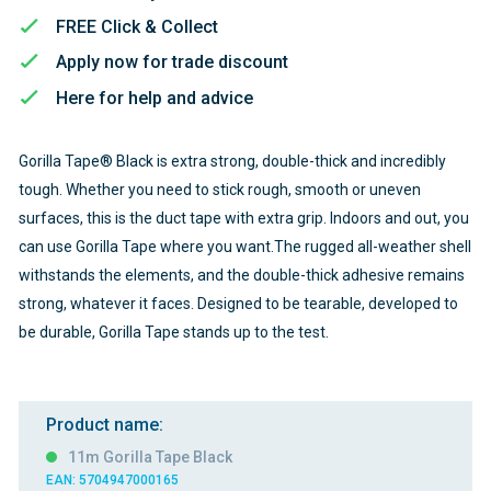
FREE Click & Collect
Apply now for trade discount
Here for help and advice
Gorilla Tape® Black is extra strong, double-thick and incredibly
tough. Whether you need to stick rough, smooth or uneven
surfaces, this is the duct tape with extra grip. Indoors and out, you
can use Gorilla Tape where you want.The rugged all-weather shell
withstands the elements, and the double-thick adhesive remains
strong, whatever it faces. Designed to be tearable, developed to
be durable, Gorilla Tape stands up to the test.
Product name:
11m Gorilla Tape Black
EAN: 5704947000165