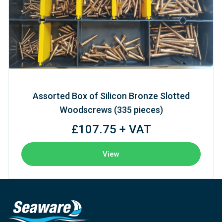
Assorted Box of Silicon Bronze Slotted
Woodscrews (335 pieces)
£107.75 + VAT
View