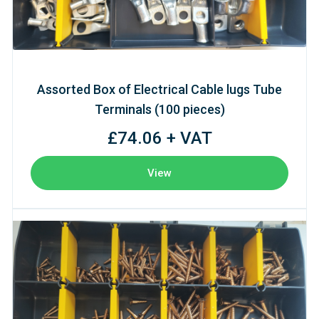
Assorted Box of Electrical Cable lugs Tube
Terminals (100 pieces)
£74.06 + VAT
View