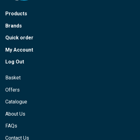
Products
Brands
Quick order
My Account
Log Out
Basket
Offers
Catalogue
About Us
FAQs
Contact Us