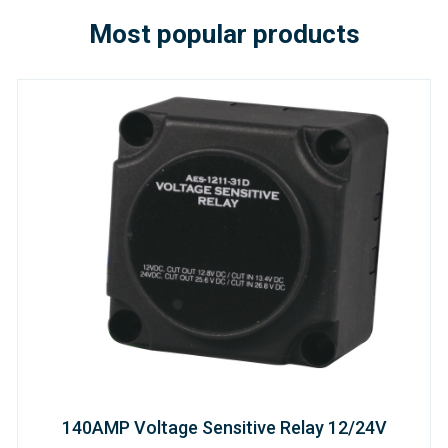
Most popular products
140AMP Voltage Sensitive Relay 12/24V