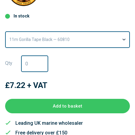
In stock
11m Gorilla Tape Black — 60810
Qty
£7.22
+ VAT
Add to basket
Leading UK marine wholesaler
Free delivery over £150