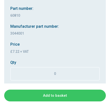
Part number:
60810
Manufacturer part number:
3044001
Price
£7.22 + VAT
Qty
Add to basket