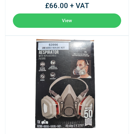
£66.00 + VAT
View