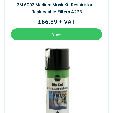
3M 6003 Medium Mask Kit Respirator +
Replaceable Filters A2P3
£66.89 + VAT
View