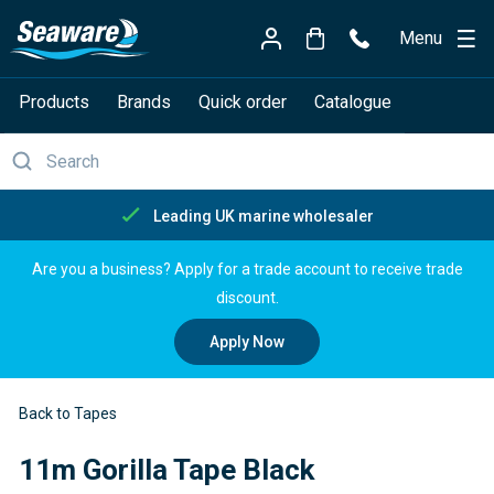
Menu
Products
Brands
Quick order
Catalogue
Free delivery over £150
Are you a business? Apply for a trade account to receive trade
discount.
Apply Now
Back to Tapes
11m Gorilla Tape Black