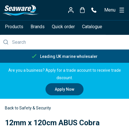
Menu
Products
Brands
Quick order
Catalogue
Free delivery over £150
Are you a business? Apply for a trade account to receive trade
discount.
Apply Now
Back to Safety & Security
12mm x 120cm ABUS Cobra