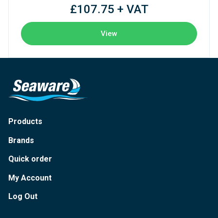
£107.75 + VAT
View
Products
Brands
Quick order
My Account
Log Out