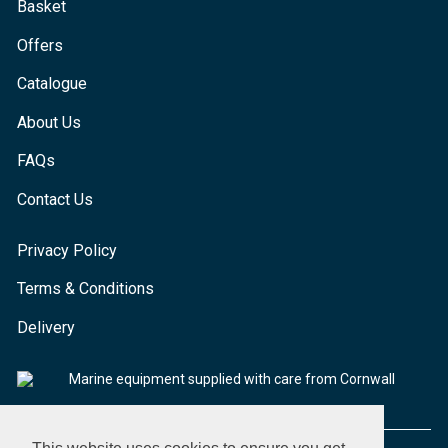
Basket
Offers
Catalogue
About Us
FAQs
Contact Us
Privacy Policy
Terms & Conditions
Delivery
Marine equipment supplied with care from Cornwall