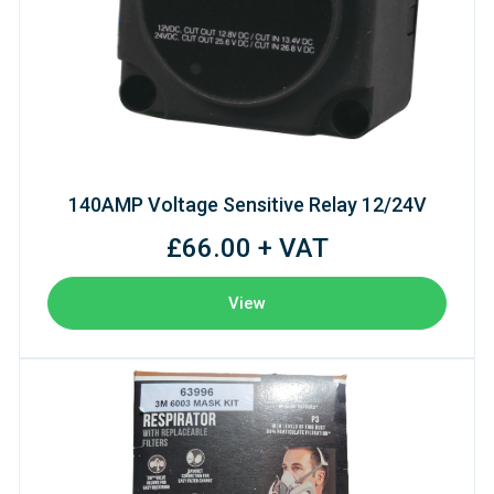
140AMP Voltage Sensitive Relay 12/24V
£66.00 + VAT
View