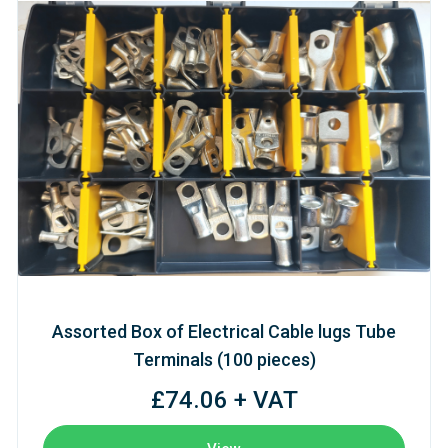
Assorted Box of Electrical Cable lugs Tube
Terminals (100 pieces)
£74.06 + VAT