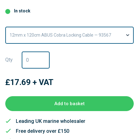
In stock
12mm x 120cm ABUS Cobra Locking Cable — 93567
Qty
£17.69
+ VAT
Add to basket
Leading UK marine wholesaler
Free delivery over £150