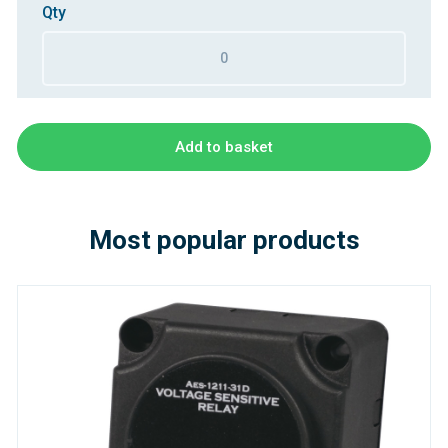
Qty
Add to basket
Most popular products