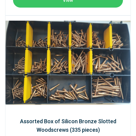
View
Assorted Box of Silicon Bronze Slotted
Woodscrews (335 pieces)