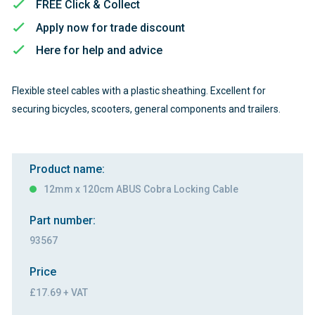
FREE Click & Collect
Apply now for trade discount
Here for help and advice
Flexible steel cables with a plastic sheathing. Excellent for
securing bicycles, scooters, general components and trailers.
Product name:
12mm x 120cm ABUS Cobra Locking Cable
Part number:
93567
Price
£17.69 + VAT