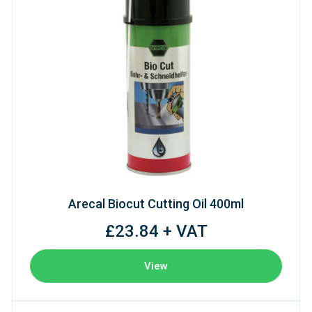
Arecal Biocut Cutting Oil 400ml
£23.84 + VAT
View