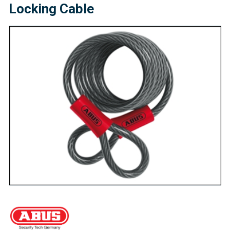
Locking Cable