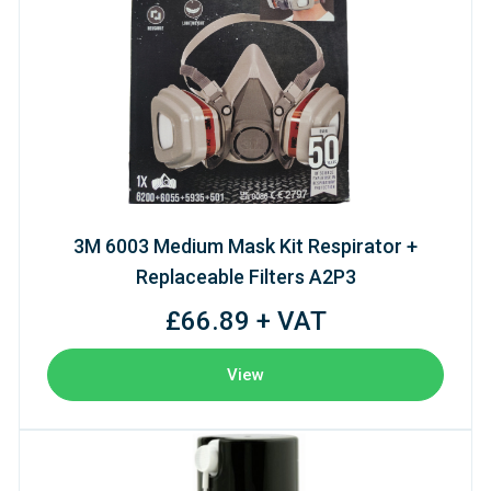
3M 6003 Medium Mask Kit Respirator +
Replaceable Filters A2P3
£66.89 + VAT
View