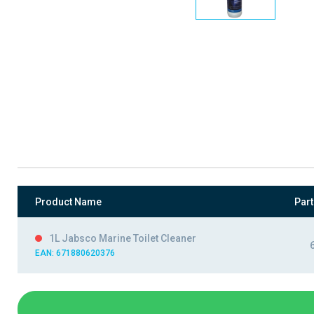
Product Name
Par
1L Jabsco Marine Toilet Cleaner
EAN: 671880620376