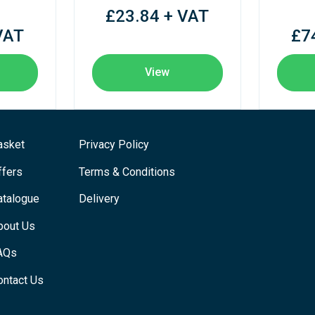
£23.84 + VAT
VAT
£7
View
asket
Privacy Policy
ffers
Terms & Conditions
atalogue
Delivery
bout Us
AQs
ontact Us