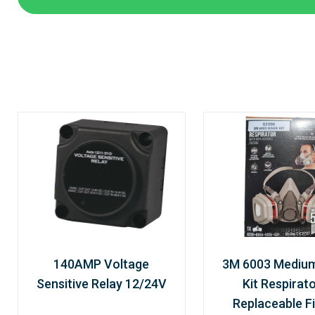
140AMP Voltage
3M 6003 Mediu
Sensitive Relay 12/24V
Kit Respirato
Replaceable Fi