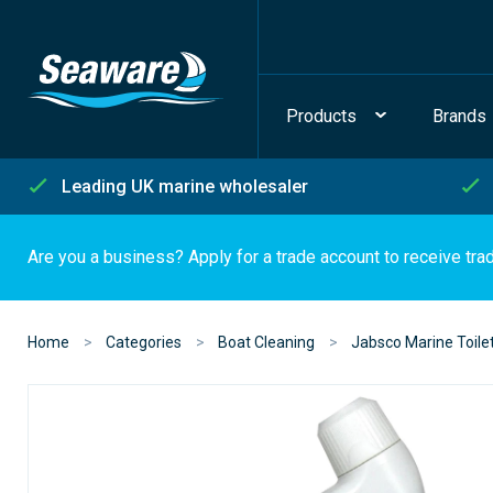
Products
Brands
Leading UK marine wholesaler
Are you a business? Apply for a trade account to receive tra
Home
Categories
Boat Cleaning
Jabsco Marine Toilet