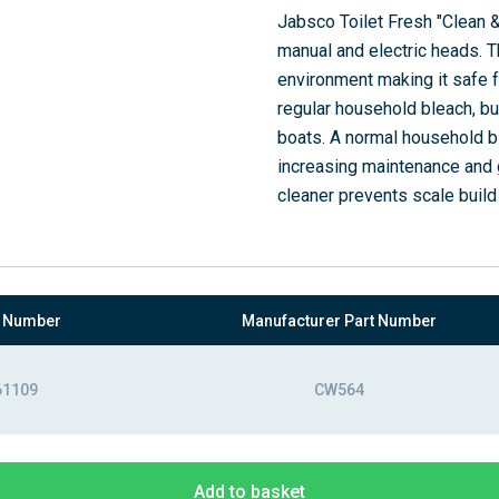
Jabsco Toilet Fresh "Clean & 
manual and electric heads. T
environment making it safe fo
regular household bleach, bu
boats. A normal household b
increasing maintenance and gi
cleaner prevents scale build
t Number
Manufacturer Part Number
61109
CW564
Add to basket