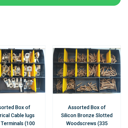
sorted Box of
Assorted Box of
rical Cable lugs
Silicon Bronze Slotted
 Terminals (100
Woodscrews (335