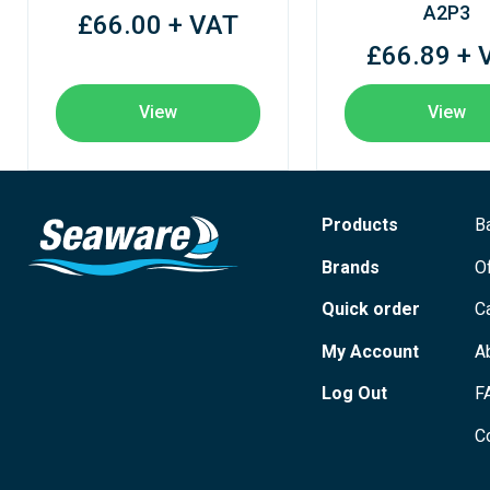
A2P3
£66.00 + VAT
£66.89 + 
View
View
Products
B
Brands
O
Quick order
C
My Account
A
Log Out
F
C