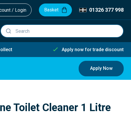
01326 377 998
Basket
ount / Login
ollect
Apply now for trade discount
Apply Now
e Toilet Cleaner 1 Litre