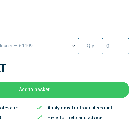
Cleaner — 61109
Qty
AT
Add to basket
olesaler
Apply now for trade discount
50
Here for help and advice