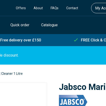
My Acc
Offers
About
FAQs
Contact
Quick order
Catalogue
Free delivery over £150
FREE Click & C
de discount.
 Cleaner 1 Litre
Jabsco Marin