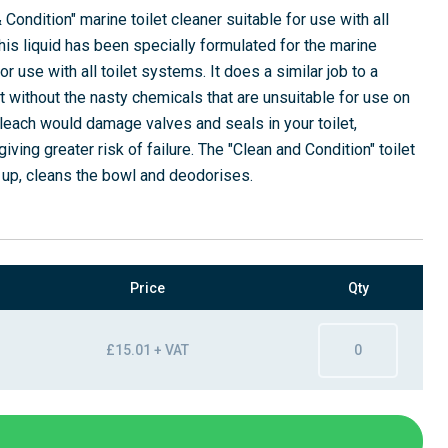
Condition" marine toilet cleaner suitable for use with all
his liquid has been specially formulated for the marine
r use with all toilet systems. It does a similar job to a
t without the nasty chemicals that are unsuitable for use on
leach would damage valves and seals in your toilet,
ving greater risk of failure. The "Clean and Condition" toilet
 up, cleans the bowl and deodorises.
Price
Qty
£15.01 + VAT