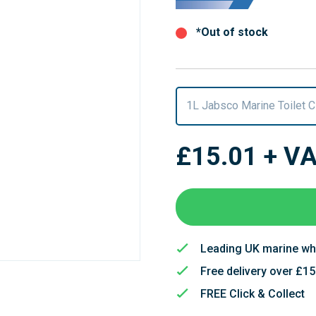
*Out of stock
1L Jabsco Marine Toilet 
£15.01
+ V
Leading UK marine wh
Free delivery over £1
FREE Click & Collect