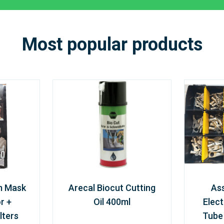
Most popular products
m Mask
Arecal Biocut Cutting
As
r +
Oil 400ml
Elect
lters
Tube