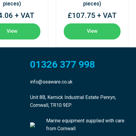
pieces)
pieces)
4.06 + VAT
£107.75 + VAT
View
View
01326 377 998
info@seaware.co.uk
Unit 8B, Kernick Industrial Estate Penryn,
Cornwall, TR10 9EP.
Marine equipment supplied with care
from Cornwall