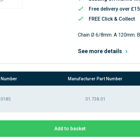
Free delivery over £1
FREE Click & Collect
Chain Ø 6/8mm. A 120mm. 
See more details
t Number
Manufacturer Part Number
30185
01.738.01
Add to basket