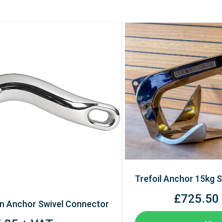
Trefoil Anchor 15kg S
£725.50
n Anchor Swivel Connector