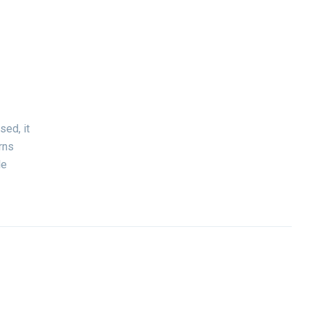
sed, it
rns
le