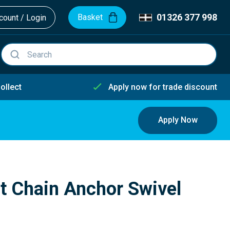
01326 377 998
Basket
ount / Login
ollect
Apply now for trade discount
Apply Now
 Chain Anchor Swivel