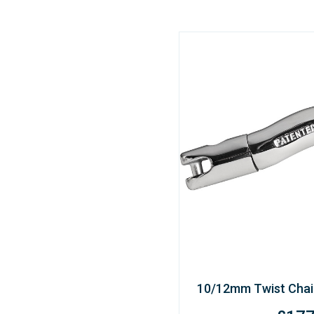
10/12mm Twist Chai