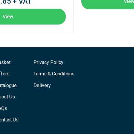
.85 + VAT
Vie
View
asket
Privacy Policy
ffers
Terms & Conditions
atalogue
Delivery
bout Us
AQs
ontact Us