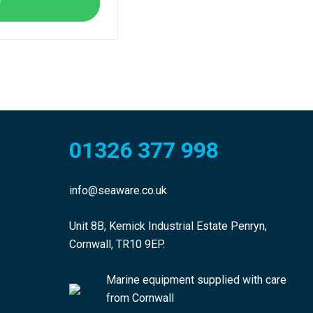
w
01326 377 998
info@seaware.co.uk
Unit 8B, Kernick Industrial Estate Penryn,
Cornwall, TR10 9EP.
Marine equipment supplied with care
from Cornwall