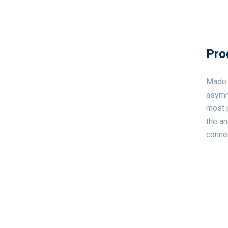
Pro
Made o
asymme
most p
the an
connec