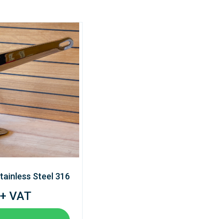
tainless Steel 316
 + VAT