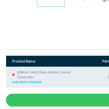
Product Name
Par
6/8mm Twist Chain Anchor Swivel
Connector
EAN: 8033137044359