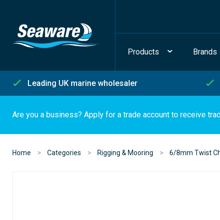
Products
Brands
Leading UK marine wholesaler
Are you a business? Apply for a trade account to receive tra
Home
Categories
Rigging & Mooring
6/8mm Twist Ch