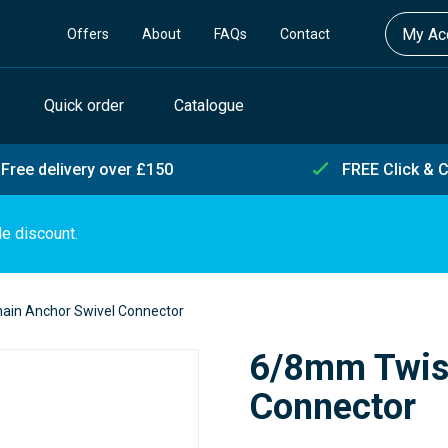
My Acc
Offers
About
FAQs
Contact
Quick order
Catalogue
Free delivery over £150
FREE Click & C
de discount.
ain Anchor Swivel Connector
6/8mm Twist
Connector