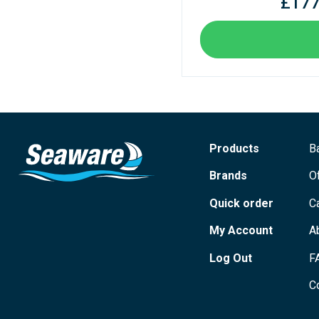
£177
Products
B
Brands
O
Quick order
C
My Account
A
Log Out
F
C