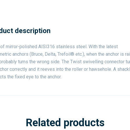
duct description
f mirror-polished AISI316 stainless steel. With the latest
tric anchors (Bruce, Delta, Trefoil® etc.), when the anchor is rai
robably turns the wrong side. The Twist swivelling connector tu
chor correctly and it reeves into the roller or hawsehole. A shack
ts the fixed eye to the anchor.
Related products