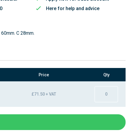
50
Here for help and advice
B 60mm. C 28mm.
Price
Qty
£71.50 + VAT