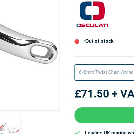
*Out of stock
6/8mm Twist Chain Ancho
£71.50
+ V
Leading UK marine wh