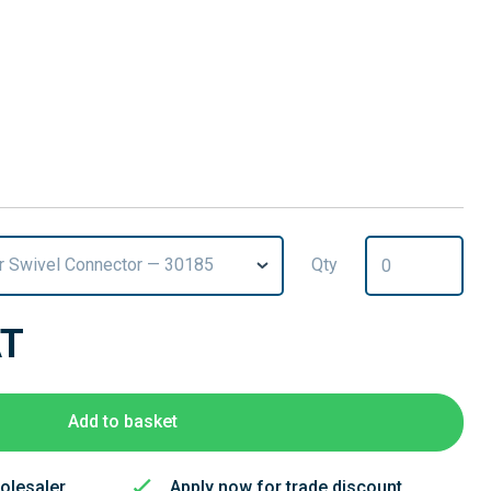
r Swivel Connector — 30185
Qty
AT
Add to basket
olesaler
Apply now for trade discount