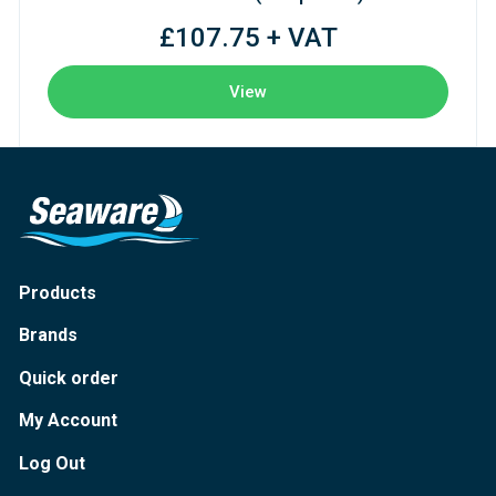
£107.75 + VAT
View
Products
Brands
Quick order
My Account
Log Out