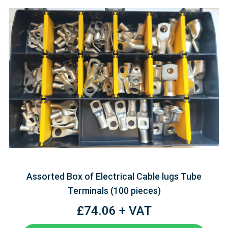
Assorted Box of Electrical Cable lugs Tube
Terminals (100 pieces)
£74.06 + VAT