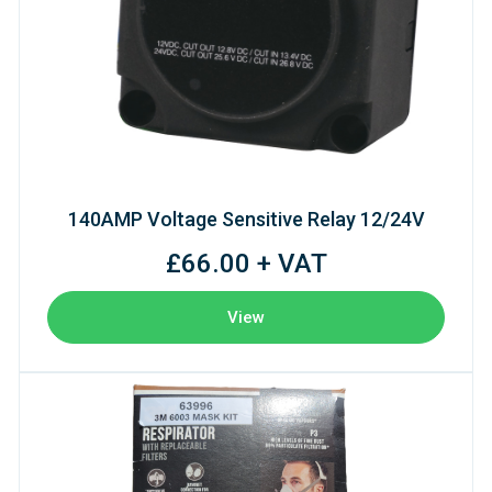
140AMP Voltage Sensitive Relay 12/24V
£66.00 + VAT
View