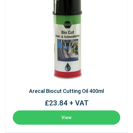
Arecal Biocut Cutting Oil 400ml
£23.84 + VAT
View