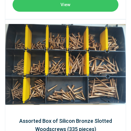
View
Assorted Box of Silicon Bronze Slotted
Woodscrews (335 pieces)