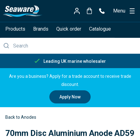
Menu
Products
Brands
Quick order
Catalogue
Free delivery over £150
Are you a business? Apply for a trade account to receive trade
discount.
Apply Now
Back to Anodes
70mm Disc Aluminium Anode AD59