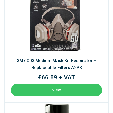
3M 6003 Medium Mask Kit Respirator +
Replaceable Filters A2P3
£66.89 + VAT
View