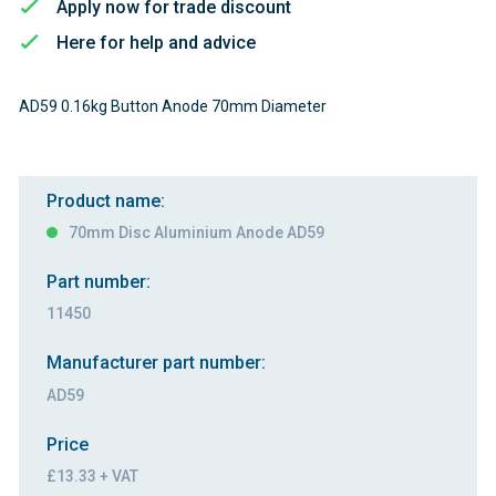
Apply now for trade discount
Here for help and advice
AD59 0.16kg Button Anode 70mm Diameter
Product name:
70mm Disc Aluminium Anode AD59
Part number:
11450
Manufacturer part number:
AD59
Price
£13.33 + VAT