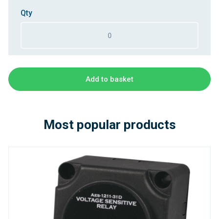
Qty
Add to basket
Most popular products