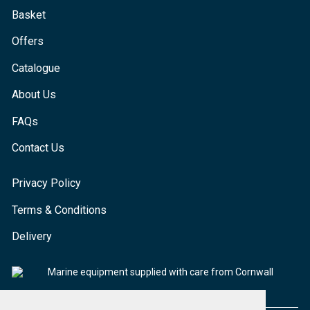
Basket
Offers
Catalogue
About Us
FAQs
Contact Us
Privacy Policy
Terms & Conditions
Delivery
Marine equipment supplied with care from Cornwall