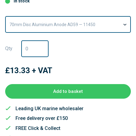
In stock
70mm Disc Aluminium Anode AD59 — 11450
Qty
£13.33
+ VAT
Add to basket
Leading UK marine wholesaler
Free delivery over £150
FREE Click & Collect