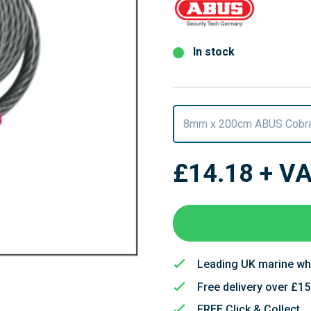
In stock
8mm x 200cm ABUS Cobra
£14.18
+ V
Leading UK marine wh
Free delivery over £1
FREE Click & Collect