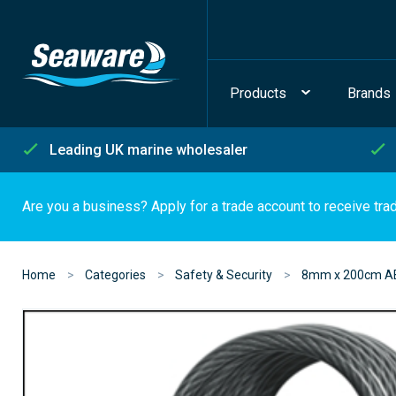
Products
Brands
Leading UK marine wholesaler
Are you a business? Apply for a trade account to receive tra
Home
Categories
Safety & Security
8mm x 200cm AB