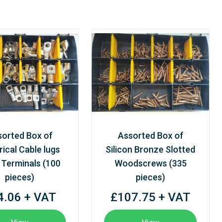
sorted Box of
Assorted Box of
rical Cable lugs
Silicon Bronze Slotted
 Terminals (100
Woodscrews (335
pieces)
pieces)
4.06 + VAT
£107.75 + VAT