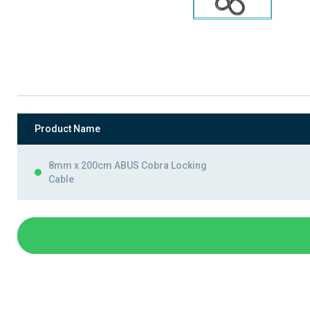
Product Name
8mm x 200cm ABUS Cobra Locking
Cable