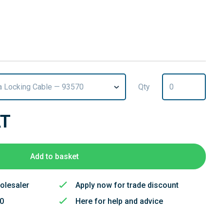
 Locking Cable — 93570
Qty
AT
Add to basket
olesaler
Apply now for trade discount
50
Here for help and advice