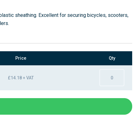
plastic sheathing. Excellent for securing bicycles, scooters,
lers.
Price
Qty
£14.18 + VAT