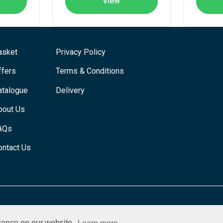
View
asket
Privacy Policy
ffers
Terms & Conditions
atalogue
Delivery
bout Us
AQs
ontact Us