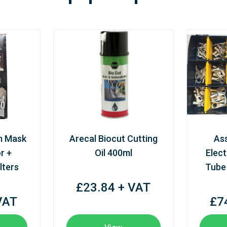
m Mask
Arecal Biocut Cutting
As
r +
Oil 400ml
Elect
lters
Tube
£23.84 + VAT
VAT
£7