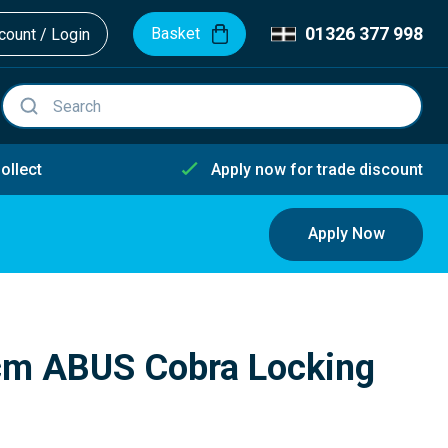
01326 377 998
Basket
ount / Login
ollect
Apply now for trade discount
Apply Now
m ABUS Cobra Locking