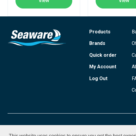
View
View
Products
B
Brands
O
Quick order
C
My Account
A
Log Out
F
C
© 2026 Seaware Ltd. All rights reserved. Registered in