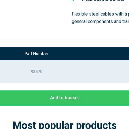
Flexible steel cables with a 
general components and trai
Part Number
93570
Add to basket
Most popular products