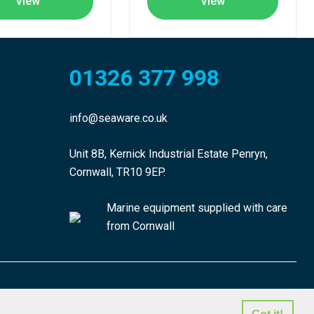
View
View
01326 377 998
info@seaware.co.uk
Unit 8B, Kernick Industrial Estate Penryn,
Cornwall, TR10 9EP.
Marine equipment supplied with care
from Cornwall
made by morphsites®