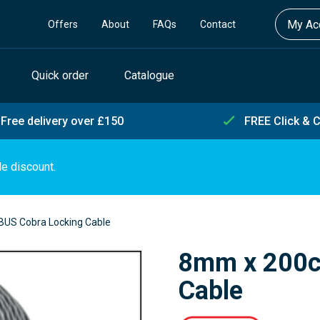
My Acc
Offers
About
FAQs
Contact
Quick order
Catalogue
Free delivery over £150
FREE Click & C
de discount.
US Cobra Locking Cable
8mm x 200c
Cable