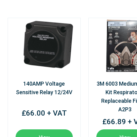
140AMP Voltage
3M 6003 Mediu
Sensitive Relay 12/24V
Kit Respirato
Replaceable Fi
A2P3
£66.00 + VAT
£66.89 + 