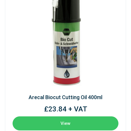
Arecal Biocut Cutting Oil 400ml
£23.84 + VAT
View