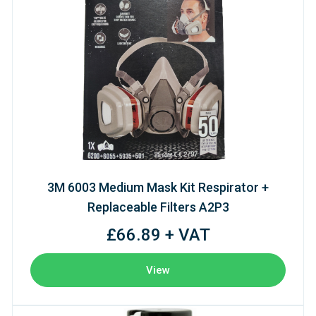
3M 6003 Medium Mask Kit Respirator +
Replaceable Filters A2P3
£66.89 + VAT
View