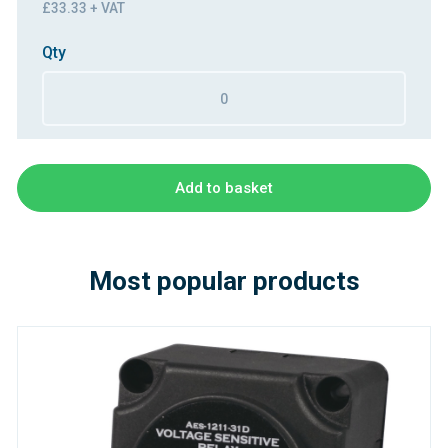
£33.33 + VAT
Qty
Add to basket
Most popular products