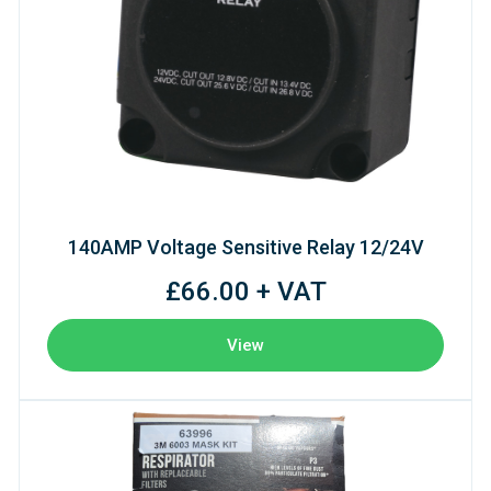
140AMP Voltage Sensitive Relay 12/24V
£66.00 + VAT
View