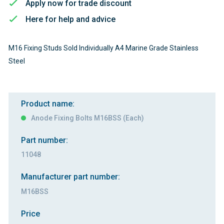
Apply now for trade discount
Here for help and advice
M16 Fixing Studs Sold Individually A4 Marine Grade Stainless
Steel
Product name:
Anode Fixing Bolts M16BSS (Each)
Part number:
11048
Manufacturer part number:
M16BSS
Price