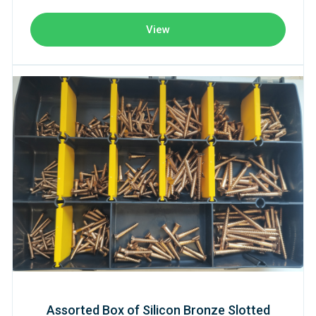
View
Assorted Box of Silicon Bronze Slotted