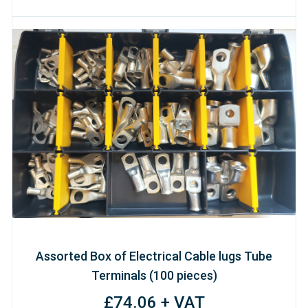
Assorted Box of Electrical Cable lugs Tube
Terminals (100 pieces)
£74.06 + VAT