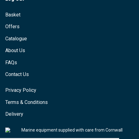
Basket
Offers
Catalogue
About Us
FAQs
Contact Us
Privacy Policy
Terms & Conditions
Delivery
Marine equipment supplied with care from Cornwall