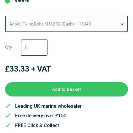
In stock
Anode Fixing Bolts M16BSS (Each) — 11048
Qty
£33.33
+ VAT
Add to basket
Leading UK marine wholesaler
Free delivery over £150
FREE Click & Collect