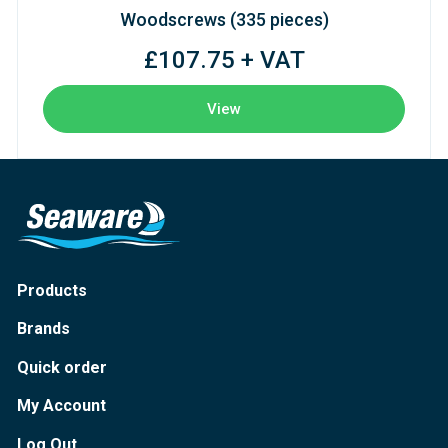
Woodscrews (335 pieces)
£107.75 + VAT
View
Products
Brands
Quick order
My Account
Log Out