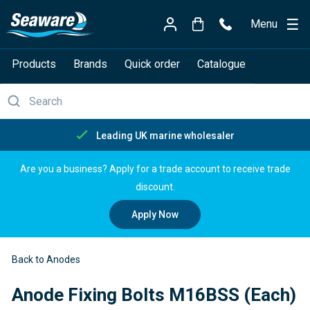
Menu
Products
Brands
Quick order
Catalogue
Free delivery over £150
Are you a business? Apply for a trade account to receive trade
discount.
Apply Now
Back to Anodes
Anode Fixing Bolts M16BSS (Each)