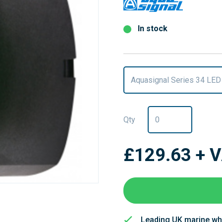
In stock
Aquasignal Series 34 LED
Qty
£129.63
+ 
Leading UK marine wh