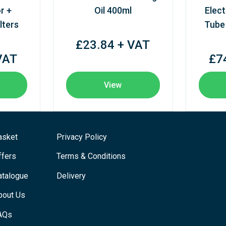
r +
Oil 400ml
Elect
lters
Tube
£23.84 + VAT
VAT
£7
View
asket
Privacy Policy
ffers
Terms & Conditions
atalogue
Delivery
bout Us
AQs