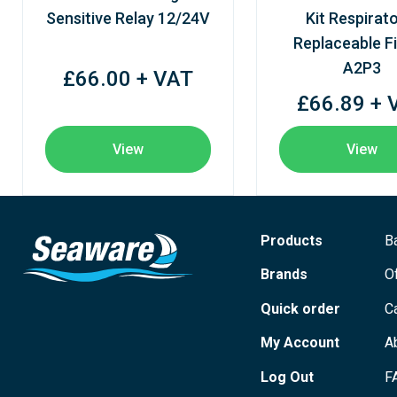
Sensitive Relay 12/24V
Kit Respirato
Replaceable Fi
A2P3
£66.00 + VAT
£66.89 + 
View
View
Products
B
Brands
O
Quick order
C
My Account
A
Log Out
F