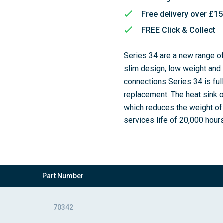
Free delivery over £1
FREE Click & Collect
Series 34 are a new range o
slim design, low weight and 
connections Series 34 is ful
replacement. The heat sink o
which reduces the weight of t
services life of 20,000 hours
Part Number
70342