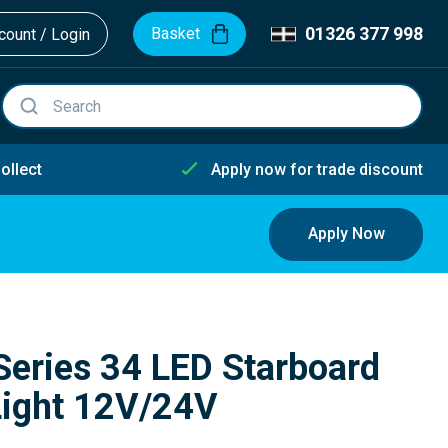
01326 377 998
Basket
ount / Login
ollect
Apply now for trade discount
Apply Now
Series 34 LED Starboard
Light 12V/24V