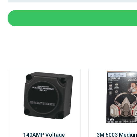
140AMP Voltage
3M 6003 Mediu