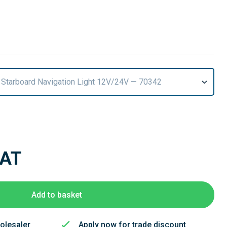
 Starboard Navigation Light 12V/24V — 70342
VAT
Add to basket
olesaler
Apply now for trade discount