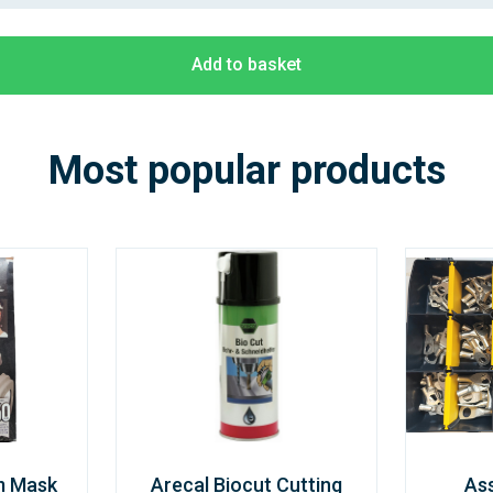
Add to basket
Most popular products
m Mask
Arecal Biocut Cutting
As