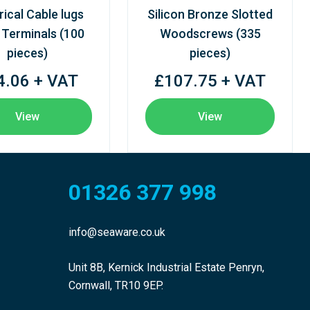
rical Cable lugs
Silicon Bronze Slotted
 Terminals (100
Woodscrews (335
pieces)
pieces)
4.06 + VAT
£107.75 + VAT
View
View
01326 377 998
info@seaware.co.uk
Unit 8B, Kernick Industrial Estate Penryn,
Cornwall, TR10 9EP.