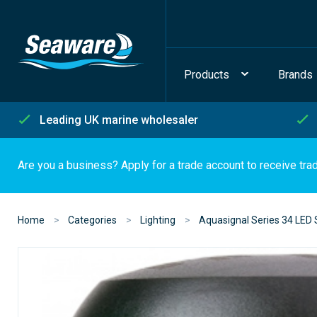
Products
Brands
Leading UK marine wholesaler
Are you a business? Apply for a trade account to receive tra
Home
Categories
Lighting
Aquasignal Series 34 LED 