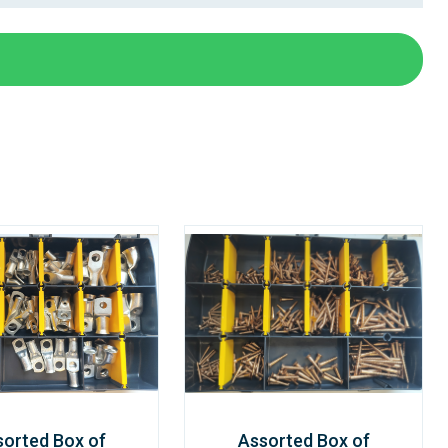
sorted Box of
Assorted Box of