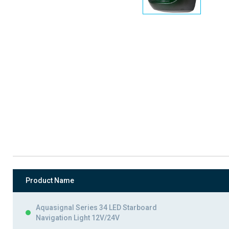
Product Name
Aquasignal Series 34 LED Starboard
Navigation Light 12V/24V