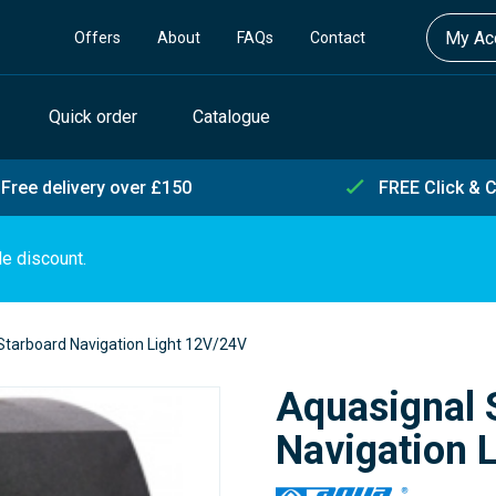
My Acc
Offers
About
FAQs
Contact
Quick order
Catalogue
Free delivery over £150
FREE Click & C
de discount.
Starboard Navigation Light 12V/24V
Aquasignal 
Navigation 