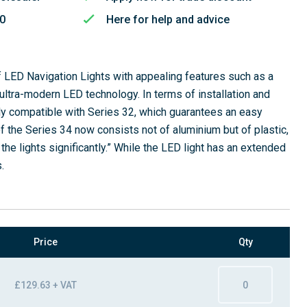
50
Here for help and advice
f LED Navigation Lights with appealing features such as a
ultra-modern LED technology. In terms of installation and
ly compatible with Series 32, which guarantees an easy
f the Series 34 now consists not of aluminium but of plastic,
he lights significantly.” While the LED light has an extended
.
Price
Qty
£129.63 + VAT