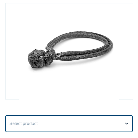
Select product