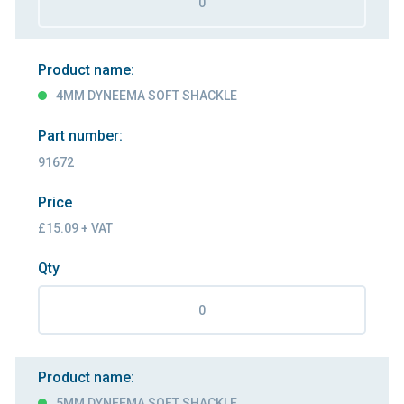
Product name:
4MM DYNEEMA SOFT SHACKLE
Part number:
91672
Price
£15.09 + VAT
Qty
Product name:
5MM DYNEEMA SOFT SHACKLE