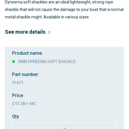
Dyneema soft shackles are an ideal lightweight, strong rope
shackle that will not cause the damage to your boat that a normal
metal shackle might. Available in various sizes.
See more details
Product name:
3MM DYNEEMA SOFT SHACKLE
Part number:
91671
Price
£13.28 + VAT
Qty