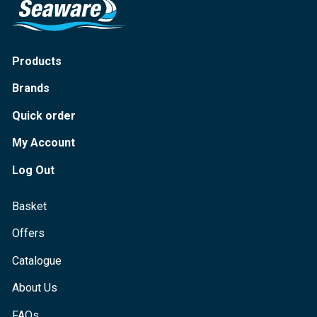
Products
Brands
Quick order
My Account
Log Out
Basket
Offers
Catalogue
About Us
FAQs