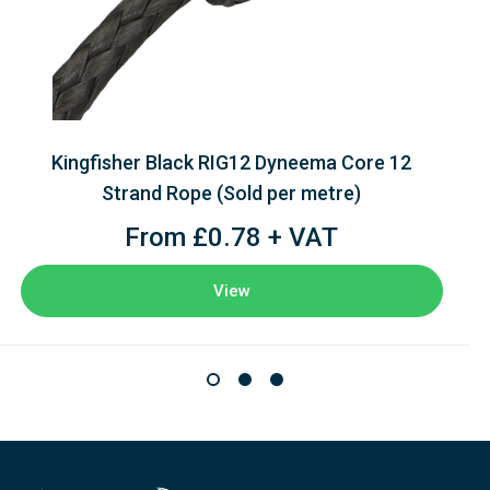
Kingfisher Black RIG12 Dyneema Core 12
Strand Rope (Sold per metre)
From £0.78 + VAT
View