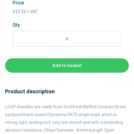
Price
£22.32 + VAT
Qty
Add to basket
Product description
LOOP shackles are made from Gottifredi Maffioli Compact Braid,
a polyurethane coated Dyneema SK75 single braid, which is
strong, light, waterproof, very low stretch and with outstanding
abrasion resistance. | Rope Diameter: 4mmmLength Open: