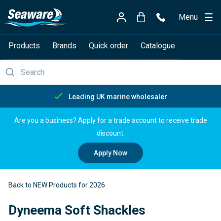
Menu
Products
Brands
Quick order
Catalogue
eading UK marine wholesaler
Are you a business? Apply for a trade account to receive trade
discount.
Apply Now
Back to NEW Products for 2026
Dyneema Soft Shackles