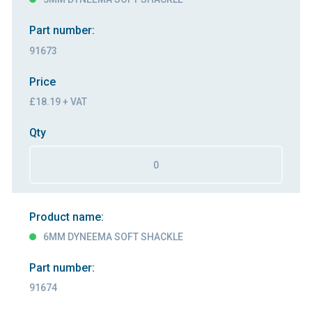
Part number:
91673
Price
£18.19 + VAT
Qty
Product name:
6MM DYNEEMA SOFT SHACKLE
Part number:
91674