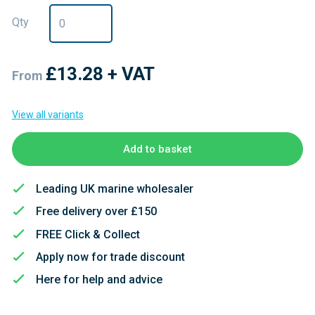
Qty
£13.28
+ VAT
From
View all variants
Add to basket
Leading UK marine wholesaler
Free delivery over £150
FREE Click & Collect
Apply now for trade discount
Here for help and advice