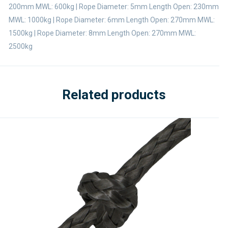
200mm MWL: 600kg | Rope Diameter: 5mm Length Open: 230mm
MWL: 1000kg | Rope Diameter: 6mm Length Open: 270mm MWL:
1500kg | Rope Diameter: 8mm Length Open: 270mm MWL:
2500kg
Related products