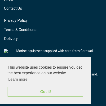
Contact Us
Privacy Policy
Terms & Conditions
Delivery
Marine equipment supplied with care from Cornwall
This website uses cookies to ensure you get
the best experience on our website.
© 2026 Seaware Ltd. All rights reserved. Registered in England.
Company No. 02293316. VAT No. 526708633
Learn more
Got it!
made by morphsites®