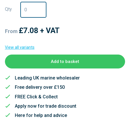
Qty
£7.08
+ VAT
From
View all variants
Add to basket
Leading UK marine wholesaler
Free delivery over £150
FREE Click & Collect
Apply now for trade discount
Here for help and advice