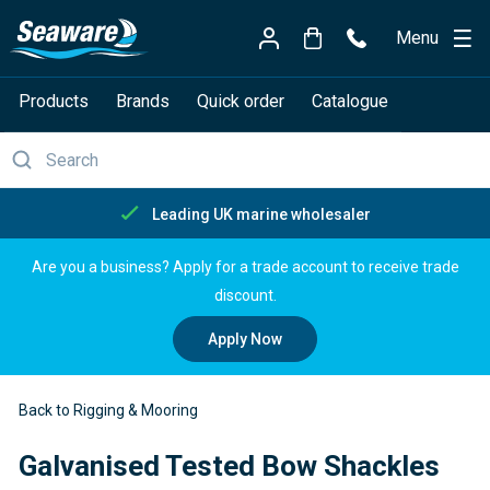
Menu
Products
Brands
Quick order
Catalogue
arine wholesaler
Free delive
Are you a business? Apply for a trade account to receive trade
discount.
Apply Now
Back to Rigging & Mooring
Galvanised Tested Bow Shackles