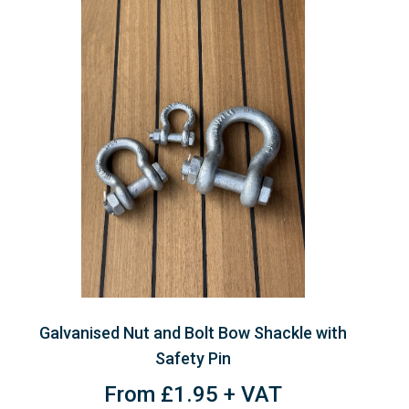
Galvanised Nut and Bolt Bow Shackle with
Safety Pin
From £1.95 + VAT