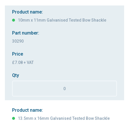
Product name:
10mm x 11mm Galvanised Tested Bow Shackle
Part number:
30290
Price
£7.08 + VAT
Qty
Product name:
13.5mm x 16mm Galvanised Tested Bow Shackle