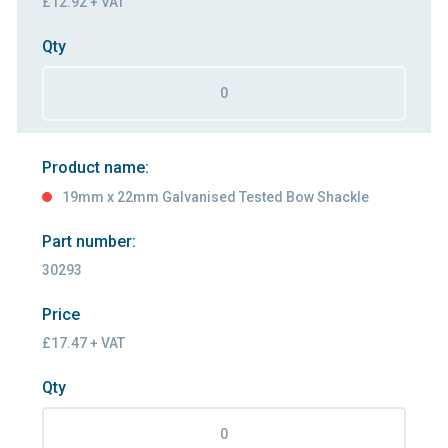
£12.92 + VAT
Qty
Product name:
19mm x 22mm Galvanised Tested Bow Shackle
Part number:
30293
Price
£17.47 + VAT
Qty