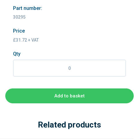
Part number:
30295
Price
£31.72 + VAT
Qty
Add to basket
Related products