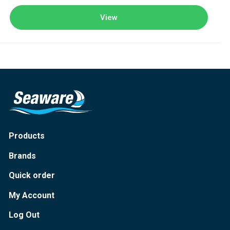
View
Products
Brands
Quick order
My Account
Log Out