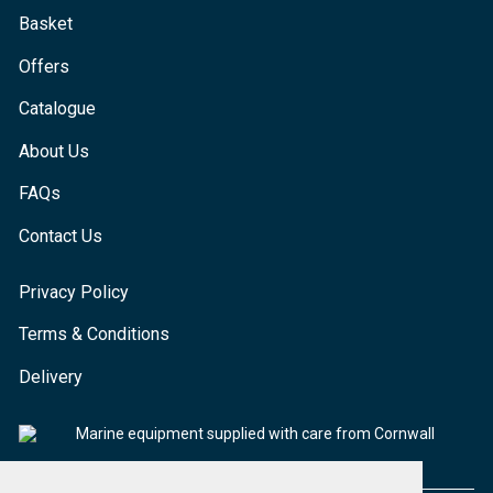
Basket
Offers
Catalogue
About Us
FAQs
Contact Us
Privacy Policy
Terms & Conditions
Delivery
Marine equipment supplied with care from Cornwall