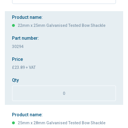
Product name:
22mm x 25mm Galvanised Tested Bow Shackle
Part number:
30294
Price
£23.89 + VAT
Qty
Product name:
25mm x 28mm Galvanised Tested Bow Shackle