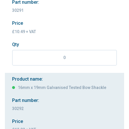
Part number:
30291
Price
£10.49 + VAT
Qty
Product name:
16mm x 19mm Galvanised Tested Bow Shackle
Part number:
30292
Price