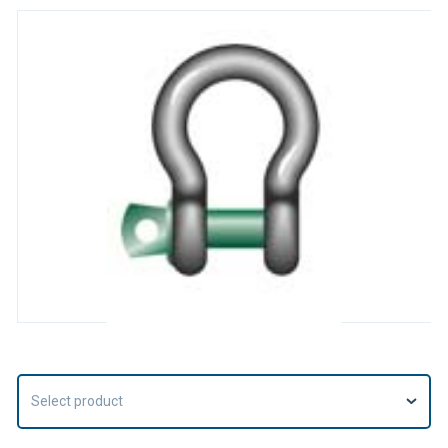
Select product