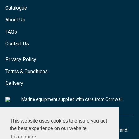
Catalogue
About Us
FAQs
Contact Us
Privacy Policy
Terms & Conditions
Delivery
Marine equipment supplied with care from Cornwall
This website uses cookies to ensure you get
the best experience on our website.
© 2026 Seaware Ltd. All rights reserved. Registered in England.
Company No. 02293316. VAT No. 526708633
Learn more