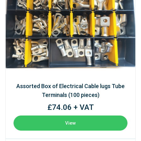
Assorted Box of Electrical Cable lugs Tube
Terminals (100 pieces)
£74.06 + VAT
View