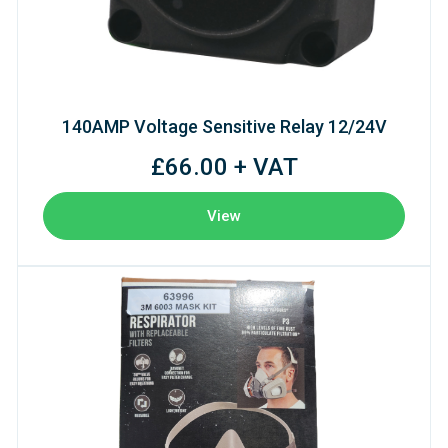
140AMP Voltage Sensitive Relay 12/24V
£66.00 + VAT
View