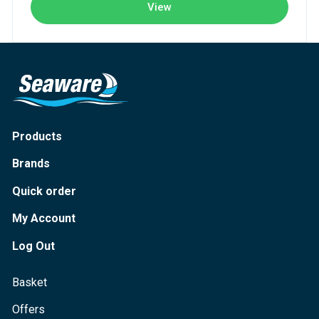
View
Products
Brands
Quick order
My Account
Log Out
Basket
Offers