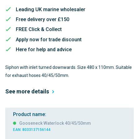
Leading UK marine wholesaler
Free delivery over £150
FREE Click & Collect
Apply now for trade discount
Here for help and advice
Siphon with inlet turned downwards. Size 480 x 110mm. Suitable
for exhaust hoses 40/45/50mm.
See more details
Product name:
Gooseneck Waterlock 40/45/50mm
EAN: 8033137156144