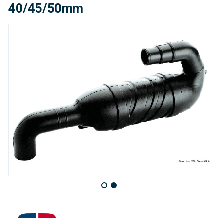
40/45/50mm