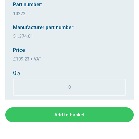
Part number:
10272
Manufacturer part number:
51.374.01
Price
£109.23 + VAT
Qty
Add to basket