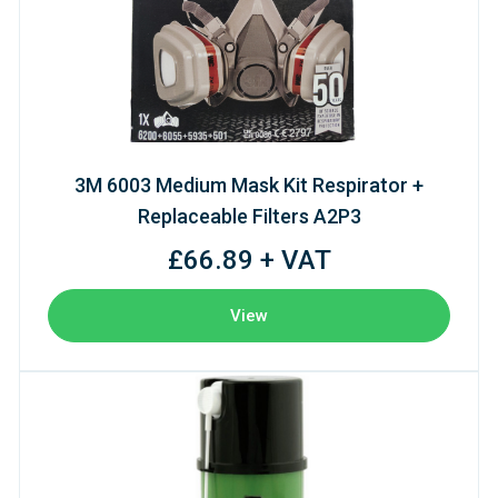
3M 6003 Medium Mask Kit Respirator +
Replaceable Filters A2P3
£66.89 + VAT
View