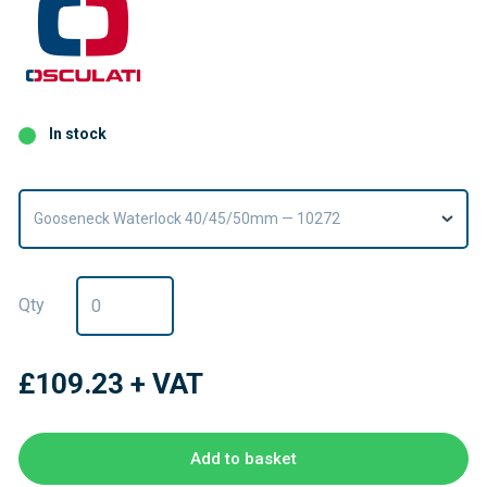
In stock
Gooseneck Waterlock 40/45/50mm — 10272
Qty
£109.23
+ VAT
Add to basket