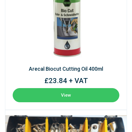
Arecal Biocut Cutting Oil 400ml
£23.84 + VAT
View