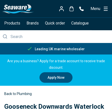
Menu
Products
Brands
Quick order
Catalogue
Free delivery over £150
Are you a business? Apply for a trade account to receive trade
discount.
Apply Now
Back to Plumbing
Gooseneck Downwards Waterlock