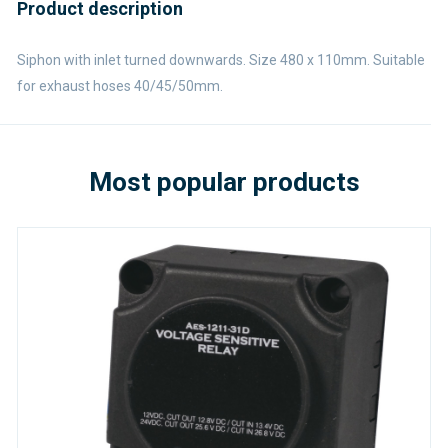
Product description
Siphon with inlet turned downwards. Size 480 x 110mm. Suitable
for exhaust hoses 40/45/50mm.
Most popular products