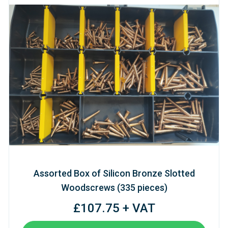
Assorted Box of Silicon Bronze Slotted
Woodscrews (335 pieces)
£107.75 + VAT