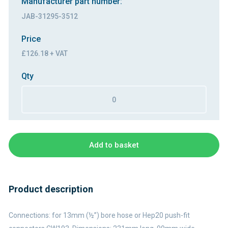
Manufacturer part number:
JAB-31295-3512
Price
£126.18 + VAT
Qty
Add to basket
Product description
Connections: for 13mm (½”) bore hose or Hep20 push-fit