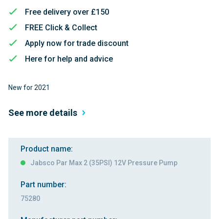
Free delivery over £150
FREE Click & Collect
Apply now for trade discount
Here for help and advice
New for 2021
See more details
Product name:
Jabsco Par Max 2 (35PSI) 12V Pressure Pump
Part number:
75280