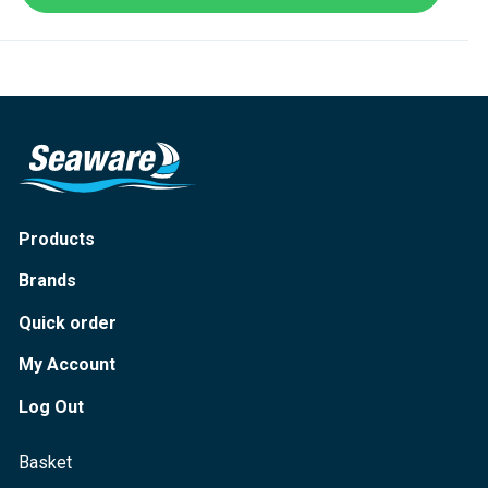
Products
Brands
Quick order
My Account
Log Out
Basket