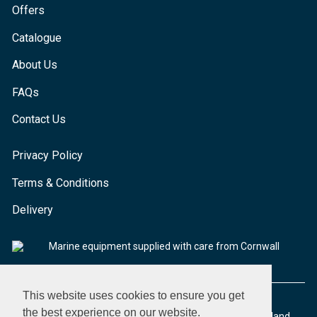
Offers
Catalogue
About Us
FAQs
Contact Us
Privacy Policy
Terms & Conditions
Delivery
Marine equipment supplied with care from Cornwall
This website uses cookies to ensure you get
the best experience on our website.
© 2026 Seaware Ltd. All rights reserved. Registered in England.