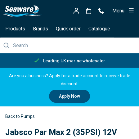
Menu
Products
Brands
Quick order
Catalogue
Leading UK marine wholesaler
Are you a business? Apply for a trade account to receive trade
discount.
Apply Now
Back to Pumps
Jabsco Par Max 2 (35PSI) 12V