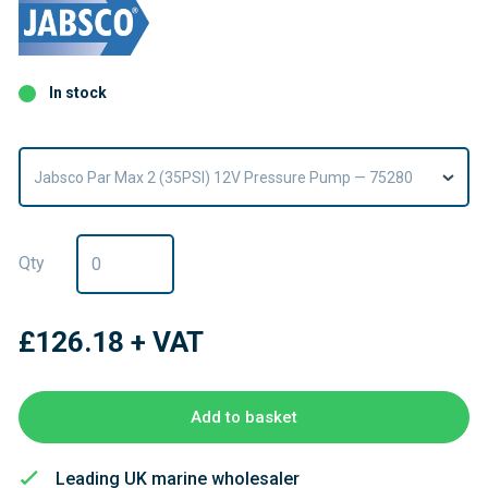
In stock
Jabsco Par Max 2 (35PSI) 12V Pressure Pump — 75280
Qty
£126.18
+ VAT
Add to basket
Leading UK marine wholesaler