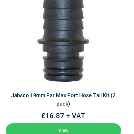
Jabsco 19mm Par Max Port Hose Tail Kit (2
pack)
£16.87 + VAT
View