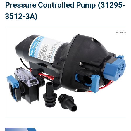
Pressure Controlled Pump (31295-
3512-3A)