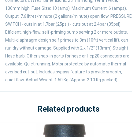
connectors CW193. Dimensions: 231mm long, 99mm wide,
106mm high. Fuse Size: 10 (amp). Maximum Current: 6 (amps).
Output: 7.6 litres/minute (2 gallons/minute) open flow. PRESSURE
SWITCH - cuts in at 1.7bar (25psi) - cuts out at 2.4bar (35psi).
Efficient, high-flow, self-priming pump serving 2 or more outlets.
Multi-diaphragm design self primes to 3m (10ft) vertical lift, can
run dry without damage. Supplied with 2 x 1/2" (13mm) Straight
Hose barb. Other snap-in ports for hose or Hep20 connectors are
available. Quiet running. Motor protected by automatic thermal
overload cut-out. Includes bypass feature to provide smooth,
quiet flow. Actual Weight: 1.60 Kg (Approx. 2.10 Kg packed)
Related products