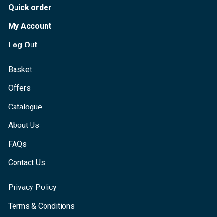
Quick order
My Account
Log Out
Basket
Offers
Catalogue
About Us
FAQs
Contact Us
Privacy Policy
Terms & Conditions