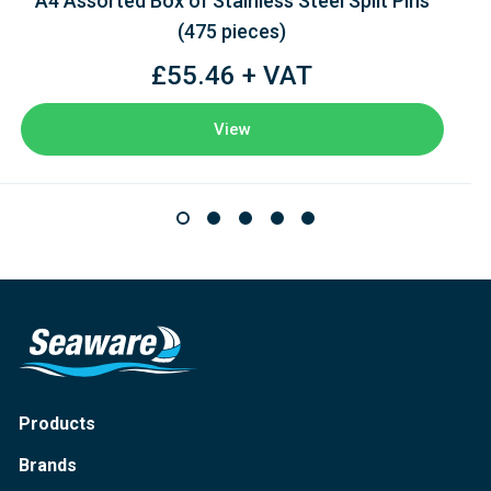
A4 Assorted Box of Stainless Steel Split Pins
(475 pieces)
£55.46 + VAT
View
Products
Brands