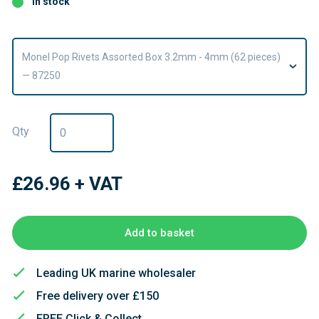
In stock
Monel Pop Rivets Assorted Box 3.2mm - 4mm (62 pieces)
— 87250
Qty
£26.96
+ VAT
Add to basket
Leading UK marine wholesaler
Free delivery over £150
FREE Click & Collect