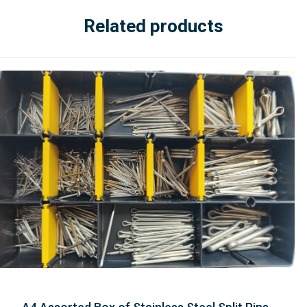
Related products