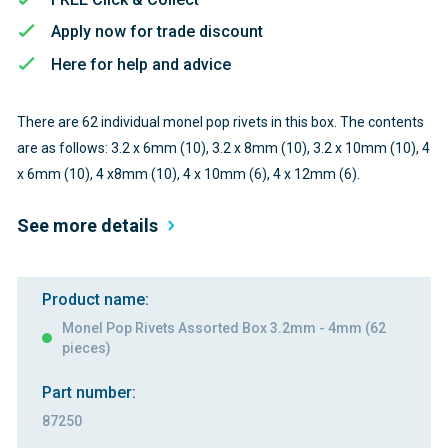
Apply now for trade discount
Here for help and advice
There are 62 individual monel pop rivets in this box. The contents
are as follows: 3.2 x 6mm (10), 3.2 x 8mm (10), 3.2 x 10mm (10), 4
x 6mm (10), 4 x8mm (10), 4 x 10mm (6), 4 x 12mm (6).
See more details
Product name:
Monel Pop Rivets Assorted Box 3.2mm - 4mm (62
pieces)
Part number:
87250