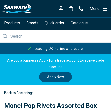
Menu
Products
Brands
Quick order
Catalogue
Leading UK marine wholesaler
Are you a business? Apply for a trade account to receive trade
discount.
Apply Now
Back to Fastenings
Monel Pop Rivets Assorted Box