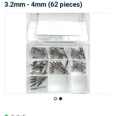
3.2mm - 4mm (62 pieces)