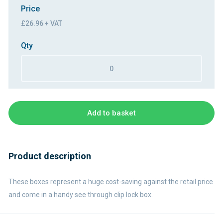
Price
£26.96 + VAT
Qty
Add to basket
Product description
These boxes represent a huge cost-saving against the retail price
and come in a handy see through clip lock box.