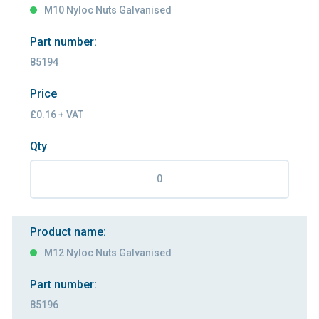
M10 Nyloc Nuts Galvanised
Part number:
85194
Price
£0.16 + VAT
Qty
Product name:
M12 Nyloc Nuts Galvanised
Part number:
85196