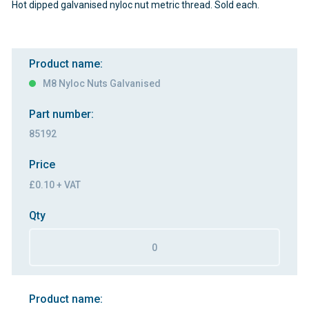
Hot dipped galvanised nyloc nut metric thread. Sold each.
Product name:
M8 Nyloc Nuts Galvanised
Part number:
85192
Price
£0.10 + VAT
Qty
Product name: