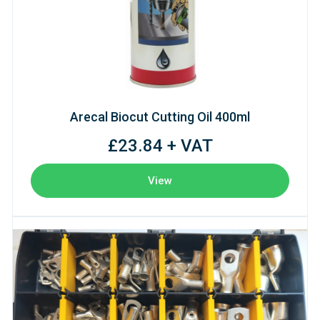
Arecal Biocut Cutting Oil 400ml
£23.84 + VAT
View