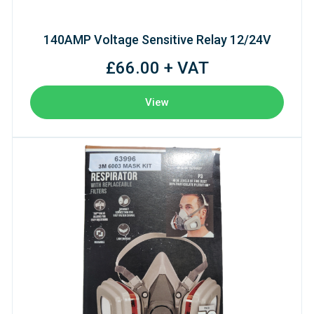
140AMP Voltage Sensitive Relay 12/24V
£66.00 + VAT
View