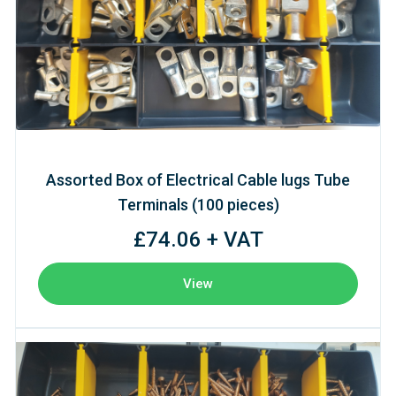
Assorted Box of Electrical Cable lugs Tube
Terminals (100 pieces)
£74.06 + VAT
View