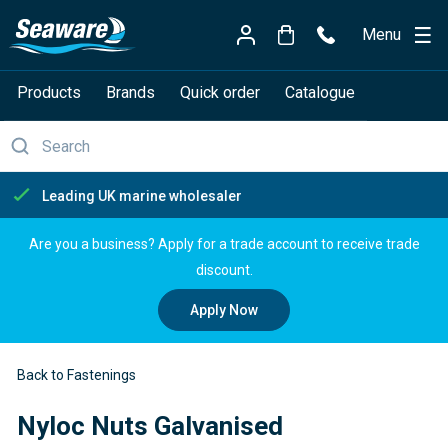
Menu
Products
Brands
Quick order
Catalogue
Free delivery over £150
Are you a business? Apply for a trade account to receive trade
discount.
Apply Now
Back to Fastenings
Nyloc Nuts Galvanised