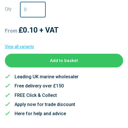
Qty
£0.10
+ VAT
From
View all variants
Add to basket
Leading UK marine wholesaler
Free delivery over £150
FREE Click & Collect
Apply now for trade discount
Here for help and advice