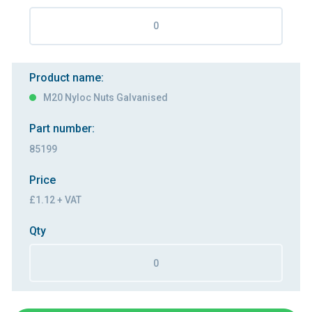
Product name:
M20 Nyloc Nuts Galvanised
Part number:
85199
Price
£1.12 + VAT
Qty