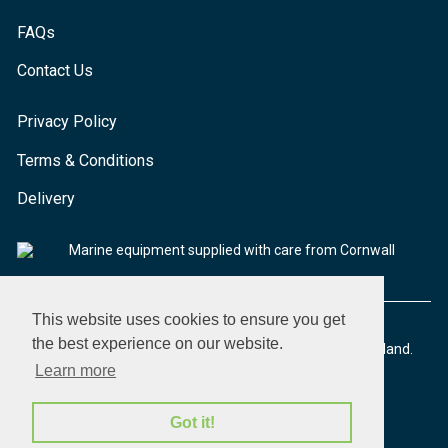
FAQs
Contact Us
Privacy Policy
Terms & Conditions
Delivery
Marine equipment supplied with care from Cornwall
This website uses cookies to ensure you get
the best experience on our website.
© 2026 Seaware Ltd. All rights reserved. Registered in England.
Company No. 02293316. VAT No. 526708633
Learn more
Got it!