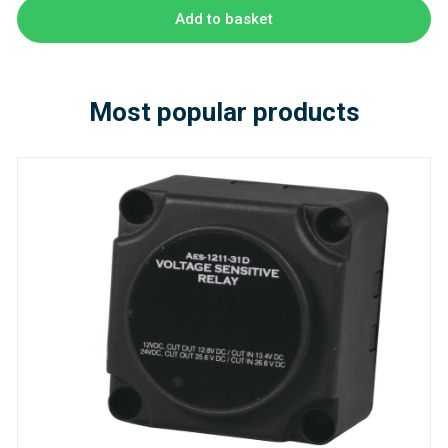
Add to basket
Most popular products