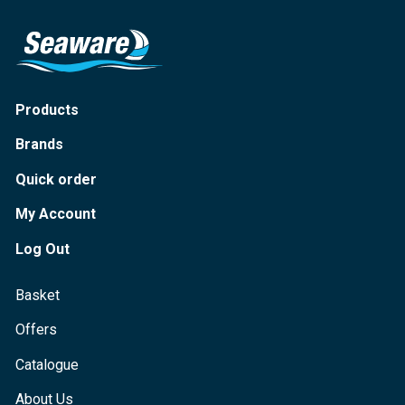
Products
Brands
Quick order
My Account
Log Out
Basket
Offers
Catalogue
About Us