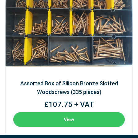
Assorted Box of Silicon Bronze Slotted
Woodscrews (335 pieces)
£107.75 + VAT
View