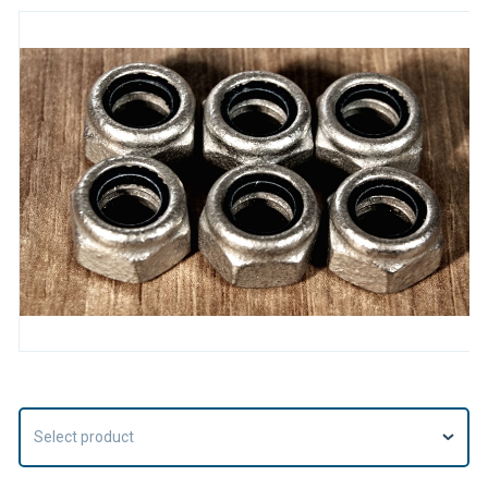
Select product