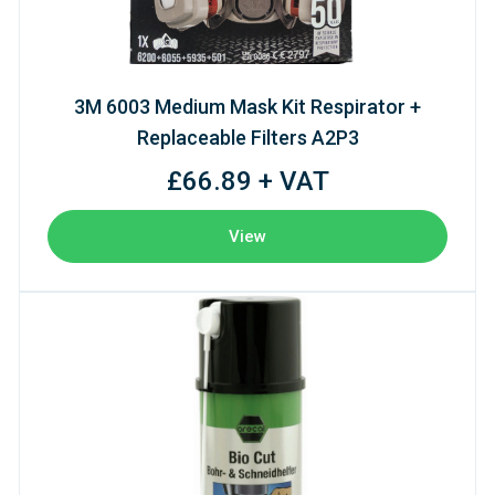
3M 6003 Medium Mask Kit Respirator +
Replaceable Filters A2P3
£66.89 + VAT
View