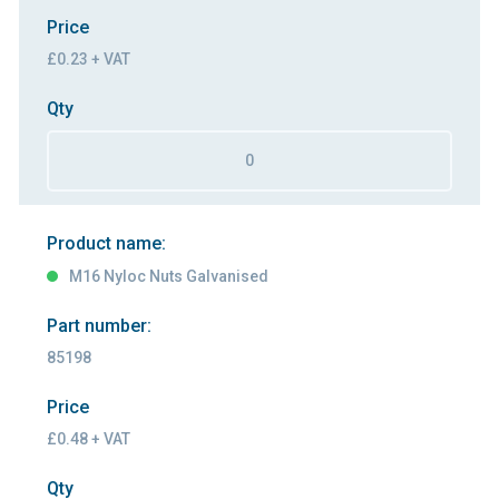
Price
£0.23 + VAT
Qty
Product name:
M16 Nyloc Nuts Galvanised
Part number:
85198
Price
£0.48 + VAT
Qty