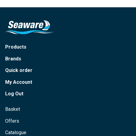
Products
Brands
Quick order
My Account
Log Out
Basket
Offers
Catalogue