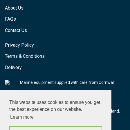
About Us
FAQs
Contact Us
Privacy Policy
Terms & Conditions
Delivery
Marine equipment supplied with care from Cornwall
This website uses cookies to ensure you get
the best experience on our website.
© 2026 Seaware Ltd. All rights reserved. Registered in England.
Company No. 02293316. VAT No. 526708633
Learn more