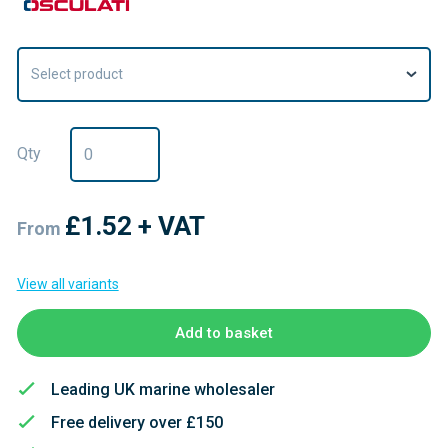
Select product
Qty
£1.52
+ VAT
From
View all variants
Add to basket
Leading UK marine wholesaler
Free delivery over £150