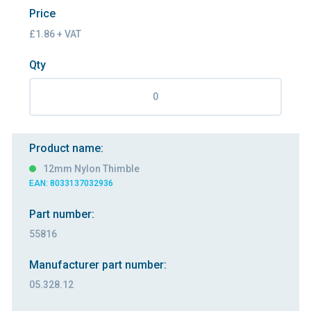
Price
£1.86 + VAT
Qty
Product name:
12mm Nylon Thimble
EAN: 8033137032936
Part number:
55816
Manufacturer part number:
05.328.12