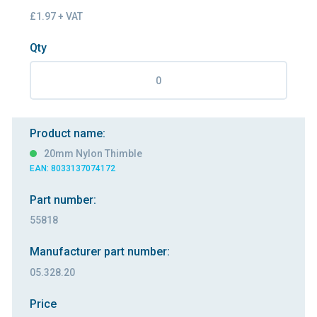
£1.97 + VAT
Qty
Product name:
20mm Nylon Thimble
EAN: 8033137074172
Part number:
55818
Manufacturer part number:
05.328.20
Price