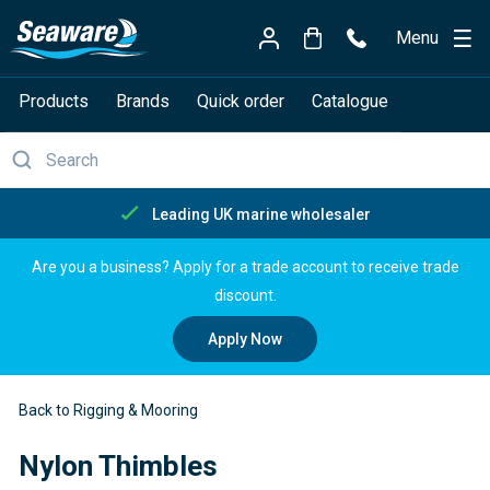
Menu
Products
Brands
Quick order
Catalogue
Free delivery over £150
Are you a business? Apply for a trade account to receive trade
discount.
Apply Now
Back to Rigging & Mooring
Nylon Thimbles