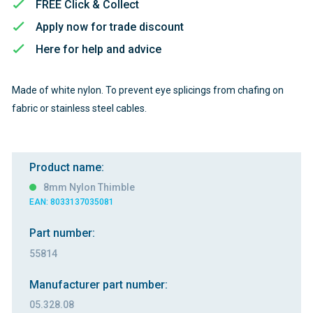
FREE Click & Collect
Apply now for trade discount
Here for help and advice
Made of white nylon. To prevent eye splicings from chafing on
fabric or stainless steel cables.
Product name:
8mm Nylon Thimble
EAN: 8033137035081
Part number:
55814
Manufacturer part number:
05.328.08