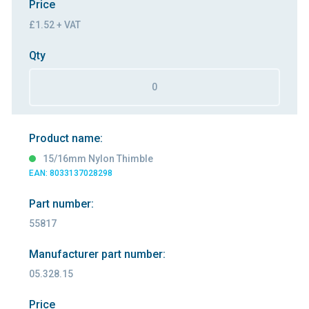
Price
£1.52 + VAT
Qty
Product name:
15/16mm Nylon Thimble
EAN: 8033137028298
Part number:
55817
Manufacturer part number:
05.328.15
Price