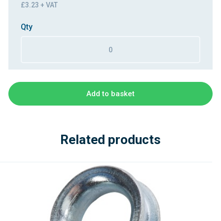
£3.23 + VAT
Qty
Add to basket
Related products