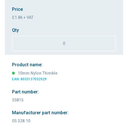
Price
£1.86 + VAT
Qty
Product name:
10mm Nylon Thimble
EAN: 8033137032929
Part number:
55815
Manufacturer part number:
05.328.10