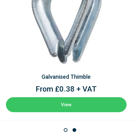
Galvanised Thimble
From £0.38 + VAT
View