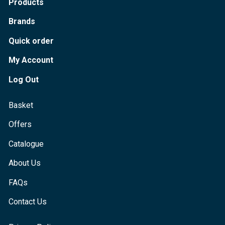
Products
Brands
Quick order
My Account
Log Out
Basket
Offers
Catalogue
About Us
FAQs
Contact Us