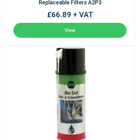
Replaceable Filters A2P3
£66.89 + VAT
View