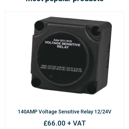
140AMP Voltage Sensitive Relay 12/24V
£66.00 + VAT