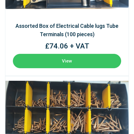
Assorted Box of Electrical Cable lugs Tube
Terminals (100 pieces)
£74.06 + VAT
View