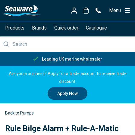
Menu
Products
Brands
Quick order
Catalogue
Free delivery over £150
Are you a business? Apply for a trade account to receive trade
discount.
Apply Now
Back to Pumps
Rule Bilge Alarm + Rule-A-Matic