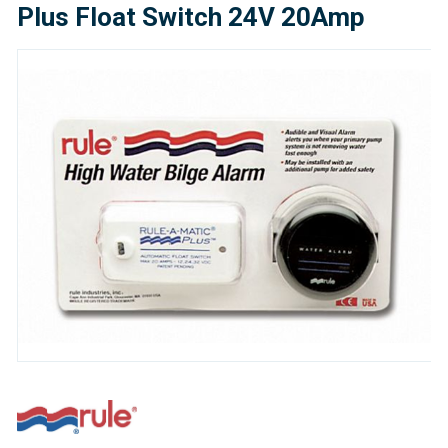
Plus Float Switch 24V 20Amp