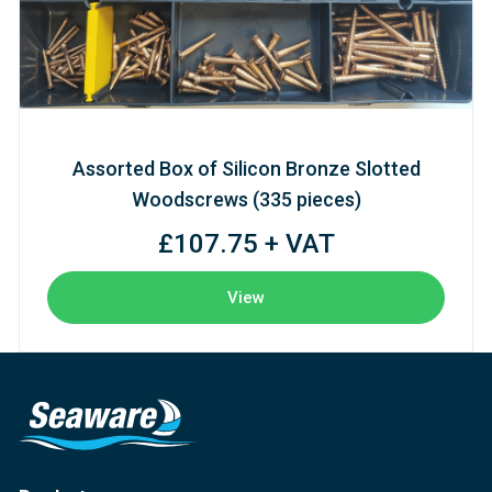
Assorted Box of Silicon Bronze Slotted
Woodscrews (335 pieces)
£107.75 + VAT
View