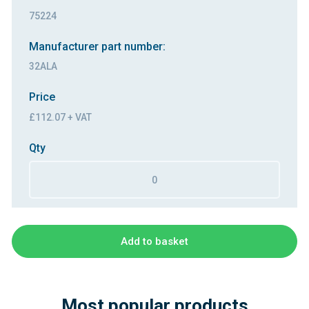
75224
Manufacturer part number:
32ALA
Price
£112.07 + VAT
Qty
Add to basket
Most popular products