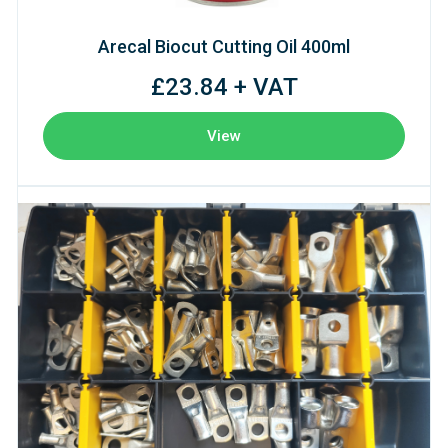
Arecal Biocut Cutting Oil 400ml
£23.84 + VAT
View