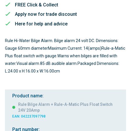
FREE Click & Collect
Apply now for trade discount
Here for help and advice
Rule Hi-Water Bilge Alarm. Bilge alarm 24 volt DC. Dimensions:
Gauge 60mm diameterMaximum Current: 14(amps)Rule-a-Matic
Plus float switch with gauge.Warns when bilges are filled with
water.Visual alarm.85 dB audible alarm.Packaged Dimensions:
L:24.00 x H:16.00 x W:16.00cm
Product name:
Rule Bilge Alarm + Rule-A-Matic Plus Float Switch
24V 20Amp
EAN: 042237097798
Part number: