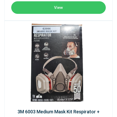
View
3M 6003 Medium Mask Kit Respirator +