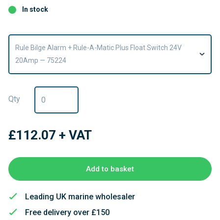
In stock
Rule Bilge Alarm + Rule-A-Matic Plus Float Switch 24V
20Amp — 75224
Qty
£112.07
+ VAT
Add to basket
Leading UK marine wholesaler
Free delivery over £150