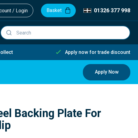
01326 377 998
Basket
ount / Login
ollect
Apply now for trade discount
Apply Now
eel Backing Plate For
lip