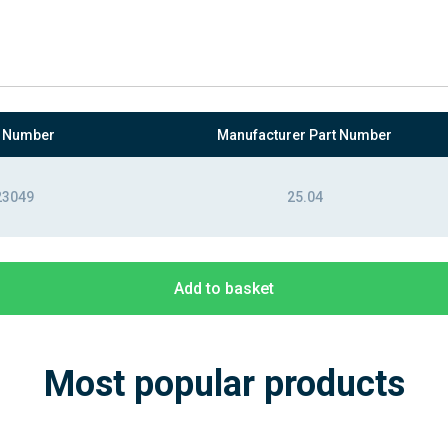
t Number
Manufacturer Part Number
23049
25.04
Add to basket
Most popular products