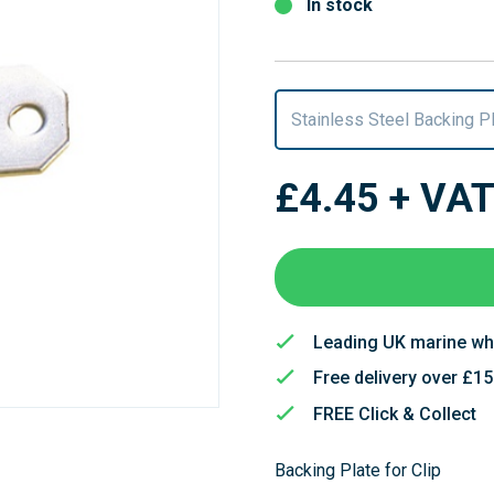
In stock
Stainless Steel Backing P
£4.45
+ VA
Leading UK marine wh
Free delivery over £1
FREE Click & Collect
Backing Plate for Clip