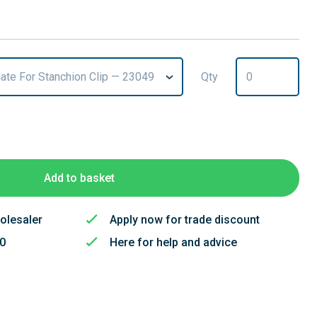
late For Stanchion Clip — 23049
Qty
T
Add to basket
olesaler
Apply now for trade discount
50
Here for help and advice