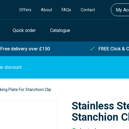
My Acc
Offers
About
FAQs
Contact
Quick order
Catalogue
Free delivery over £150
FREE Click & C
de discount.
king Plate For Stanchion Clip
Stainless St
Stanchion C