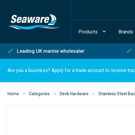
Products
Brands
Leading UK marine wholesaler
Are you a business? Apply for a trade account to receive tra
Home
Categories
Deck Hardware
Stainless Steel Bac