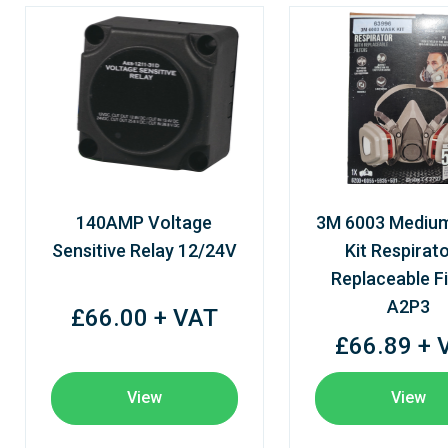
140AMP Voltage
3M 6003 Mediu
Sensitive Relay 12/24V
Kit Respirato
Replaceable Fi
A2P3
£66.00 + VAT
£66.89 + 
View
View