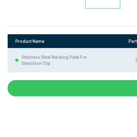
Product Name
Par
Stainless Steel Backing Plate For
Stanchion Clip