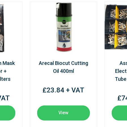
m Mask
Arecal Biocut Cutting
As
r +
Oil 400ml
Elect
lters
Tube
£23.84 + VAT
VAT
£7
View