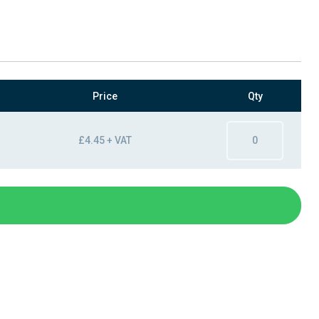
Price
Qty
£4.45 + VAT