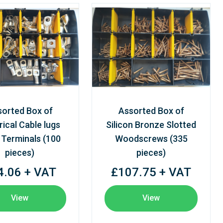
sorted Box of
Assorted Box of
rical Cable lugs
Silicon Bronze Slotted
 Terminals (100
Woodscrews (335
pieces)
pieces)
4.06 + VAT
£107.75 + VAT
View
View